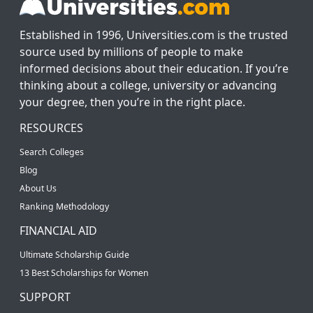
Established in 1996, Universities.com is the trusted
source used by millions of people to make
informed decisions about their education. If you’re
thinking about a college, university or advancing
your degree, then you’re in the right place.
RESOURCES
Search Colleges
Blog
About Us
Ranking Methodology
FINANCIAL AID
Ultimate Scholarship Guide
13 Best Scholarships for Women
SUPPORT