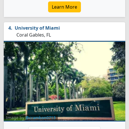
Learn More
University of Miami
Coral Gables, FL
Image by
@crambon0713