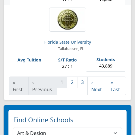
Florida State University
Tallahassee, FL
43,889
27 : 1
«
‹
1
2
3
›
»
First
Previous
Next
Last
Find Online Schools