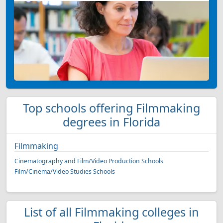
Top schools offering Filmmaking
degrees in Florida
Filmmaking
Cinematography and Film/Video Production Schools
Film/Cinema/Video Studies Schools
List of all Filmmaking colleges in