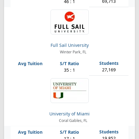
69,713
46 : 1
Full Sail University
Winter Park, FL
27,169
35 : 1
University of Miami
Coral Gables, FL
19,852
17 : 1