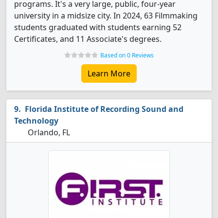
programs. It's a very large, public, four-year
university in a midsize city. In 2024, 63 Filmmaking
students graduated with students earning 52
Certificates, and 11 Associate's degrees.
Based on 0 Reviews
Learn More
Florida Institute of Recording Sound and
Technology
Orlando, FL