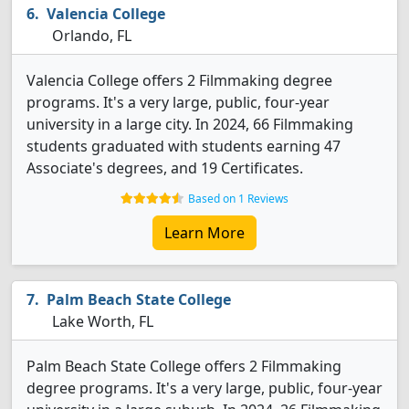
Valencia College
Orlando, FL
Valencia College offers 2 Filmmaking degree
programs. It's a very large, public, four-year
university in a large city. In 2024, 66 Filmmaking
students graduated with students earning 47
Associate's degrees, and 19 Certificates.
Based on 1 Reviews
Learn More
Palm Beach State College
Lake Worth, FL
Palm Beach State College offers 2 Filmmaking
degree programs. It's a very large, public, four-year