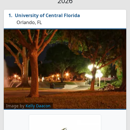
2026
University of Central Florida
Orlando, FL
Image by
Kelly Daacon