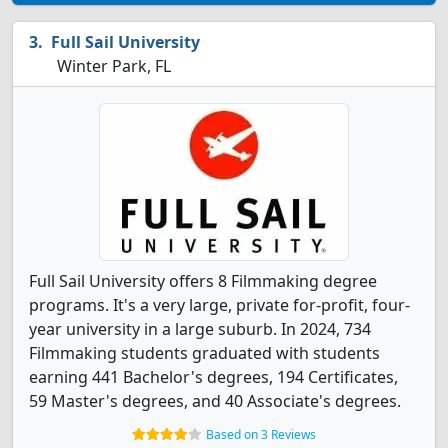
Full Sail University
Winter Park, FL
Full Sail University offers 8 Filmmaking degree
programs. It's a very large, private for-profit, four-
year university in a large suburb. In 2024, 734
Filmmaking students graduated with students
earning 441 Bachelor's degrees, 194 Certificates,
59 Master's degrees, and 40 Associate's degrees.
Based on 3 Reviews