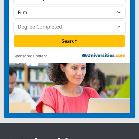
Sponsored Content