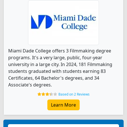
Miami Dade College offers 3 Filmmaking degree
programs. It's a very large, public, four-year
university in a large city. In 2024, 181 Filmmaking
students graduated with students earning 83
Certificates, 64 Bachelor's degrees, and 34
Associate's degrees.
Based on 2 Reviews
Learn More