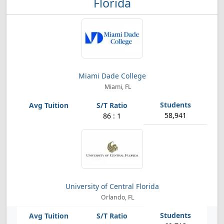
Florida
Miami Dade College
Miami, FL
58,941
86 : 1
University of Central Florida
Orlando, FL