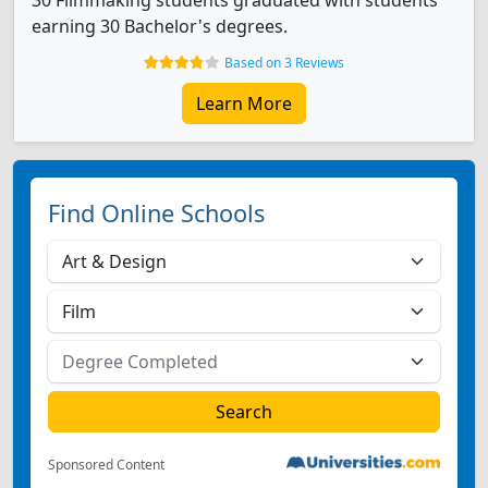
30 Filmmaking students graduated with students
earning 30 Bachelor's degrees.
Based on 3 Reviews
Learn More
Find Online Schools
Sponsored Content