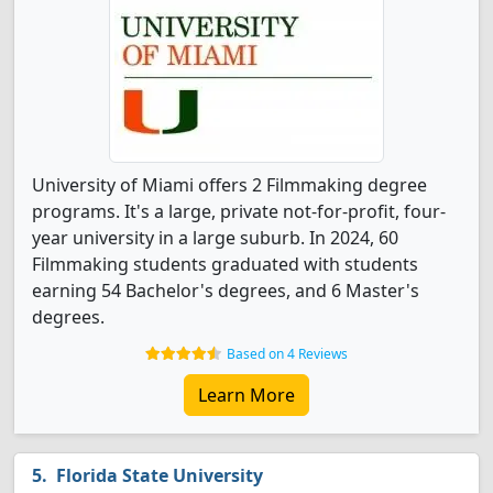
University of Miami offers 2 Filmmaking degree
programs. It's a large, private not-for-profit, four-
year university in a large suburb. In 2024, 60
Filmmaking students graduated with students
earning 54 Bachelor's degrees, and 6 Master's
degrees.
Based on 4 Reviews
Learn More
Florida State University