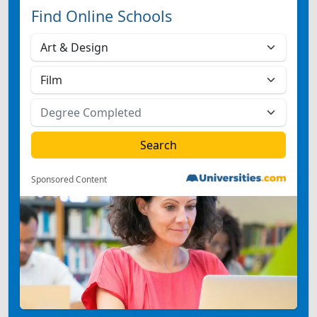
Find Online Schools
Sponsored Content