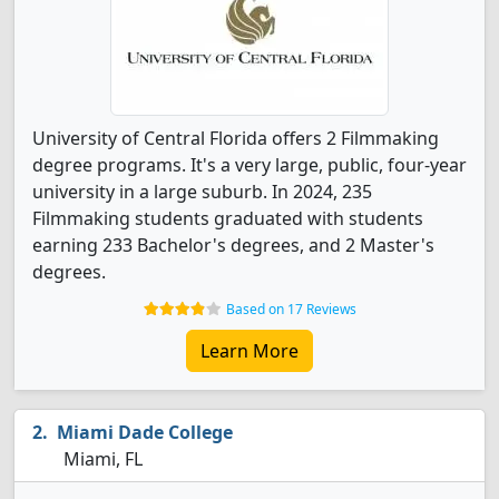
University of Central Florida offers 2 Filmmaking
degree programs. It's a very large, public, four-year
university in a large suburb. In 2024, 235
Filmmaking students graduated with students
earning 233 Bachelor's degrees, and 2 Master's
degrees.
Based on 17 Reviews
Learn More
Miami Dade College
Miami, FL