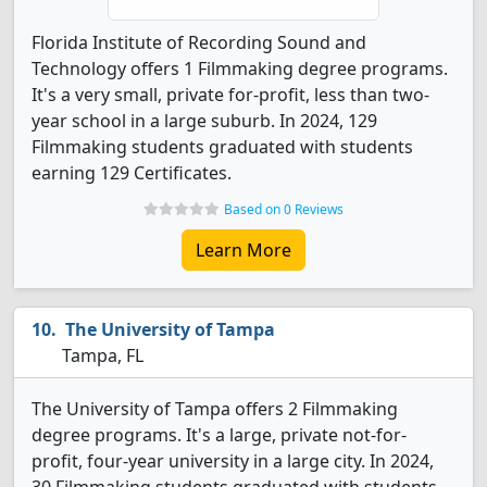
Florida Institute of Recording Sound and
Technology offers 1 Filmmaking degree programs.
It's a very small, private for-profit, less than two-
year school in a large suburb. In 2024, 129
Filmmaking students graduated with students
earning 129 Certificates.
Based on 0 Reviews
Learn More
The University of Tampa
Tampa, FL
The University of Tampa offers 2 Filmmaking
degree programs. It's a large, private not-for-
profit, four-year university in a large city. In 2024,