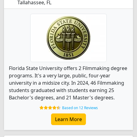
Tallahassee, FL
Florida State University offers 2 Filmmaking degree
programs. It's a very large, public, four-year
university in a midsize city. In 2024, 46 Filmmaking
students graduated with students earning 25
Bachelor's degrees, and 21 Master's degrees.
Based on 12 Reviews
Learn More