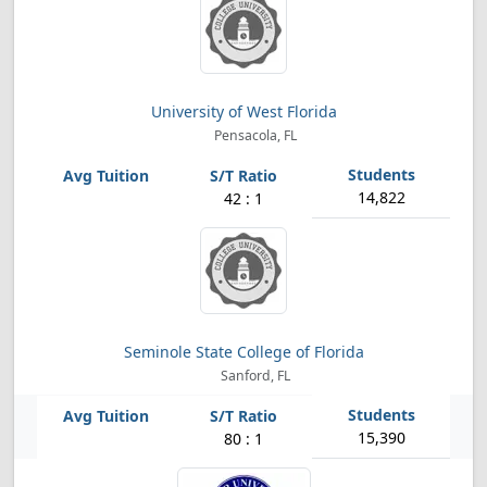
University of West Florida
Pensacola, FL
14,822
42 : 1
Seminole State College of Florida
Sanford, FL
15,390
80 : 1