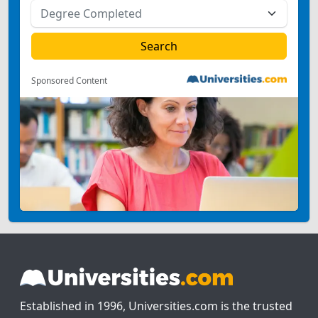
Sponsored Content
Established in 1996, Universities.com is the trusted