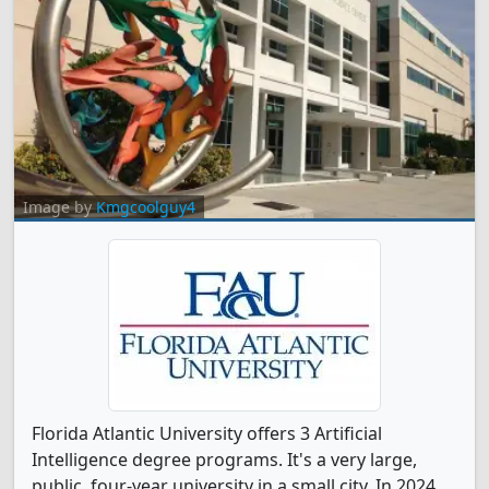
Image by
Kmgcoolguy4
Florida Atlantic University offers 3 Artificial
Intelligence degree programs. It's a very large,
public, four-year university in a small city. In 2024,