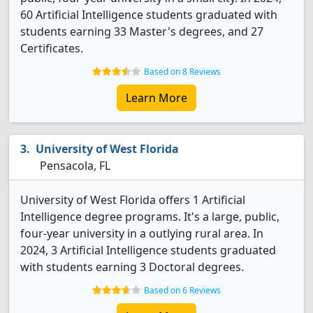
60 Artificial Intelligence students graduated with
students earning 33 Master's degrees, and 27
Certificates.
Based on 8 Reviews
Learn More
University of West Florida
Pensacola, FL
University of West Florida offers 1 Artificial
Intelligence degree programs. It's a large, public,
four-year university in a outlying rural area. In
2024, 3 Artificial Intelligence students graduated
with students earning 3 Doctoral degrees.
Based on 6 Reviews