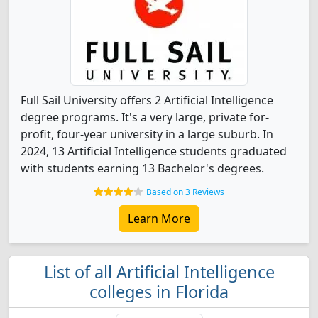
Full Sail University offers 2 Artificial Intelligence
degree programs. It's a very large, private for-
profit, four-year university in a large suburb. In
2024, 13 Artificial Intelligence students graduated
with students earning 13 Bachelor's degrees.
Based on 3 Reviews
Learn More
List of all Artificial Intelligence
colleges in Florida