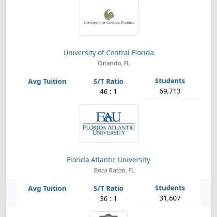
University of Central Florida
Orlando, FL
69,713
46 : 1
Florida Atlantic University
Boca Raton, FL
31,607
36 : 1