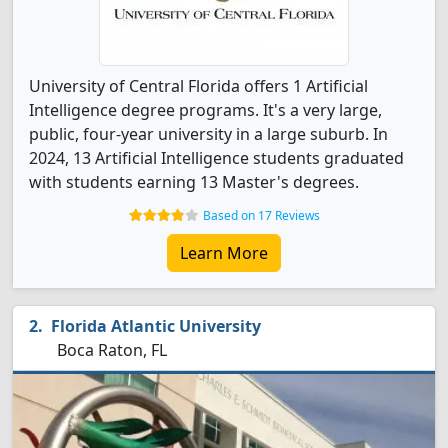
University of Central Florida offers 1 Artificial
Intelligence degree programs. It's a very large,
public, four-year university in a large suburb. In
2024, 13 Artificial Intelligence students graduated
with students earning 13 Master's degrees.
Based on 17 Reviews
Learn More
Florida Atlantic University
Boca Raton, FL