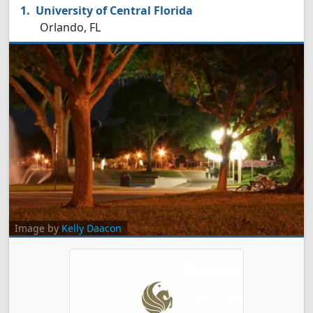
University of Central Florida
Orlando, FL
Image by
Kelly Daacon