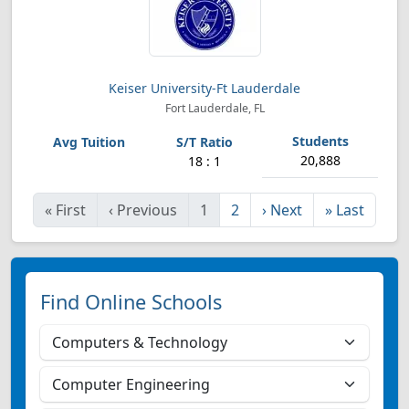
Keiser University-Ft Lauderdale
Fort Lauderdale, FL
20,888
18 : 1
«
First
‹
Previous
1
2
›
Next
»
Last
Find Online Schools