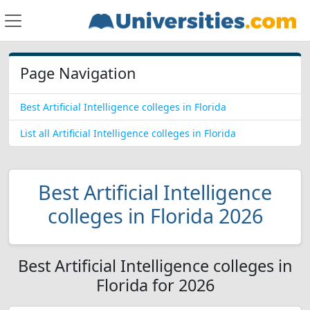
Page Navigation
Best Artificial Intelligence colleges in Florida
List all Artificial Intelligence colleges in Florida
Best Artificial Intelligence
colleges in Florida 2026
Best Artificial Intelligence colleges in
Florida for 2026