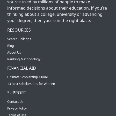
source used by millions of people to make
informed decisions about their education. If you’re
thinking about a college, university or advancing
your degree, then you’re in the right place.
RESOURCES
Search Colleges
Blog
About Us
Ranking Methodology
FINANCIAL AID
Ultimate Scholarship Guide
13 Best Scholarships for Women
SUPPORT
Contact Us
Privacy Policy
Terms of Use