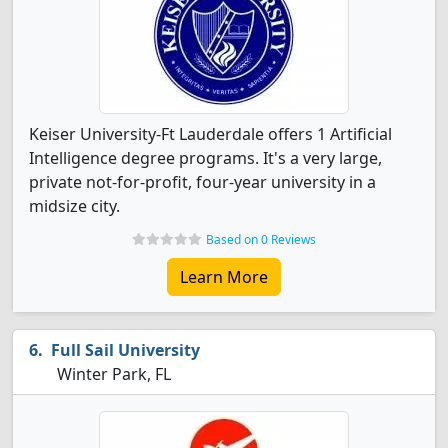
Keiser University-Ft Lauderdale offers 1 Artificial
Intelligence degree programs. It's a very large,
private not-for-profit, four-year university in a
midsize city.
Based on 0 Reviews
Learn More
Full Sail University
Winter Park, FL