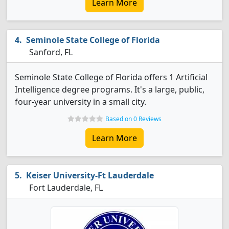
Learn More
Seminole State College of Florida
Sanford, FL
Seminole State College of Florida offers 1 Artificial
Intelligence degree programs. It's a large, public,
four-year university in a small city.
Based on 0 Reviews
Learn More
Keiser University-Ft Lauderdale
Fort Lauderdale, FL