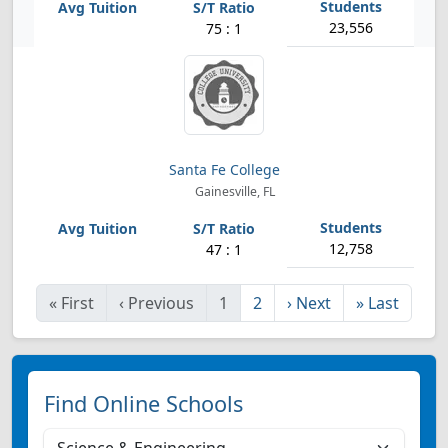
23,556
75 : 1
Santa Fe College
Gainesville, FL
12,758
47 : 1
«
First
‹
Previous
1
2
›
Next
»
Last
Find Online Schools