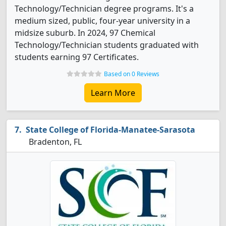
Technology/Technician degree programs. It's a
medium sized, public, four-year university in a
midsize suburb. In 2024, 97 Chemical
Technology/Technician students graduated with
students earning 97 Certificates.
Based on 0 Reviews
Learn More
State College of Florida-Manatee-Sarasota
Bradenton, FL