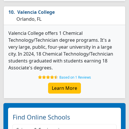
Valencia College
Orlando, FL
Valencia College offers 1 Chemical
Technology/Technician degree programs. It's a
very large, public, four-year university in a large
city. In 2024, 18 Chemical Technology/Technician
students graduated with students earning 18
Associate's degrees.
Based on 1 Reviews
Learn More
Find Online Schools