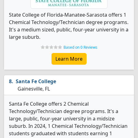
State College of Florida-Manatee-Sarasota offers 1
Chemical Technology/Technician degree programs.
It's a medium sized, public, four-year university in a
large suburb.
Based on 0 Reviews
Learn More
Santa Fe College
Gainesville, FL
Santa Fe College offers 2 Chemical
Technology/Technician degree programs. It's a
large, public, four-year university in a midsize
suburb. In 2024, 1 Chemical Technology/Technician
students graduated with students earning 1