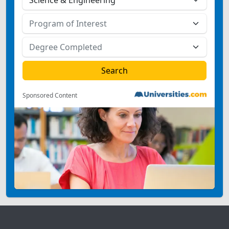
Sponsored Content