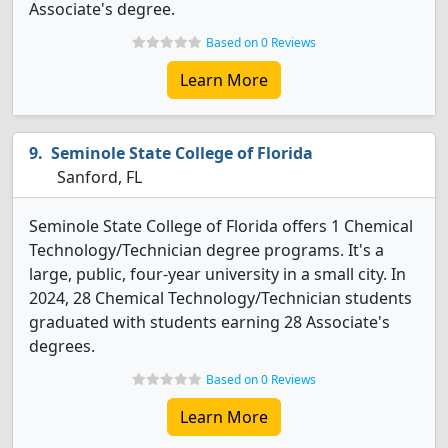
Associate's degree.
Based on 0 Reviews
Learn More
Seminole State College of Florida
Sanford, FL
Seminole State College of Florida offers 1 Chemical
Technology/Technician degree programs. It's a
large, public, four-year university in a small city. In
2024, 28 Chemical Technology/Technician students
graduated with students earning 28 Associate's
degrees.
Based on 0 Reviews
Learn More