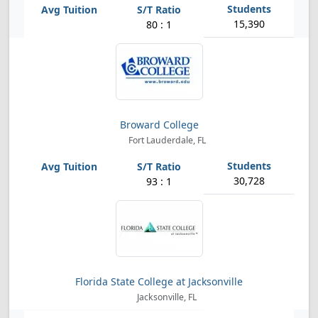
15,390
80 : 1
Broward College
Fort Lauderdale, FL
30,728
93 : 1
Florida State College at Jacksonville
Jacksonville, FL