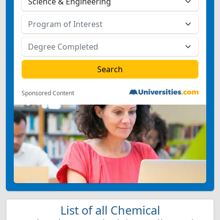
Sponsored Content
List of all Chemical