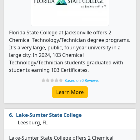
Florida State College at Jacksonville offers 2
Chemical Technology/Technician degree programs.
It's a very large, public, four-year university in a
large city. In 2024, 103 Chemical
Technology/Technician students graduated with
students earning 103 Certificates.
Based on 0 Reviews
Learn More
Lake-Sumter State College
Leesburg, FL
Lake-Sumter State College offers 2 Chemical