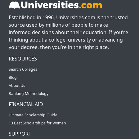
Established in 1996, Universities.com is the trusted
source used by millions of people to make
informed decisions about their education. If you’re
thinking about a college, university or advancing
your degree, then you’re in the right place.
RESOURCES
Search Colleges
Blog
About Us
Ranking Methodology
FINANCIAL AID
Ultimate Scholarship Guide
13 Best Scholarships for Women
SUPPORT