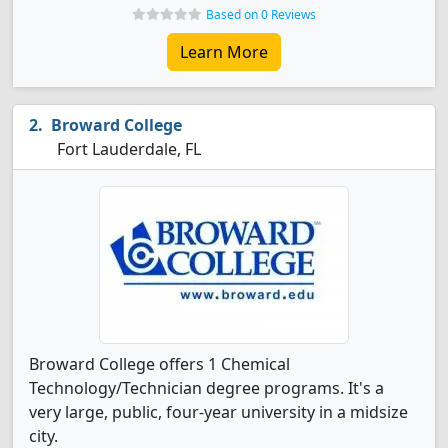
Based on 0 Reviews
Learn More
Broward College
Fort Lauderdale, FL
Broward College offers 1 Chemical
Technology/Technician degree programs. It's a
very large, public, four-year university in a midsize
city.