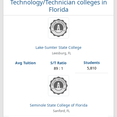
Technology/Technician colleges in
Florida
Lake-Sumter State College
Leesburg, FL
5,810
89 : 1
Seminole State College of Florida
Sanford, FL