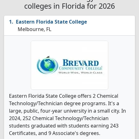
colleges in Florida for 2026
Eastern Florida State College
Melbourne, FL
Eastern Florida State College offers 2 Chemical
Technology/Technician degree programs. It's a
large, public, four-year university in a small city. In
2024, 252 Chemical Technology/Technician
students graduated with students earning 243
Certificates, and 9 Associate's degrees.