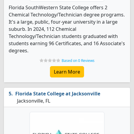
Florida SouthWestern State College offers 2
Chemical Technology/Technician degree programs.
It's a large, public, four-year university in a large
suburb. In 2024, 112 Chemical
Technology/Technician students graduated with
students earning 96 Certificates, and 16 Associate's
degrees.
Based on 0 Reviews
Learn More
Florida State College at Jacksonville
Jacksonville, FL