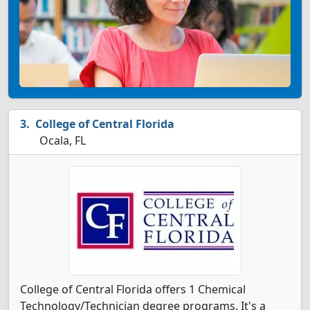
College of Central Florida
Ocala, FL
College of Central Florida offers 1 Chemical
Technology/Technician degree programs. It's a