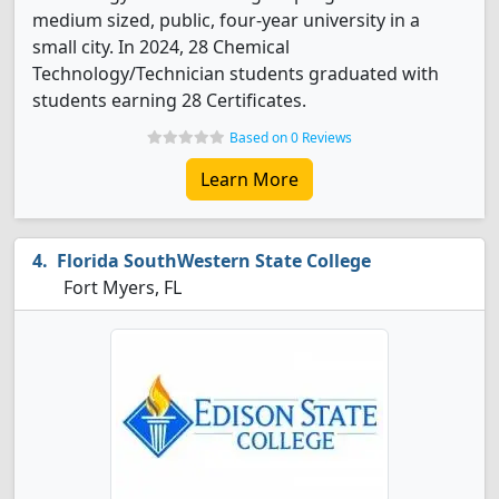
medium sized, public, four-year university in a
small city. In 2024, 28 Chemical
Technology/Technician students graduated with
students earning 28 Certificates.
Based on 0 Reviews
Learn More
Florida SouthWestern State College
Fort Myers, FL