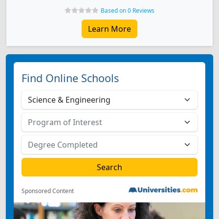
Based on 0 Reviews
Learn More
Find Online Schools
Sponsored Content