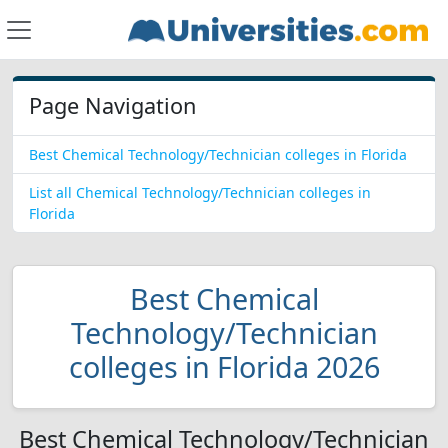
Page Navigation
Best Chemical Technology/Technician colleges in Florida
List all Chemical Technology/Technician colleges in
Florida
Best Chemical
Technology/Technician
colleges in Florida 2026
Best Chemical Technology/Technician