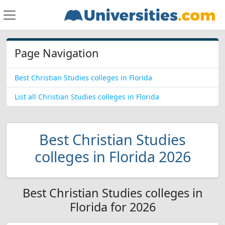
Page Navigation
Best Christian Studies colleges in Florida
List all Christian Studies colleges in Florida
Best Christian Studies
colleges in Florida 2026
Best Christian Studies colleges in
Florida for 2026