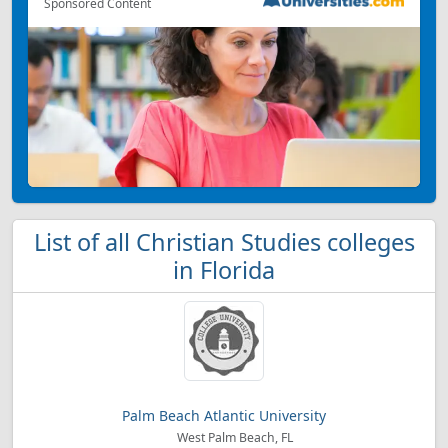
Sponsored Content
List of all Christian Studies colleges
in Florida
Palm Beach Atlantic University
West Palm Beach, FL