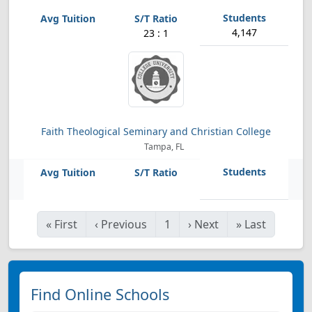
4,147
23 : 1
Faith Theological Seminary and Christian College
Tampa, FL
«
First
‹
Previous
1
›
Next
»
Last
Find Online Schools