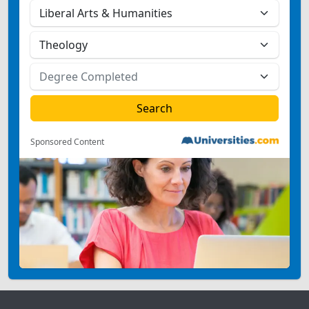
Sponsored Content