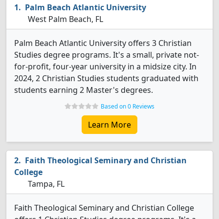
Palm Beach Atlantic University
West Palm Beach, FL
Palm Beach Atlantic University offers 3 Christian
Studies degree programs. It's a small, private not-
for-profit, four-year university in a midsize city. In
2024, 2 Christian Studies students graduated with
students earning 2 Master's degrees.
Based on 0 Reviews
Learn More
Faith Theological Seminary and Christian
College
Tampa, FL
Faith Theological Seminary and Christian College