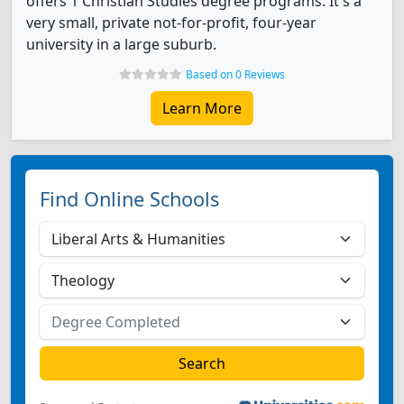
offers 1 Christian Studies degree programs. It's a
very small, private not-for-profit, four-year
university in a large suburb.
Based on 0 Reviews
Learn More
Find Online Schools