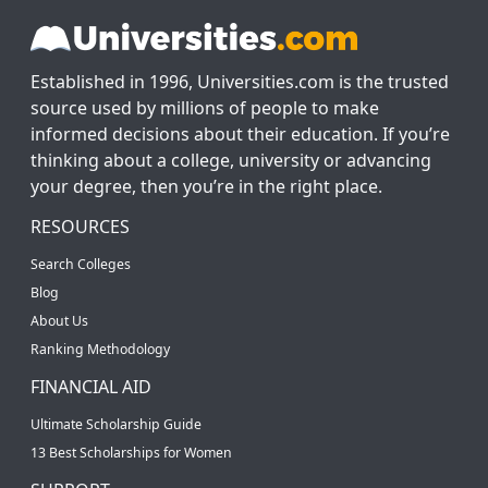
Established in 1996, Universities.com is the trusted
source used by millions of people to make
informed decisions about their education. If you’re
thinking about a college, university or advancing
your degree, then you’re in the right place.
RESOURCES
Search Colleges
Blog
About Us
Ranking Methodology
FINANCIAL AID
Ultimate Scholarship Guide
13 Best Scholarships for Women