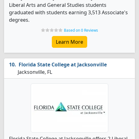
Liberal Arts and General Studies students
graduated with students earning 3,513 Associate's
degrees.
Based on 0 Reviews
Learn More
Florida State College at Jacksonville
Jacksonville, FL
Florida State College at Jacksonville offers 2 Liberal