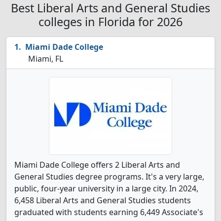
Best Liberal Arts and General Studies
colleges in Florida for 2026
Miami Dade College
Miami, FL
Miami Dade College offers 2 Liberal Arts and
General Studies degree programs. It's a very large,
public, four-year university in a large city. In 2024,
6,458 Liberal Arts and General Studies students
graduated with students earning 6,449 Associate's