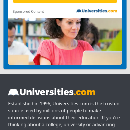
Sponsored Content
Established in 1996, Universities.com is the trusted
source used by millions of people to make
informed decisions about their education. If you’re
thinking about a college, university or advancing