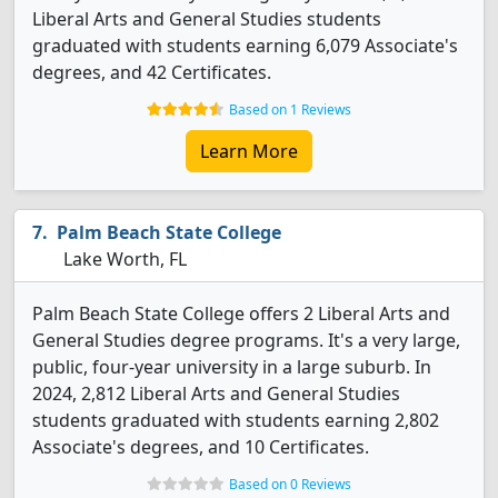
Liberal Arts and General Studies students
graduated with students earning 6,079 Associate's
degrees, and 42 Certificates.
Based on 1 Reviews
Learn More
Palm Beach State College
Lake Worth, FL
Palm Beach State College offers 2 Liberal Arts and
General Studies degree programs. It's a very large,
public, four-year university in a large suburb. In
2024, 2,812 Liberal Arts and General Studies
students graduated with students earning 2,802
Associate's degrees, and 10 Certificates.
Based on 0 Reviews