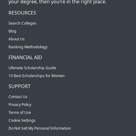
your degree, then you’re in the right place.
RESOURCES
Search Colleges
Blog
About Us
Ranking Methodology
FINANCIAL AID
Ultimate Scholarship Guide
13 Best Scholarships for Women
SUPPORT
Contact Us
Privacy Policy
Terms of Use
Cookie Settings
Do Not Sell My Personal Information