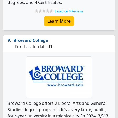
degrees, and 4 Certificates.
Based on 0 Reviews
Learn More
Broward College
Fort Lauderdale, FL
Broward College offers 2 Liberal Arts and General
Studies degree programs. It's a very large, public,
four-year university in a midsize city. In 2024, 3,513