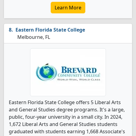
Learn More
Eastern Florida State College
Melbourne, FL
Eastern Florida State College offers 5 Liberal Arts
and General Studies degree programs. It's a large,
public, four-year university in a small city. In 2024,
1,672 Liberal Arts and General Studies students
graduated with students earning 1,668 Associate's