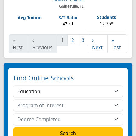
Gainesville, FL
12,758
47 : 1
«
‹
1
2
3
›
»
First
Previous
Next
Last
Find Online Schools