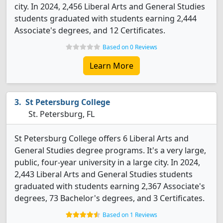
city. In 2024, 2,456 Liberal Arts and General Studies
students graduated with students earning 2,444
Associate's degrees, and 12 Certificates.
Based on 0 Reviews
Learn More
St Petersburg College
St. Petersburg, FL
St Petersburg College offers 6 Liberal Arts and
General Studies degree programs. It's a very large,
public, four-year university in a large city. In 2024,
2,443 Liberal Arts and General Studies students
graduated with students earning 2,367 Associate's
degrees, 73 Bachelor's degrees, and 3 Certificates.
Based on 1 Reviews