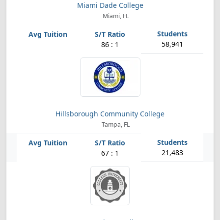
Miami Dade College
Miami, FL
58,941
86 : 1
Hillsborough Community College
Tampa, FL
21,483
67 : 1