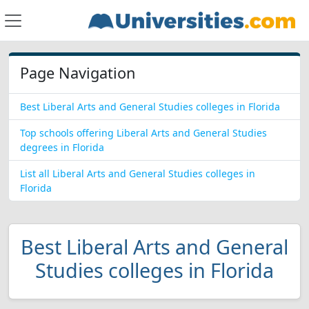
Page Navigation
Best Liberal Arts and General Studies colleges in Florida
Top schools offering Liberal Arts and General Studies
degrees in Florida
List all Liberal Arts and General Studies colleges in
Florida
Best Liberal Arts and General
Studies colleges in Florida