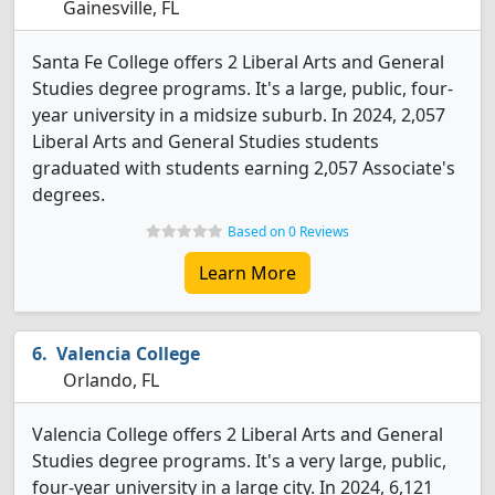
Gainesville, FL
Santa Fe College offers 2 Liberal Arts and General
Studies degree programs. It's a large, public, four-
year university in a midsize suburb. In 2024, 2,057
Liberal Arts and General Studies students
graduated with students earning 2,057 Associate's
degrees.
Based on 0 Reviews
Learn More
Valencia College
Orlando, FL
Valencia College offers 2 Liberal Arts and General
Studies degree programs. It's a very large, public,
four-year university in a large city. In 2024, 6,121