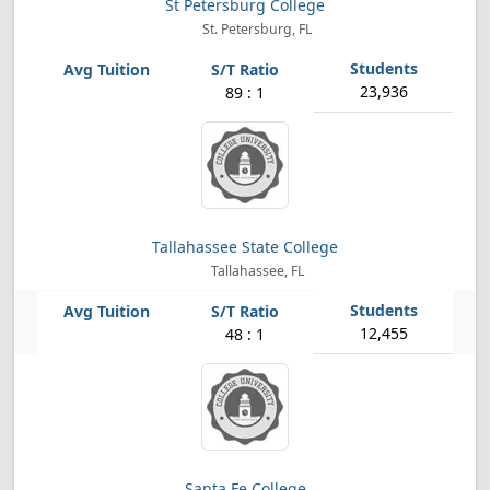
St Petersburg College
St. Petersburg, FL
23,936
89 : 1
Tallahassee State College
Tallahassee, FL
12,455
48 : 1
Santa Fe College