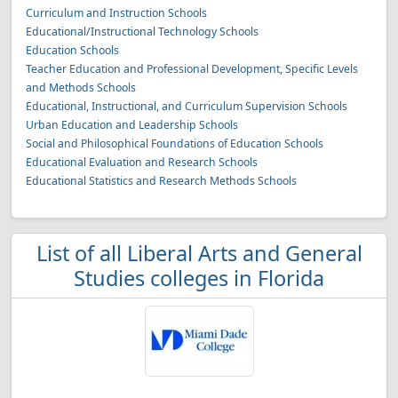
Curriculum and Instruction Schools
Educational/Instructional Technology Schools
Education Schools
Teacher Education and Professional Development, Specific Levels
and Methods Schools
Educational, Instructional, and Curriculum Supervision Schools
Urban Education and Leadership Schools
Social and Philosophical Foundations of Education Schools
Educational Evaluation and Research Schools
Educational Statistics and Research Methods Schools
List of all Liberal Arts and General
Studies colleges in Florida