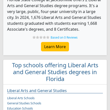
Arts and General Studies degree programs. It's a
very large, public, four-year university in a large
city. In 2024, 1,676 Liberal Arts and General Studies
students graduated with students earning 1,668
Associate's degrees, and 8 Certificates.
Based on 0 Reviews
Learn More
Top schools offering Liberal Arts
and General Studies degrees in
Florida
Liberal Arts and General Studies
Liberal Arts Schools
General Studies Schools
Education Schools