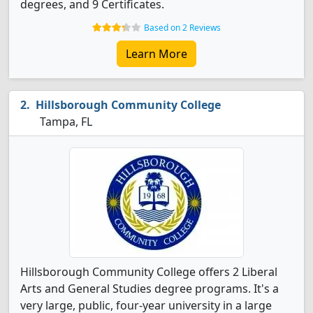
degrees, and 9 Certificates.
Based on 2 Reviews
Learn More
Hillsborough Community College
Tampa, FL
Hillsborough Community College offers 2 Liberal
Arts and General Studies degree programs. It's a
very large, public, four-year university in a large