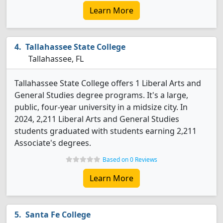
Learn More
Tallahassee State College
Tallahassee, FL
Tallahassee State College offers 1 Liberal Arts and
General Studies degree programs. It's a large,
public, four-year university in a midsize city. In
2024, 2,211 Liberal Arts and General Studies
students graduated with students earning 2,211
Associate's degrees.
Based on 0 Reviews
Learn More
Santa Fe College