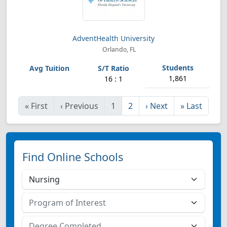
AdventHealth University
Orlando, FL
1,861
16 : 1
«
First
‹
Previous
1
2
›
Next
»
Last
Find Online Schools