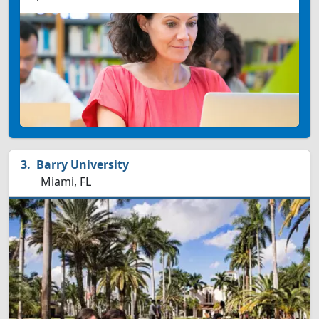
Barry University
Miami, FL