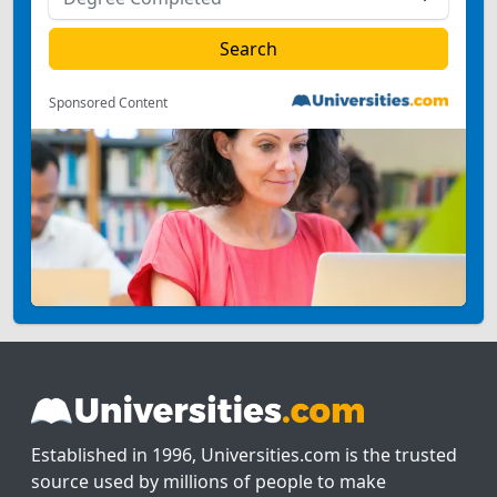
Sponsored Content
Established in 1996, Universities.com is the trusted
source used by millions of people to make