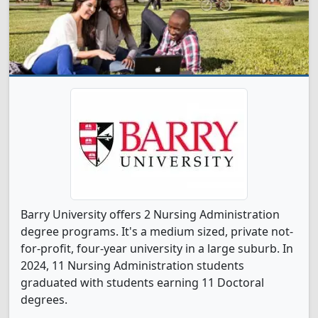
Barry University offers 2 Nursing Administration
degree programs. It's a medium sized, private not-
for-profit, four-year university in a large suburb. In
2024, 11 Nursing Administration students
graduated with students earning 11 Doctoral
degrees.