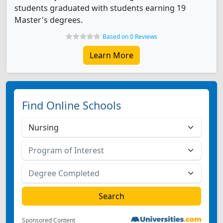
students graduated with students earning 19
Master's degrees.
Based on 0 Reviews
Learn More
Find Online Schools
Sponsored Content