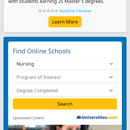
with students earning 25 Master's degrees.
Based on 0 Reviews
Learn More
Find Online Schools
Sponsored Content