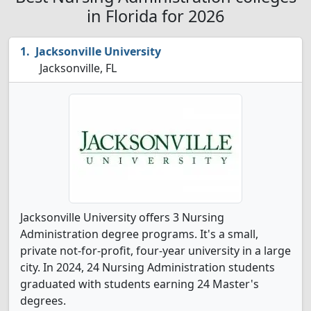
in Florida for 2026
Jacksonville University
Jacksonville, FL
Jacksonville University offers 3 Nursing
Administration degree programs. It's a small,
private not-for-profit, four-year university in a large
city. In 2024, 24 Nursing Administration students
graduated with students earning 24 Master's
degrees.