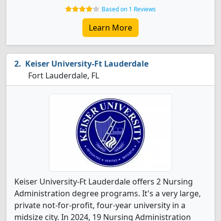
Based on 1 Reviews
Learn More
Keiser University-Ft Lauderdale
Fort Lauderdale, FL
Keiser University-Ft Lauderdale offers 2 Nursing
Administration degree programs. It's a very large,
private not-for-profit, four-year university in a
midsize city. In 2024, 19 Nursing Administration