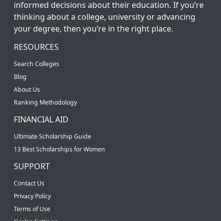
informed decisions about their education. If you’re
thinking about a college, university or advancing
your degree, then you’re in the right place.
RESOURCES
Search Colleges
Blog
About Us
Ranking Methodology
FINANCIAL AID
Ultimate Scholarship Guide
13 Best Scholarships for Women
SUPPORT
Contact Us
Privacy Policy
Terms of Use