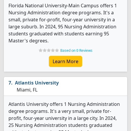
Florida National University-Main Campus offers 1
Nursing Administration degree programs. It's a
small, private for-profit, four-year university in a
large suburb. In 2024, 95 Nursing Administration
students graduated with students earning 95
Master's degrees.
Based on 0 Reviews
Learn More
Atlantis University
Miami, FL
Atlantis University offers 1 Nursing Administration
degree programs. It's a very small, private for-
profit, four-year university in a large city. In 2024,
25 Nursing Administration students graduated