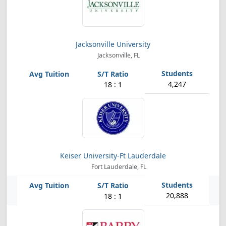
Jacksonville University
Jacksonville, FL
4,247
18 : 1
Keiser University-Ft Lauderdale
Fort Lauderdale, FL
20,888
18 : 1