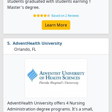
students graduated with students earning 1
Master's degree.
Based on 2 Reviews
Learn More
AdventHealth University
Orlando, FL
AdventHealth University offers 4 Nursing
Administration degree programs. It's a small,