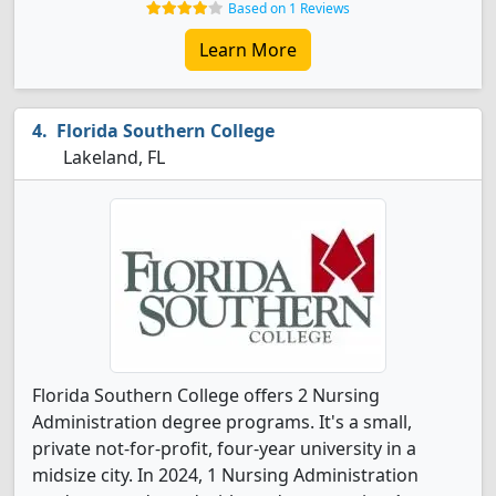
Based on 1 Reviews
Learn More
Florida Southern College
Lakeland, FL
Florida Southern College offers 2 Nursing
Administration degree programs. It's a small,
private not-for-profit, four-year university in a
midsize city. In 2024, 1 Nursing Administration