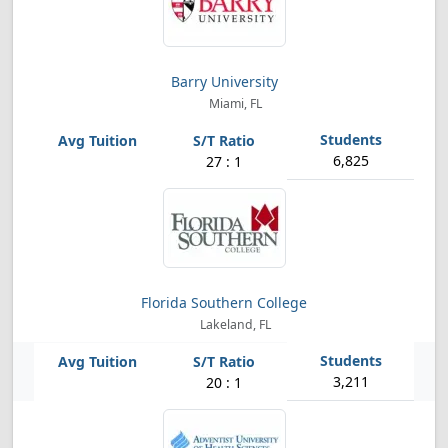
Barry University
Miami, FL
6,825
27 : 1
Florida Southern College
Lakeland, FL
3,211
20 : 1