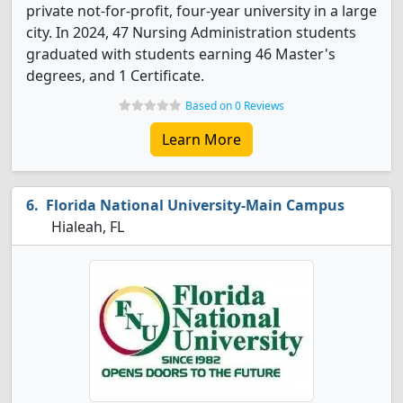
private not-for-profit, four-year university in a large
city. In 2024, 47 Nursing Administration students
graduated with students earning 46 Master's
degrees, and 1 Certificate.
Based on 0 Reviews
Learn More
Florida National University-Main Campus
Hialeah, FL