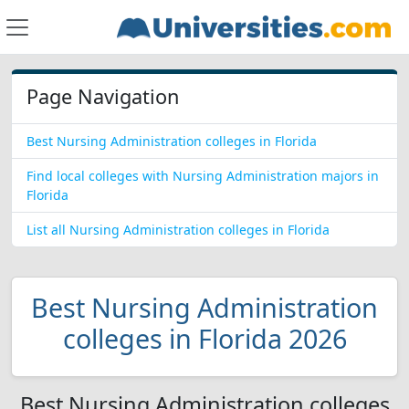
Page Navigation
Best Nursing Administration colleges in Florida
Find local colleges with Nursing Administration majors in
Florida
List all Nursing Administration colleges in Florida
Best Nursing Administration
colleges in Florida 2026
Best Nursing Administration colleges