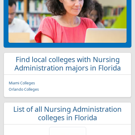
Find local colleges with Nursing
Administration majors in Florida
Miami Colleges
Orlando Colleges
List of all Nursing Administration
colleges in Florida