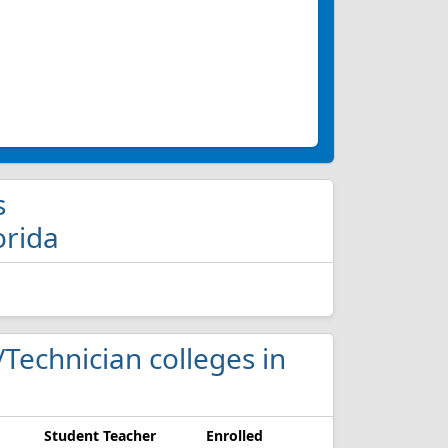
s
orida
t/Technician colleges in
Student Teacher
Enrolled