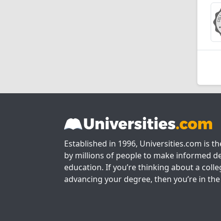
Established in 1996, Universities.com is t
by millions of people to make informed de
education. If you’re thinking about a colle
advancing your degree, then you’re in the 