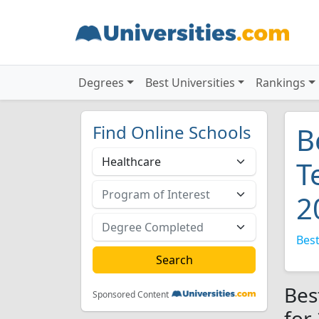
Degrees
Best Universities
Rankings
Find Online Schools
B
T
2
Best
Bes
Sponsored Content
for