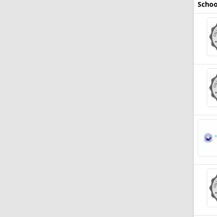
Schoo