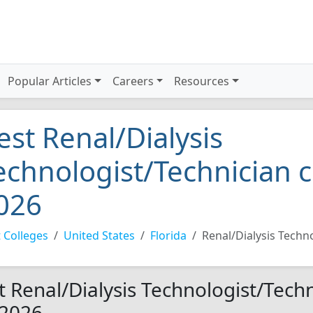
Popular Articles
Careers
Resources
est Renal/Dialysis
echnologist/Technician c
026
 Colleges
United States
Florida
Renal/Dialysis Techn
t Renal/Dialysis Technologist/Techn
 2026