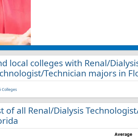
nd local colleges with Renal/Dialysi
chnologist/Technician majors in Fl
 Colleges
st of all Renal/Dialysis Technologis
orida
Average