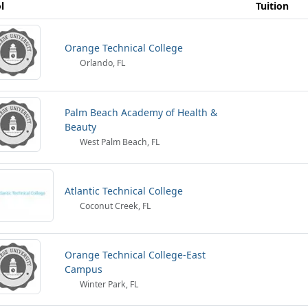
l
Tuition
Orange Technical College
Orlando, FL
Palm Beach Academy of Health &
Beauty
West Palm Beach, FL
Atlantic Technical College
Coconut Creek, FL
Orange Technical College-East
Campus
Winter Park, FL