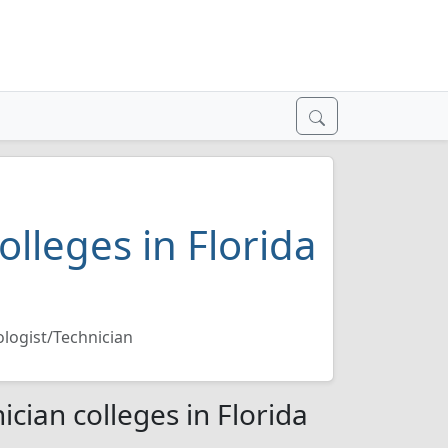
olleges in Florida
ologist/Technician
ician colleges in Florida