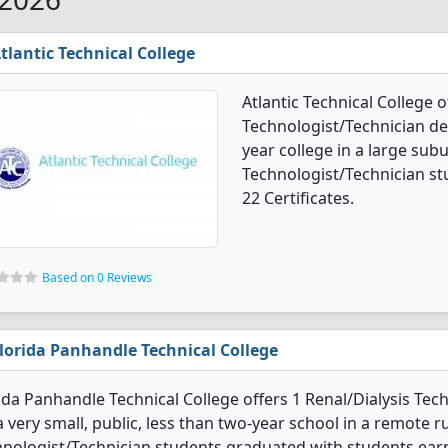
tlantic Technical College
Atlantic Technical College o
Technologist/Technician deg
year college in a large subu
Technologist/Technician s
22 Certificates.
Based on 0 Reviews
lorida Panhandle Technical College
ida Panhandle Technical College offers 1 Renal/Dialysis Te
 a very small, public, less than two-year school in a remote ru
nologist/Technician students graduated with students earni