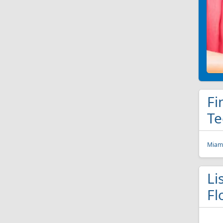
Fi
Te
Miami
Li
Fl