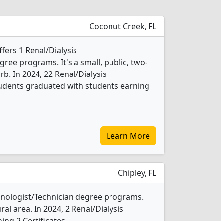
Coconut Creek, FL
ffers 1 Renal/Dialysis
ree programs. It's a small, public, two-
rb. In 2024, 22 Renal/Dialysis
tudents graduated with students earning
Learn More
Chipley, FL
chnologist/Technician degree programs.
ral area. In 2024, 2 Renal/Dialysis
ng 2 Certificates.