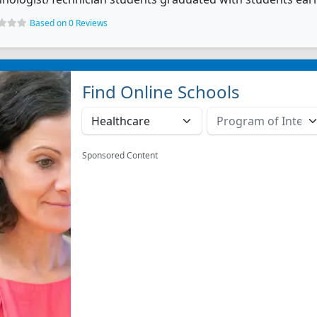
Based on 0 Reviews
Find Online Schools
Sponsored Content