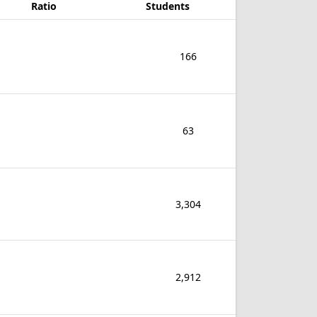
Ratio
Students
166
63
3,304
2,912