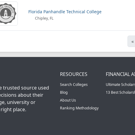
Florida Panhandle Technical College
Chipley, FL
«
RESOURCES
FINANCIAL A
Search Colleges
Ultimate Scholar
he trusted source used
Blog
13 Best Scholar
cisions about their
About Us
ge, university or
Ranking Methodology
right place.