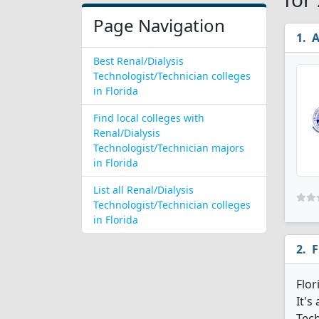
Page Navigation
A
Best Renal/Dialysis
Technologist/Technician colleges
in Florida
Find local colleges with
Renal/Dialysis
Technologist/Technician majors
in Florida
List all Renal/Dialysis
Technologist/Technician colleges
in Florida
F
Flor
It's
Tech