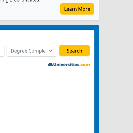
Learn More