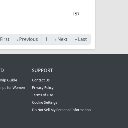
157
First
‹
Previous
1
›
Next
»
Last
ID
SUPPORT
ship Guide
Contact Us
ships for Women
Privacy Policy
Terms of Use
Cookie Settings
Do Not Sell My Personal Information