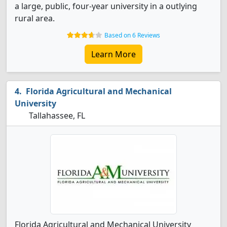
a large, public, four-year university in a outlying
rural area.
Based on 6 Reviews
Learn More
Florida Agricultural and Mechanical
University
Tallahassee, FL
Florida Agricultural and Mechanical University