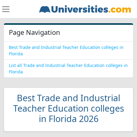
Page Navigation
Best Trade and Industrial Teacher Education colleges in
Florida
List all Trade and Industrial Teacher Education colleges in
Florida
Best Trade and Industrial
Teacher Education colleges
in Florida 2026