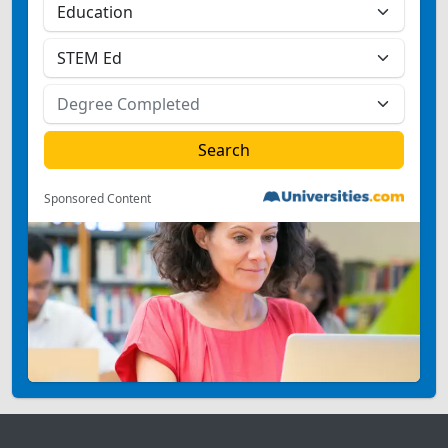
Sponsored Content