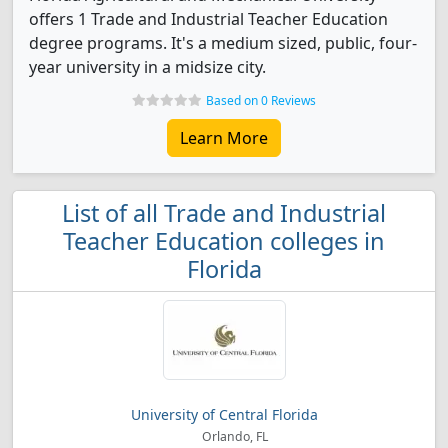
offers 1 Trade and Industrial Teacher Education
degree programs. It's a medium sized, public, four-
year university in a midsize city.
Based on 0 Reviews
Learn More
List of all Trade and Industrial
Teacher Education colleges in
Florida
University of Central Florida
Orlando, FL