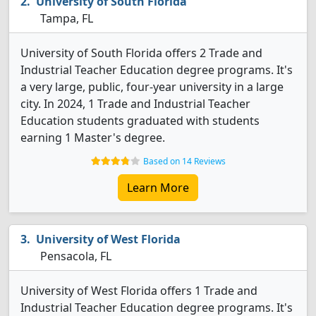
University of South Florida
Tampa, FL
University of South Florida offers 2 Trade and
Industrial Teacher Education degree programs. It's
a very large, public, four-year university in a large
city. In 2024, 1 Trade and Industrial Teacher
Education students graduated with students
earning 1 Master's degree.
Based on 14 Reviews
Learn More
University of West Florida
Pensacola, FL
University of West Florida offers 1 Trade and
Industrial Teacher Education degree programs. It's