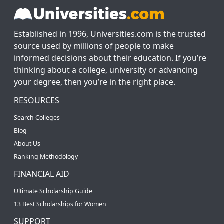
Established in 1996, Universities.com is the trusted
source used by millions of people to make
informed decisions about their education. If you’re
thinking about a college, university or advancing
your degree, then you’re in the right place.
RESOURCES
Search Colleges
Blog
About Us
Ranking Methodology
FINANCIAL AID
Ultimate Scholarship Guide
13 Best Scholarships for Women
SUPPORT