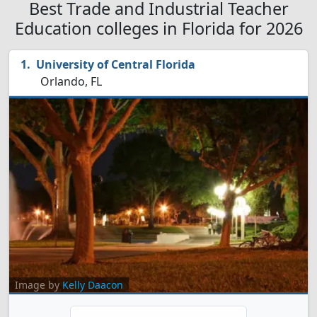
Best Trade and Industrial Teacher
Education colleges in Florida for 2026
University of Central Florida
Orlando, FL
Image by
Kelly Daacon