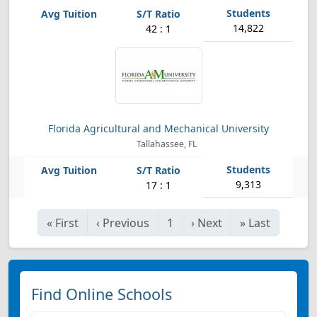
14,822
42 : 1
Florida Agricultural and Mechanical University
Tallahassee, FL
9,313
17 : 1
«
First
‹
Previous
1
›
Next
»
Last
Find Online Schools