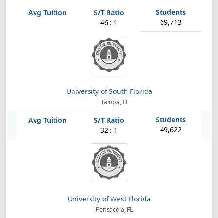
69,713
46 : 1
University of South Florida
Tampa, FL
49,622
32 : 1
University of West Florida
Pensacola, FL