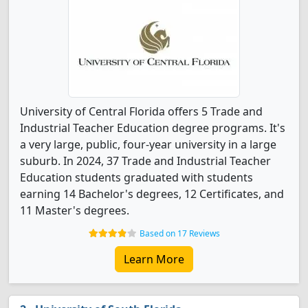
University of Central Florida offers 5 Trade and
Industrial Teacher Education degree programs. It's
a very large, public, four-year university in a large
suburb. In 2024, 37 Trade and Industrial Teacher
Education students graduated with students
earning 14 Bachelor's degrees, 12 Certificates, and
11 Master's degrees.
Based on 17 Reviews
Learn More