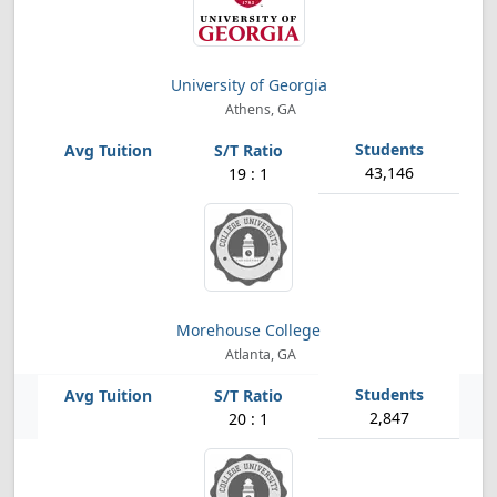
University of Georgia
Athens, GA
43,146
19 : 1
Morehouse College
Atlanta, GA
2,847
20 : 1