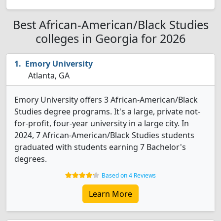
Best African-American/Black Studies
colleges in Georgia for 2026
Emory University
Atlanta, GA
Emory University offers 3 African-American/Black
Studies degree programs. It's a large, private not-
for-profit, four-year university in a large city. In
2024, 7 African-American/Black Studies students
graduated with students earning 7 Bachelor's
degrees.
Based on 4 Reviews
Learn More