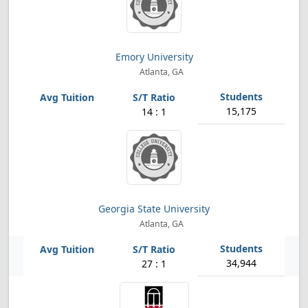
Emory University
Atlanta, GA
15,175
14 : 1
Georgia State University
Atlanta, GA
34,944
27 : 1