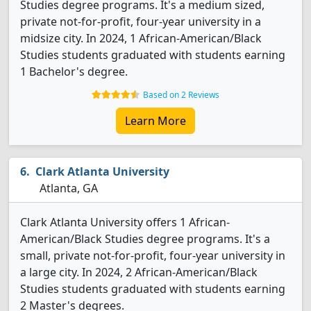
Studies degree programs. It's a medium sized,
private not-for-profit, four-year university in a
midsize city. In 2024, 1 African-American/Black
Studies students graduated with students earning
1 Bachelor's degree.
Based on 2 Reviews
Learn More
Clark Atlanta University
Atlanta, GA
Clark Atlanta University offers 1 African-
American/Black Studies degree programs. It's a
small, private not-for-profit, four-year university in
a large city. In 2024, 2 African-American/Black
Studies students graduated with students earning
2 Master's degrees.