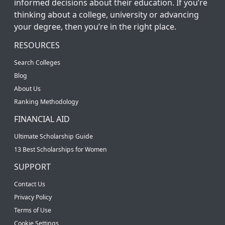
informed decisions about their education. If you’re
thinking about a college, university or advancing
your degree, then you’re in the right place.
RESOURCES
Search Colleges
Blog
About Us
Ranking Methodology
FINANCIAL AID
Ultimate Scholarship Guide
13 Best Scholarships for Women
SUPPORT
Contact Us
Privacy Policy
Terms of Use
Cookie Settings