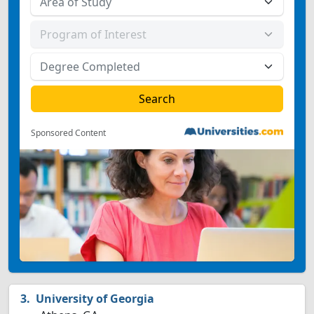
Sponsored Content
University of Georgia