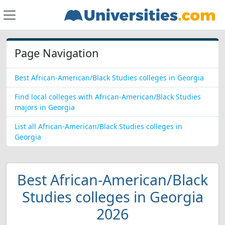
Page Navigation
Best African-American/Black Studies colleges in Georgia
Find local colleges with African-American/Black Studies
majors in Georgia
List all African-American/Black Studies colleges in
Georgia
Best African-American/Black
Studies colleges in Georgia
2026