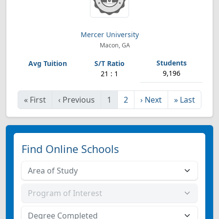
Mercer University
Macon, GA
9,196
21 : 1
«
First
‹
Previous
1
2
›
Next
»
Last
Find Online Schools