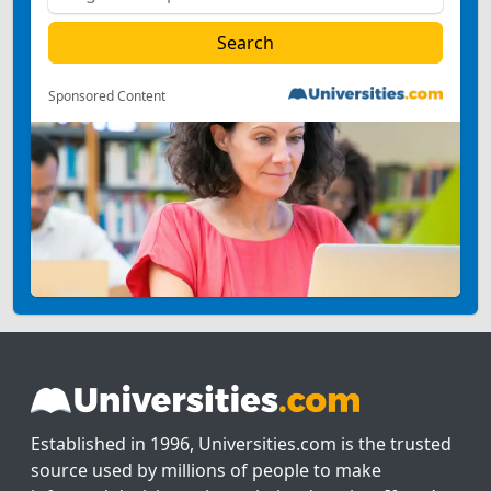
Sponsored Content
Established in 1996, Universities.com is the trusted
source used by millions of people to make