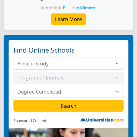
Based on 0 Reviews
Learn More
Find Online Schools
Sponsored Content