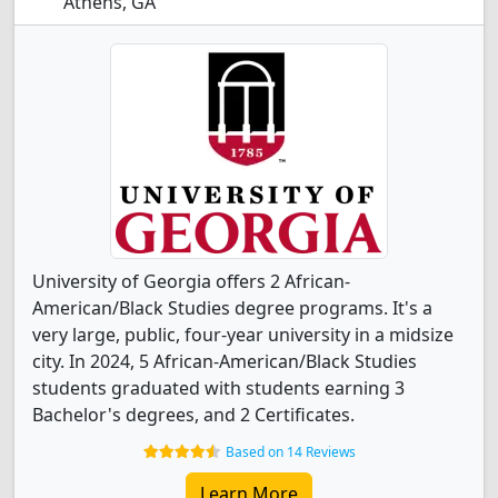
Athens, GA
University of Georgia offers 2 African-
American/Black Studies degree programs. It's a
very large, public, four-year university in a midsize
city. In 2024, 5 African-American/Black Studies
students graduated with students earning 3
Bachelor's degrees, and 2 Certificates.
Based on 14 Reviews
Learn More