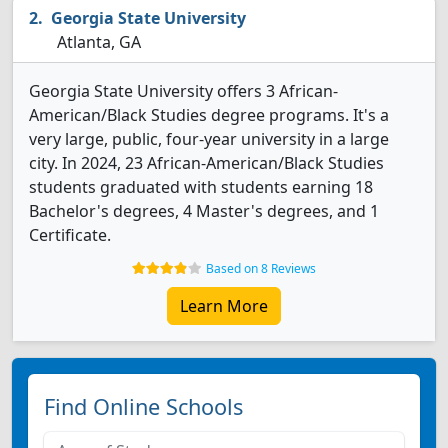
Georgia State University
Atlanta, GA
Georgia State University offers 3 African-
American/Black Studies degree programs. It's a
very large, public, four-year university in a large
city. In 2024, 23 African-American/Black Studies
students graduated with students earning 18
Bachelor's degrees, 4 Master's degrees, and 1
Certificate.
Based on 8 Reviews
Learn More
Find Online Schools