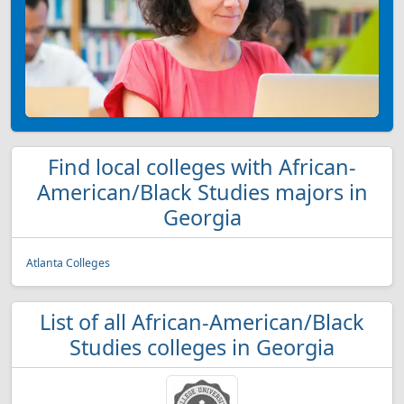
Find local colleges with African-
American/Black Studies majors in
Georgia
Atlanta Colleges
List of all African-American/Black
Studies colleges in Georgia