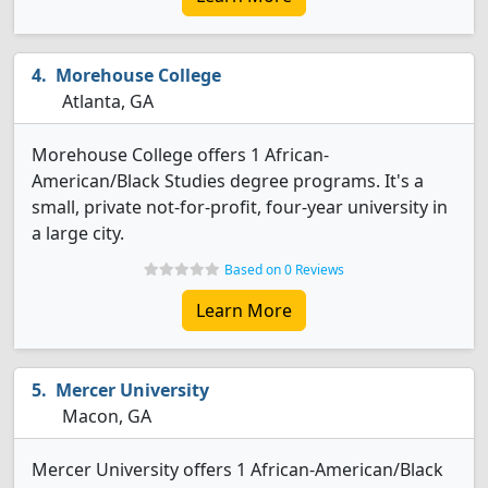
Morehouse College
Atlanta, GA
Morehouse College offers 1 African-
American/Black Studies degree programs. It's a
small, private not-for-profit, four-year university in
a large city.
Based on 0 Reviews
Learn More
Mercer University
Macon, GA
Mercer University offers 1 African-American/Black