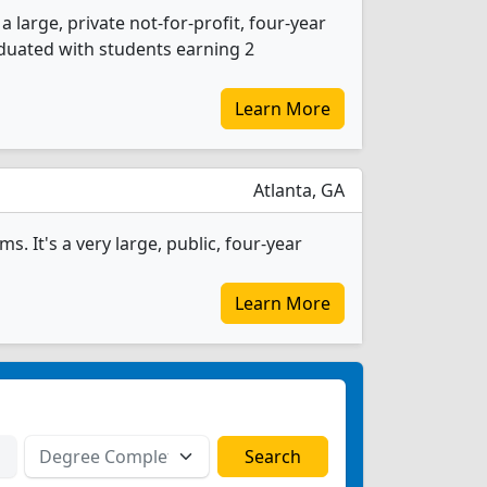
 large, private not-for-profit, four-year
raduated with students earning 2
Learn More
Atlanta, GA
. It's a very large, public, four-year
Learn More