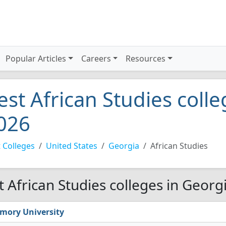
Popular Articles
Careers
Resources
est African Studies coll
026
 Colleges
United States
Georgia
African Studies
t African Studies colleges in Georg
mory University