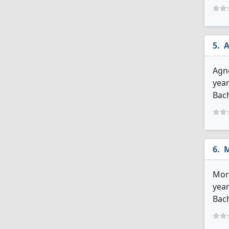
A
Agne
year
Bach
M
More
year
Bach