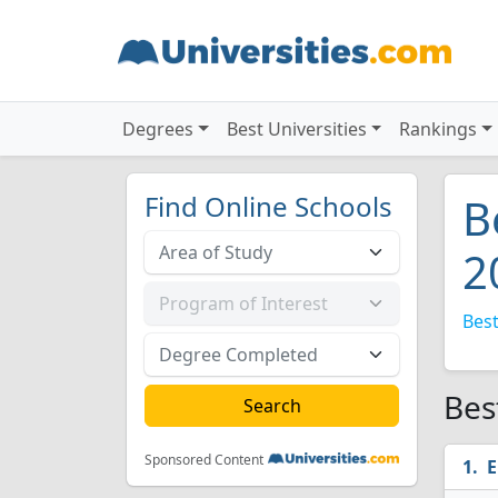
Degrees
Best Universities
Rankings
Find Online Schools
B
2
Best
Bes
Sponsored Content
E