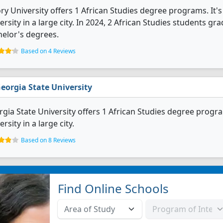
y University offers 1 African Studies degree programs. It's a
ersity in a large city. In 2024, 2 African Studies students g
elor's degrees.
Based on 4 Reviews
eorgia State University
gia State University offers 1 African Studies degree programs
ersity in a large city.
Based on 8 Reviews
Find Online Schools