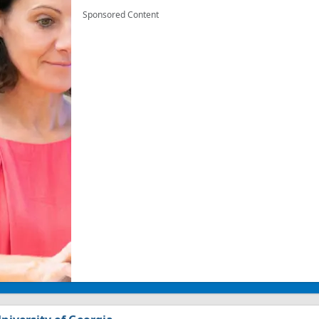
Sponsored Content