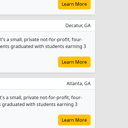
Learn More
Decatur, GA
s a small, private not-for-profit, four-
tudents graduated with students earning 3
Learn More
Atlanta, GA
 a small, private not-for-profit, four-
nts graduated with students earning 3
Learn More