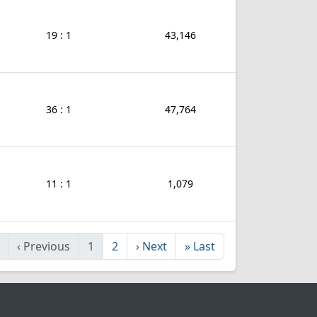
19 : 1
43,146
36 : 1
47,764
11 : 1
1,079
‹
Previous
1
2
›
Next
»
Last