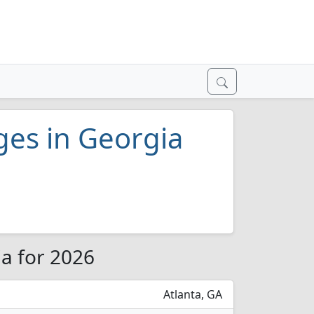
eges in Georgia
ia for 2026
Atlanta, GA