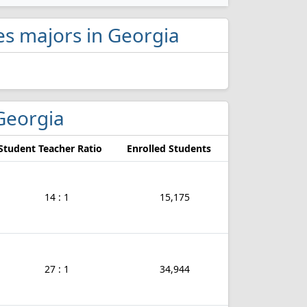
ies majors in Georgia
 Georgia
Student Teacher Ratio
Enrolled Students
14 : 1
15,175
27 : 1
34,944