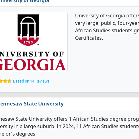
niversity of Georgia
University of Georgia offer
very large, public, four-year
African Studies students g
Certificates.
Based on 14 Reviews
ennesaw State University
esaw State University offers 1 African Studies degree progra
ersity in a large suburb. In 2024, 11 African Studies stude
elor's degrees.