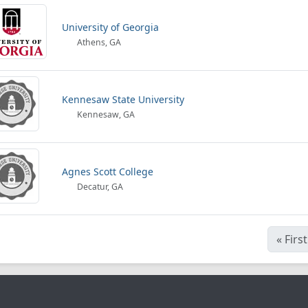
University of Georgia
Athens, GA
Kennesaw State University
Kennesaw, GA
Agnes Scott College
Decatur, GA
«
First