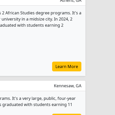
Athens, GA
s 2 African Studies degree programs. It's a
 university in a midsize city. In 2024, 2
raduated with students earning 2
Learn More
Kennesaw, GA
ms. It's a very large, public, four-year
nts graduated with students earning 11