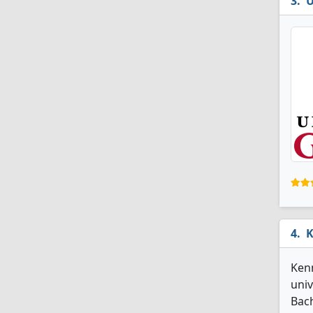
U
K
Kenn
univ
Bach