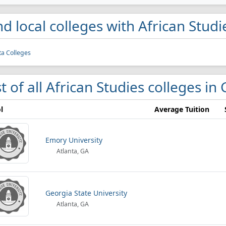
nd local colleges with African Stud
ta Colleges
st of all African Studies colleges in
l
Average Tuition
Emory University
Atlanta, GA
Georgia State University
Atlanta, GA