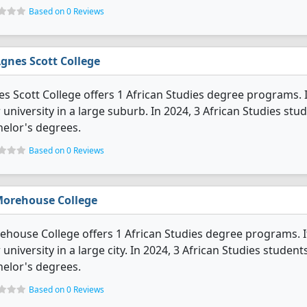
Based on 0 Reviews
gnes Scott College
s Scott College offers 1 African Studies degree programs. It'
 university in a large suburb. In 2024, 3 African Studies s
elor's degrees.
Based on 0 Reviews
orehouse College
house College offers 1 African Studies degree programs. It's
 university in a large city. In 2024, 3 African Studies stude
elor's degrees.
Based on 0 Reviews