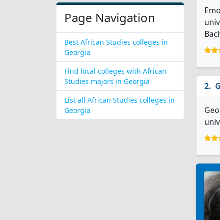
Emor
Page Navigation
univ
Bach
Best African Studies colleges in
Georgia
Find local colleges with African
Studies majors in Georgia
G
List all African Studies colleges in
Geor
Georgia
univ