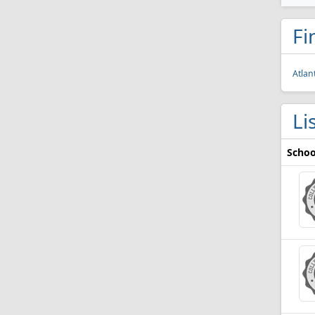
Fi
Atlan
Li
Schoo