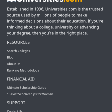
Established in 1996, Universities.com is the trusted
source used by millions of people to make
informed decisions about their education. If you’re
thinking about a college, university or advancing
your degree, then you’re in the right place.
RESOURCES
Search Colleges
Blog
About Us
Ranking Methodology
FINANCIAL AID
Ultimate Scholarship Guide
13 Best Scholarships for Women
SUPPORT
Contact Us