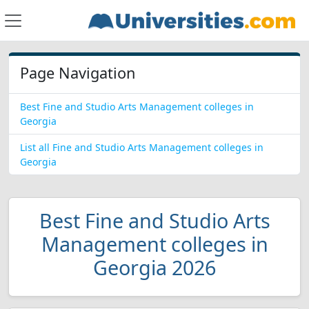
Page Navigation
Best Fine and Studio Arts Management colleges in
Georgia
List all Fine and Studio Arts Management colleges in
Georgia
Best Fine and Studio Arts
Management colleges in
Georgia 2026