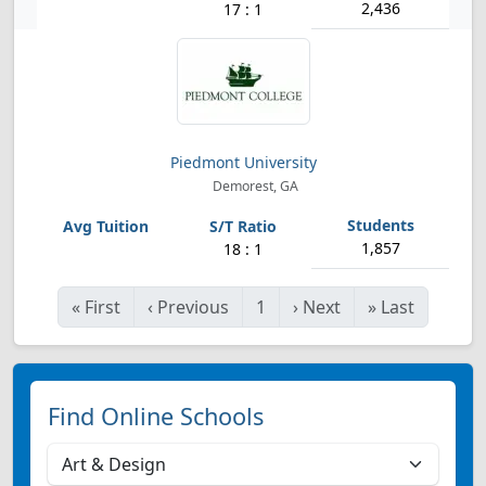
2,436
17 : 1
Piedmont University
Demorest, GA
1,857
18 : 1
«
First
‹
Previous
1
›
Next
»
Last
Find Online Schools