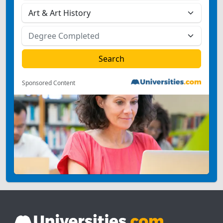
Sponsored Content