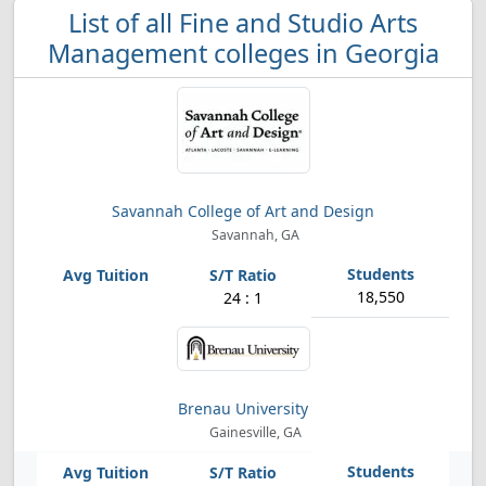
List of all Fine and Studio Arts
Management colleges in Georgia
Savannah College of Art and Design
Savannah, GA
18,550
24 : 1
Brenau University
Gainesville, GA