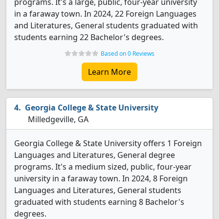
programs. It's a large, public, four-year university
in a faraway town. In 2024, 22 Foreign Languages
and Literatures, General students graduated with
students earning 22 Bachelor's degrees.
Based on 0 Reviews
Learn More
Georgia College & State University
Milledgeville, GA
Georgia College & State University offers 1 Foreign
Languages and Literatures, General degree
programs. It's a medium sized, public, four-year
university in a faraway town. In 2024, 8 Foreign
Languages and Literatures, General students
graduated with students earning 8 Bachelor's
degrees.