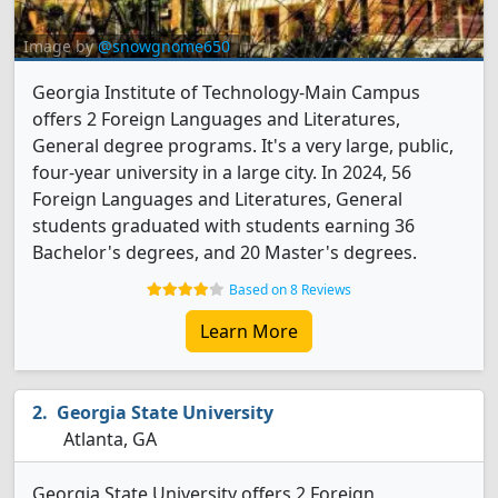
Image by
@snowgnome650
Georgia Institute of Technology-Main Campus
offers 2 Foreign Languages and Literatures,
General degree programs. It's a very large, public,
four-year university in a large city. In 2024, 56
Foreign Languages and Literatures, General
students graduated with students earning 36
Bachelor's degrees, and 20 Master's degrees.
Based on 8 Reviews
Learn More
Georgia State University
Atlanta, GA
Georgia State University offers 2 Foreign