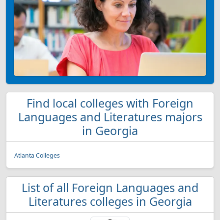
Find local colleges with Foreign
Languages and Literatures majors
in Georgia
Atlanta Colleges
List of all Foreign Languages and
Literatures colleges in Georgia