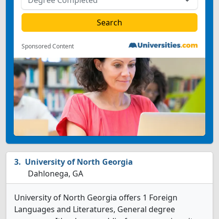
Sponsored Content
University of North Georgia
Dahlonega, GA
University of North Georgia offers 1 Foreign
Languages and Literatures, General degree