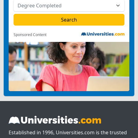
Sponsored Content
Established in 1996, Universities.com is the trusted