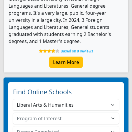
Languages and Literatures, General degree
programs. It's a very large, public, four-year
university in a large city. In 2024, 3 Foreign
Languages and Literatures, General students
graduated with students earning 2 Bachelor's
degrees, and 1 Master's degree.
Based on 8 Reviews
Learn More
Find Online Schools