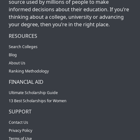
source used by millions of people to make
informed decisions about their education. If you’re
thinking about a college, university or advancing
your degree, then you’re in the right place.
RESOURCES
Search Colleges
Blog
About Us
Ranking Methodology
FINANCIAL AID
Ultimate Scholarship Guide
13 Best Scholarships for Women
SUPPORT
Contact Us
Privacy Policy
Terms of Use