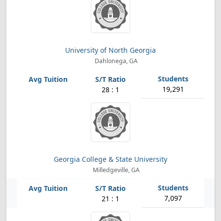
University of North Georgia
Dahlonega, GA
19,291
28 : 1
Georgia College & State University
Milledgeville, GA
7,097
21 : 1