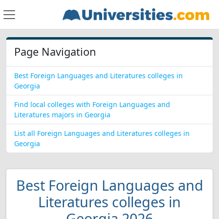
Page Navigation
Best Foreign Languages and Literatures colleges in
Georgia
Find local colleges with Foreign Languages and
Literatures majors in Georgia
List all Foreign Languages and Literatures colleges in
Georgia
Best Foreign Languages and
Literatures colleges in
Georgia 2026