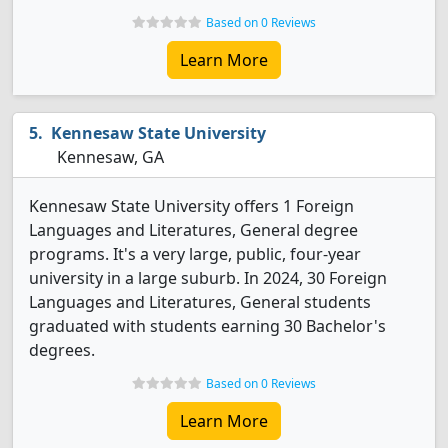
Based on 0 Reviews
Learn More
Kennesaw State University
Kennesaw, GA
Kennesaw State University offers 1 Foreign
Languages and Literatures, General degree
programs. It's a very large, public, four-year
university in a large suburb. In 2024, 30 Foreign
Languages and Literatures, General students
graduated with students earning 30 Bachelor's
degrees.
Based on 0 Reviews
Learn More