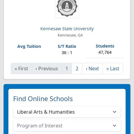
Kennesaw State University
Kennesaw, GA
47,764
36 : 1
«
First
‹
Previous
1
2
›
Next
»
Last
Find Online Schools