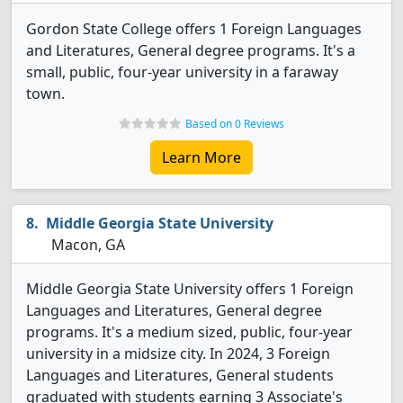
Gordon State College offers 1 Foreign Languages
and Literatures, General degree programs. It's a
small, public, four-year university in a faraway
town.
Based on 0 Reviews
Learn More
Middle Georgia State University
Macon, GA
Middle Georgia State University offers 1 Foreign
Languages and Literatures, General degree
programs. It's a medium sized, public, four-year
university in a midsize city. In 2024, 3 Foreign
Languages and Literatures, General students
graduated with students earning 3 Associate's