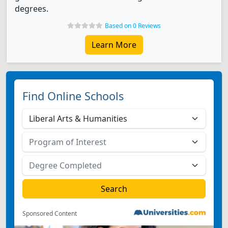
degrees.
Based on 0 Reviews
Learn More
Find Online Schools
Sponsored Content