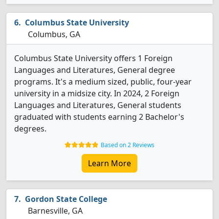
Columbus State University
Columbus, GA
Columbus State University offers 1 Foreign
Languages and Literatures, General degree
programs. It's a medium sized, public, four-year
university in a midsize city. In 2024, 2 Foreign
Languages and Literatures, General students
graduated with students earning 2 Bachelor's
degrees.
Based on 2 Reviews
Learn More
Gordon State College
Barnesville, GA