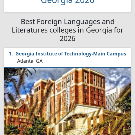
Best Foreign Languages and
Literatures colleges in Georgia for
2026
Georgia Institute of Technology-Main Campus
Atlanta, GA