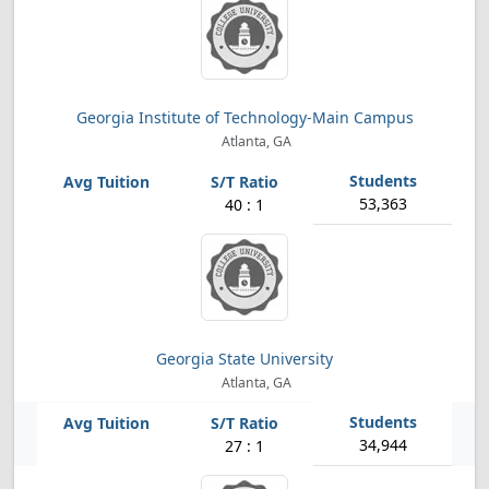
Georgia Institute of Technology-Main Campus
Atlanta, GA
53,363
40 : 1
Georgia State University
Atlanta, GA
34,944
27 : 1