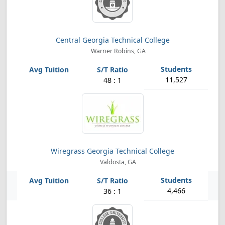
Central Georgia Technical College
Warner Robins, GA
11,527
48 : 1
Wiregrass Georgia Technical College
Valdosta, GA
4,466
36 : 1