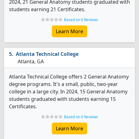
2024, 21 General Anatomy students graduated with
students earning 21 Certificates.
Based on 0 Reviews
Learn More
Atlanta Technical College
Atlanta, GA
Atlanta Technical College offers 2 General Anatomy
degree programs. It's a small, public, two-year
college in a large city. In 2024, 15 General Anatomy
students graduated with students earning 15
Certificates.
Based on 0 Reviews
Learn More