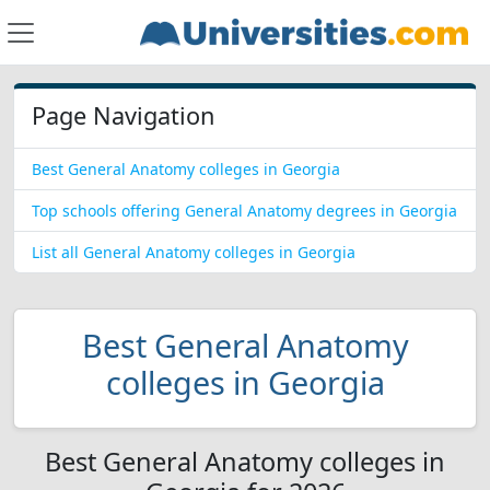
Page Navigation
Best General Anatomy colleges in Georgia
Top schools offering General Anatomy degrees in Georgia
List all General Anatomy colleges in Georgia
Best General Anatomy
colleges in Georgia
Best General Anatomy colleges in