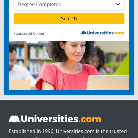
Sponsored Content
Established in 1996, Universities.com is the trusted