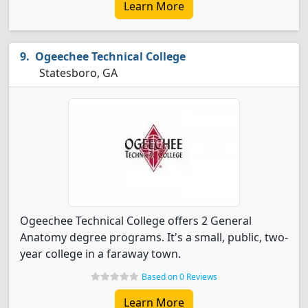
Learn More
Ogeechee Technical College
Statesboro, GA
Ogeechee Technical College offers 2 General
Anatomy degree programs. It's a small, public, two-
year college in a faraway town.
Based on 0 Reviews
Learn More