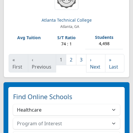
Atlanta Technical College
Atlanta, GA
4,498
74 : 1
«
‹
1
2
3
›
»
First
Previous
Next
Last
Find Online Schools