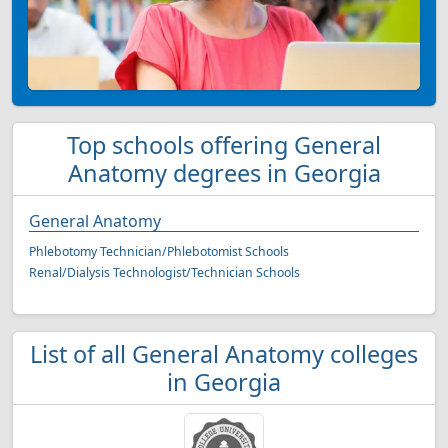
Top schools offering General
Anatomy degrees in Georgia
General Anatomy
Phlebotomy Technician/Phlebotomist Schools
Renal/Dialysis Technologist/Technician Schools
List of all General Anatomy colleges
in Georgia