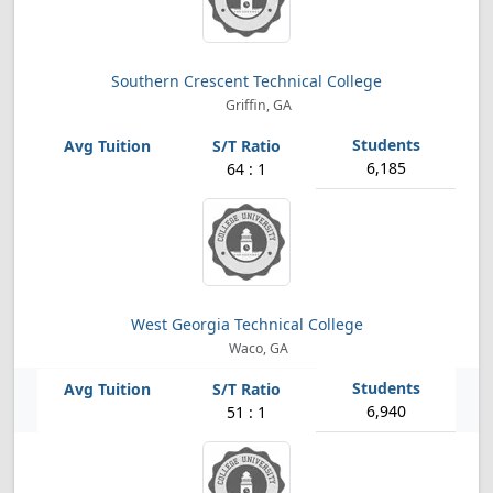
Southern Crescent Technical College
Griffin, GA
6,185
64 : 1
West Georgia Technical College
Waco, GA
6,940
51 : 1