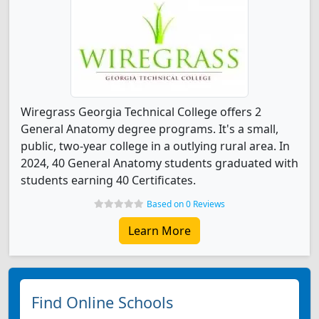
Wiregrass Georgia Technical College offers 2
General Anatomy degree programs. It's a small,
public, two-year college in a outlying rural area. In
2024, 40 General Anatomy students graduated with
students earning 40 Certificates.
Based on 0 Reviews
Learn More
Find Online Schools