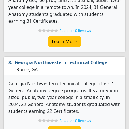
Anatomy degree programs. It's a small, public, two-
year college in a remote town. In 2024, 31 General
Anatomy students graduated with students
earning 31 Certificates.
Based on 0 Reviews
Learn More
Georgia Northwestern Technical College
Rome, GA
Georgia Northwestern Technical College offers 1
General Anatomy degree programs. It's a medium
sized, public, two-year college in a small city. In
2024, 22 General Anatomy students graduated with
students earning 22 Certificates.
Based on 0 Reviews