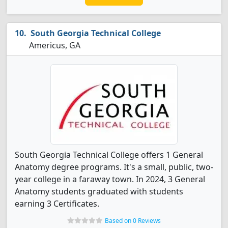
South Georgia Technical College
Americus, GA
South Georgia Technical College offers 1 General
Anatomy degree programs. It's a small, public, two-
year college in a faraway town. In 2024, 3 General
Anatomy students graduated with students
earning 3 Certificates.
Based on 0 Reviews