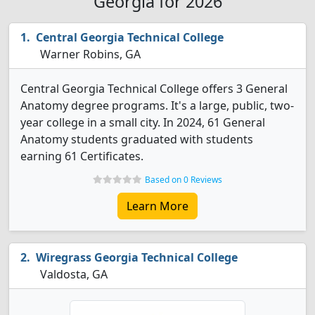
Georgia for 2026
Central Georgia Technical College
Warner Robins, GA
Central Georgia Technical College offers 3 General
Anatomy degree programs. It's a large, public, two-
year college in a small city. In 2024, 61 General
Anatomy students graduated with students
earning 61 Certificates.
Based on 0 Reviews
Learn More
Wiregrass Georgia Technical College
Valdosta, GA