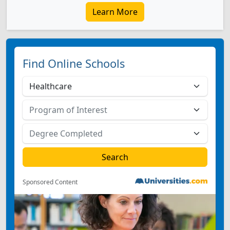
Learn More
Find Online Schools
Sponsored Content