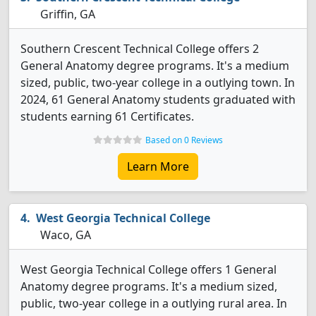
Griffin, GA
Southern Crescent Technical College offers 2
General Anatomy degree programs. It's a medium
sized, public, two-year college in a outlying town. In
2024, 61 General Anatomy students graduated with
students earning 61 Certificates.
Based on 0 Reviews
Learn More
West Georgia Technical College
Waco, GA
West Georgia Technical College offers 1 General
Anatomy degree programs. It's a medium sized,
public, two-year college in a outlying rural area. In