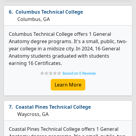
Columbus Technical College
Columbus, GA
Columbus Technical College offers 1 General
Anatomy degree programs. It's a small, public, two-
year college in a midsize city. In 2024, 16 General
Anatomy students graduated with students
earning 16 Certificates.
Based on 0 Reviews
Learn More
Coastal Pines Technical College
Waycross, GA
Coastal Pines Technical College offers 1 General