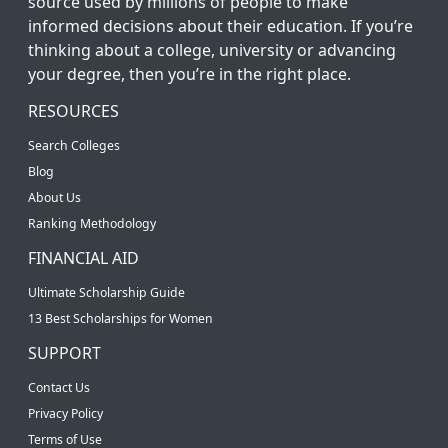
source used by millions of people to make
informed decisions about their education. If you’re
thinking about a college, university or advancing
your degree, then you’re in the right place.
RESOURCES
Search Colleges
Blog
About Us
Ranking Methodology
FINANCIAL AID
Ultimate Scholarship Guide
13 Best Scholarships for Women
SUPPORT
Contact Us
Privacy Policy
Terms of Use