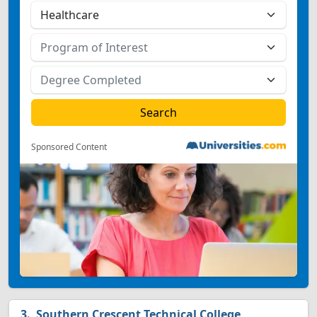
Sponsored Content
Southern Crescent Technical College