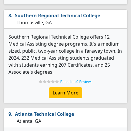
Southern Regional Technical College
Thomasville, GA
Southern Regional Technical College offers 12
Medical Assisting degree programs. It's a medium
sized, public, two-year college in a faraway town. In
2024, 232 Medical Assisting students graduated
with students earning 207 Certificates, and 25
Associate's degrees.
Based on 0 Reviews
Learn More
Atlanta Technical College
Atlanta, GA