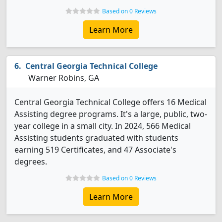
Based on 0 Reviews
Learn More
Central Georgia Technical College
Warner Robins, GA
Central Georgia Technical College offers 16 Medical
Assisting degree programs. It's a large, public, two-
year college in a small city. In 2024, 566 Medical
Assisting students graduated with students
earning 519 Certificates, and 47 Associate's
degrees.
Based on 0 Reviews
Learn More