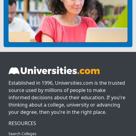
Established in 1996, Universities.com is the trusted
source used by millions of people to make
informed decisions about their education. If you’re
thinking about a college, university or advancing
your degree, then you’re in the right place.
RESOURCES
Search Colleges