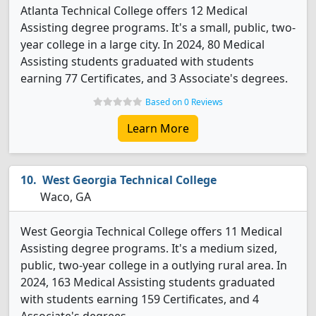
Atlanta Technical College offers 12 Medical
Assisting degree programs. It's a small, public, two-
year college in a large city. In 2024, 80 Medical
Assisting students graduated with students
earning 77 Certificates, and 3 Associate's degrees.
Based on 0 Reviews
Learn More
West Georgia Technical College
Waco, GA
West Georgia Technical College offers 11 Medical
Assisting degree programs. It's a medium sized,
public, two-year college in a outlying rural area. In
2024, 163 Medical Assisting students graduated
with students earning 159 Certificates, and 4