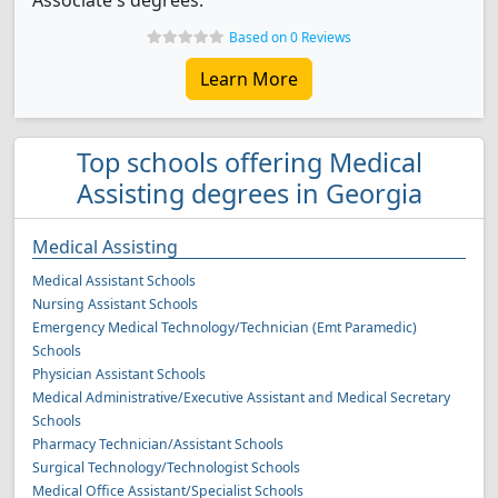
Associate's degrees.
Based on 0 Reviews
Learn More
Top schools offering Medical
Assisting degrees in Georgia
Medical Assisting
Medical Assistant Schools
Nursing Assistant Schools
Emergency Medical Technology/Technician (Emt Paramedic)
Schools
Physician Assistant Schools
Medical Administrative/Executive Assistant and Medical Secretary
Schools
Pharmacy Technician/Assistant Schools
Surgical Technology/Technologist Schools
Medical Office Assistant/Specialist Schools