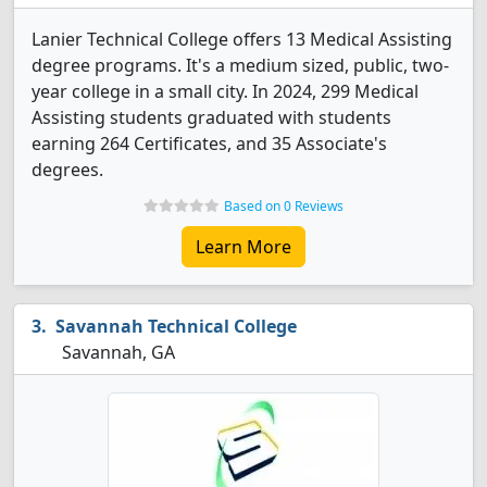
Lanier Technical College offers 13 Medical Assisting
degree programs. It's a medium sized, public, two-
year college in a small city. In 2024, 299 Medical
Assisting students graduated with students
earning 264 Certificates, and 35 Associate's
degrees.
Based on 0 Reviews
Learn More
Savannah Technical College
Savannah, GA