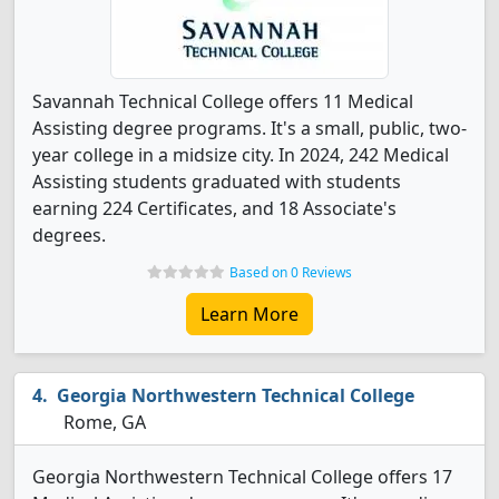
Savannah Technical College offers 11 Medical
Assisting degree programs. It's a small, public, two-
year college in a midsize city. In 2024, 242 Medical
Assisting students graduated with students
earning 224 Certificates, and 18 Associate's
degrees.
Based on 0 Reviews
Learn More
Georgia Northwestern Technical College
Rome, GA
Georgia Northwestern Technical College offers 17