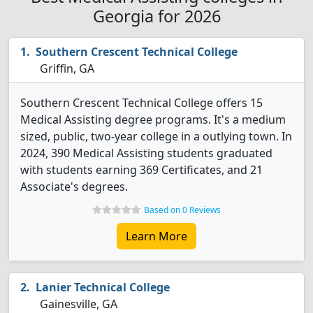
Georgia for 2026
Southern Crescent Technical College
Griffin, GA
Southern Crescent Technical College offers 15
Medical Assisting degree programs. It's a medium
sized, public, two-year college in a outlying town. In
2024, 390 Medical Assisting students graduated
with students earning 369 Certificates, and 21
Associate's degrees.
Based on 0 Reviews
Learn More
Lanier Technical College
Gainesville, GA