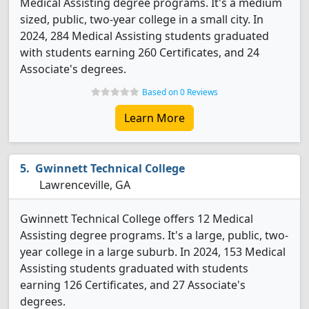
Medical Assisting degree programs. It's a medium
sized, public, two-year college in a small city. In
2024, 284 Medical Assisting students graduated
with students earning 260 Certificates, and 24
Associate's degrees.
Based on 0 Reviews
Learn More
Gwinnett Technical College
Lawrenceville, GA
Gwinnett Technical College offers 12 Medical
Assisting degree programs. It's a large, public, two-
year college in a large suburb. In 2024, 153 Medical
Assisting students graduated with students
earning 126 Certificates, and 27 Associate's
degrees.