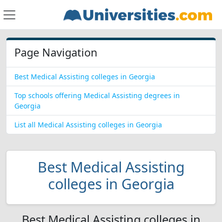
Page Navigation
Best Medical Assisting colleges in Georgia
Top schools offering Medical Assisting degrees in
Georgia
List all Medical Assisting colleges in Georgia
Best Medical Assisting
colleges in Georgia
Best Medical Assisting colleges in