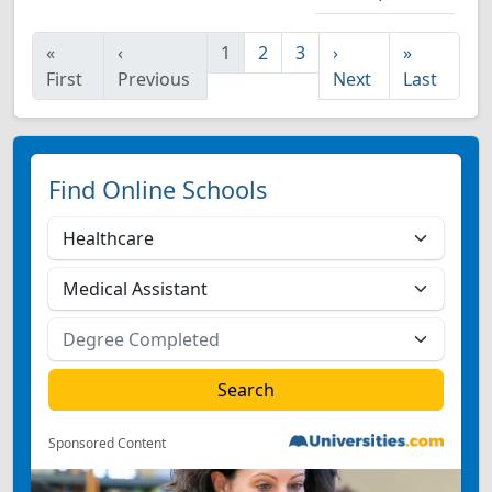
«
‹
1
2
3
›
»
First
Previous
Next
Last
Find Online Schools
Sponsored Content