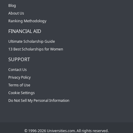
Blog
About Us
Ranking Methodology
FINANCIAL AID
Ultimate Scholarship Guide
13 Best Scholarships for Women
SUPPORT
Contact Us
Privacy Policy
Terms of Use
Cookie Settings
Do Not Sell My Personal Information
© 1996-2026 Universities.com. All rights reserved.