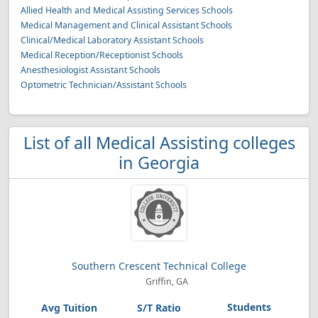
Allied Health and Medical Assisting Services Schools
Medical Management and Clinical Assistant Schools
Clinical/Medical Laboratory Assistant Schools
Medical Reception/Receptionist Schools
Anesthesiologist Assistant Schools
Optometric Technician/Assistant Schools
List of all Medical Assisting colleges
in Georgia
Southern Crescent Technical College
Griffin, GA