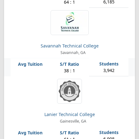
6,185
64 : 1
Savannah Technical College
Savannah, GA
3,942
38 : 1
Lanier Technical College
Gainesville, GA
6,908