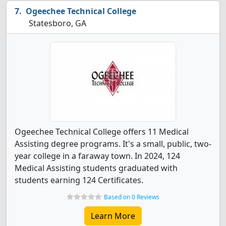
Ogeechee Technical College
Statesboro, GA
Ogeechee Technical College offers 11 Medical
Assisting degree programs. It's a small, public, two-
year college in a faraway town. In 2024, 124
Medical Assisting students graduated with
students earning 124 Certificates.
Based on 0 Reviews
Learn More