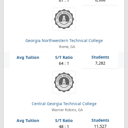
61 : 1
Georgia Northwestern Technical College
Rome, GA
7,282
64 : 1
Central Georgia Technical College
Warner Robins, GA
11,527
48 : 1