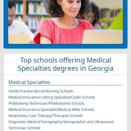
Top schools offering Medical
Specialties degrees in Georgia
Medical Specialties
Family Practice Nurse/Nursing Schools
Medical Insurance Coding Specialist/Coder Schools
Phlebotomy Technician/Phlebotomist Schools
Medical Insurance Specialist/Medical Biller Schools
Respiratory Care Therapy/Therapist Schools
Diagnostic Medical Sonography/Sonographer and Ultrasound
Technician Schools