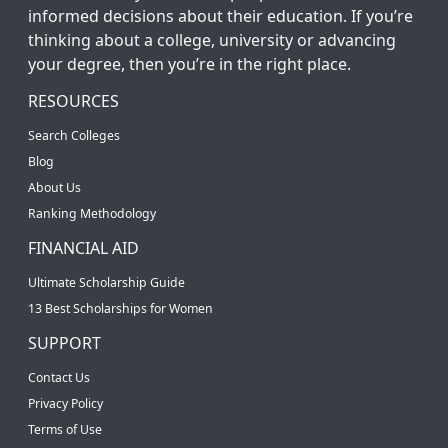
informed decisions about their education. If you’re
thinking about a college, university or advancing
your degree, then you’re in the right place.
RESOURCES
Search Colleges
Blog
About Us
Ranking Methodology
FINANCIAL AID
Ultimate Scholarship Guide
13 Best Scholarships for Women
SUPPORT
Contact Us
Privacy Policy
Terms of Use