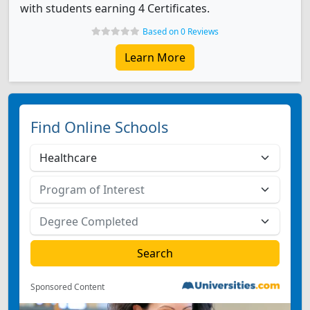
with students earning 4 Certificates.
Based on 0 Reviews
Learn More
Find Online Schools
Sponsored Content