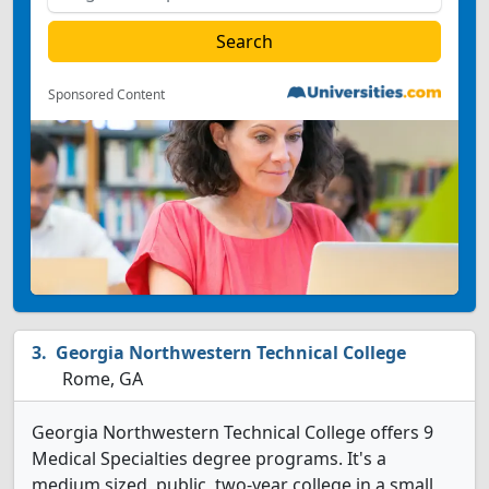
Sponsored Content
Georgia Northwestern Technical College
Rome, GA
Georgia Northwestern Technical College offers 9
Medical Specialties degree programs. It's a
medium sized, public, two-year college in a small