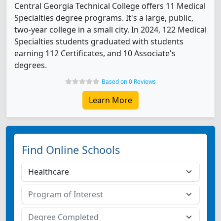
Central Georgia Technical College offers 11 Medical
Specialties degree programs. It's a large, public,
two-year college in a small city. In 2024, 122 Medical
Specialties students graduated with students
earning 112 Certificates, and 10 Associate's
degrees.
Based on 0 Reviews
Learn More
Find Online Schools