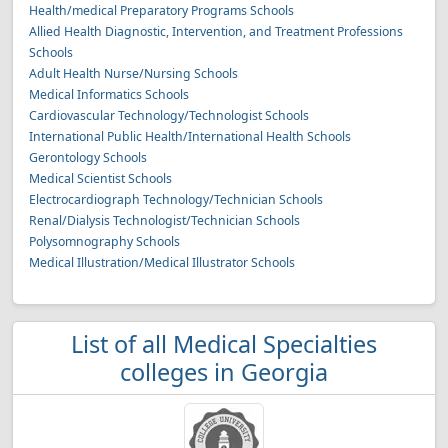
Health/medical Preparatory Programs Schools
Allied Health Diagnostic, Intervention, and Treatment Professions
Schools
Adult Health Nurse/Nursing Schools
Medical Informatics Schools
Cardiovascular Technology/Technologist Schools
International Public Health/International Health Schools
Gerontology Schools
Medical Scientist Schools
Electrocardiograph Technology/Technician Schools
Renal/Dialysis Technologist/Technician Schools
Polysomnography Schools
Medical Illustration/Medical Illustrator Schools
List of all Medical Specialties
colleges in Georgia