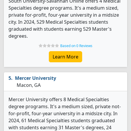
South University-Savannah Online offers 4 Medical
Specialties degree programs. It's a medium sized,
private for-profit, four-year university in a midsize
city. In 2024, 529 Medical Specialties students
graduated with students earning 529 Master's
degrees.
Based on 0 Reviews
Learn More
Mercer University
Macon, GA
Mercer University offers 8 Medical Specialties
degree programs. It's a medium sized, private not-
for-profit, four-year university in a midsize city. In
2024, 61 Medical Specialties students graduated
with students earning 31 Master's degrees, 24