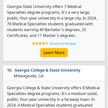
Georgia State University offers 7 Medical
Specialties degree programs. It's a very large,
public, four-year university in a large city. In 2024,
76 Medical Specialties students graduated with
students earning 40 Bachelor's degrees, 25
Certificates, and 11 Master's degrees.
Based on 8 Reviews
Learn More
Georgia College & State University
Milledgeville, GA
Georgia College & State University offers 8 Medical
Specialties degree programs. It's a medium sized,
public, four-year university in a faraway town. In
2024, 4 Medical Specialties students graduated