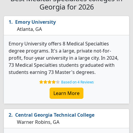
Georgia for 2026
Emory University
Atlanta, GA
Emory University offers 8 Medical Specialties
degree programs. It's a large, private not-for-
profit, four-year university in a large city. In 2024,
73 Medical Specialties students graduated with
students earning 73 Master's degrees.
Based on 4 Reviews
Learn More
Central Georgia Technical College
Warner Robins, GA