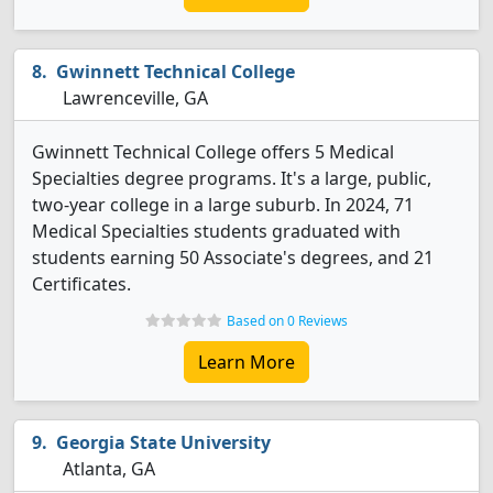
Gwinnett Technical College
Lawrenceville, GA
Gwinnett Technical College offers 5 Medical
Specialties degree programs. It's a large, public,
two-year college in a large suburb. In 2024, 71
Medical Specialties students graduated with
students earning 50 Associate's degrees, and 21
Certificates.
Based on 0 Reviews
Learn More
Georgia State University
Atlanta, GA