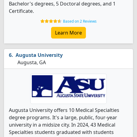
Bachelor's degrees, 5 Doctoral degrees, and 1
Certificate.
Based on 2 Reviews
Learn More
Augusta University
Augusta, GA
Augusta University offers 10 Medical Specialties
degree programs. It's a large, public, four-year
university in a midsize city. In 2024, 43 Medical
Specialties students graduated with students