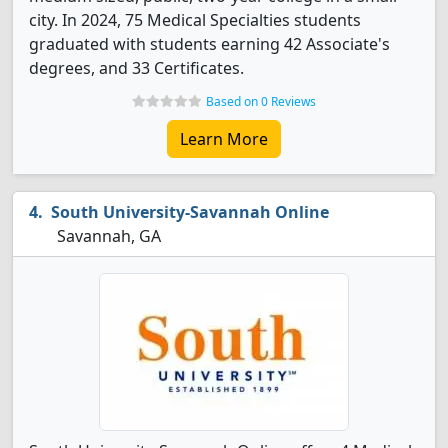
city. In 2024, 75 Medical Specialties students
graduated with students earning 42 Associate's
degrees, and 33 Certificates.
Based on 0 Reviews
Learn More
South University-Savannah Online
Savannah, GA