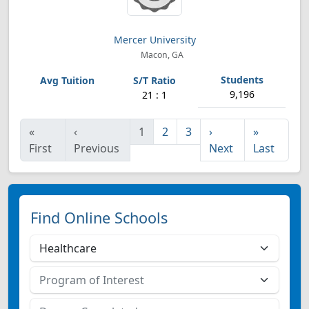
Mercer University
Macon, GA
9,196
21 : 1
«
‹
1
2
3
›
»
First
Previous
Next
Last
Find Online Schools