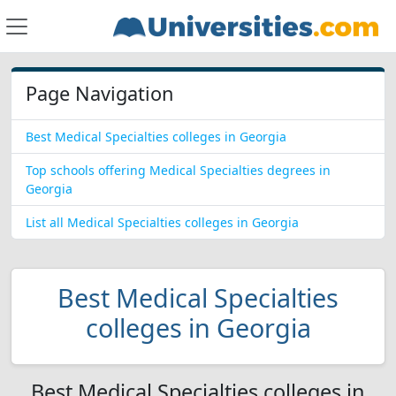
Page Navigation
Best Medical Specialties colleges in Georgia
Top schools offering Medical Specialties degrees in
Georgia
List all Medical Specialties colleges in Georgia
Best Medical Specialties
colleges in Georgia
Best Medical Specialties colleges in