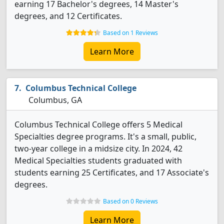
earning 17 Bachelor's degrees, 14 Master's
degrees, and 12 Certificates.
Based on 1 Reviews
Learn More
Columbus Technical College
Columbus, GA
Columbus Technical College offers 5 Medical
Specialties degree programs. It's a small, public,
two-year college in a midsize city. In 2024, 42
Medical Specialties students graduated with
students earning 25 Certificates, and 17 Associate's
degrees.
Based on 0 Reviews
Learn More