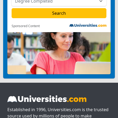
Sponsored Content
Established in 1996, Universities.com is the trusted
source used by millions of people to make