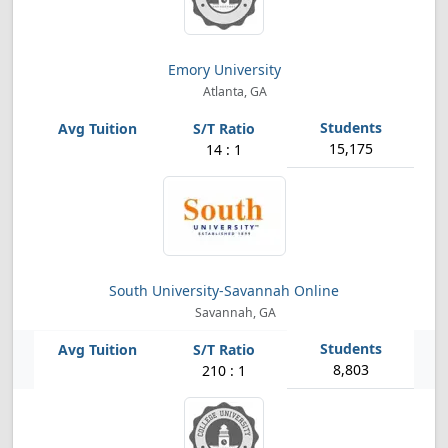
Emory University
Atlanta, GA
15,175
14 : 1
South University-Savannah Online
Savannah, GA
8,803
210 : 1