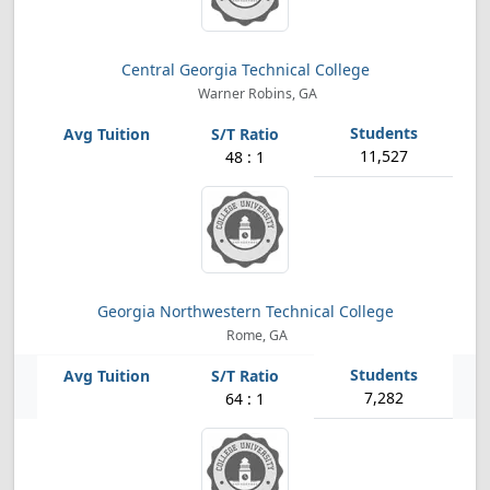
Central Georgia Technical College
Warner Robins, GA
11,527
48 : 1
Georgia Northwestern Technical College
Rome, GA
7,282
64 : 1