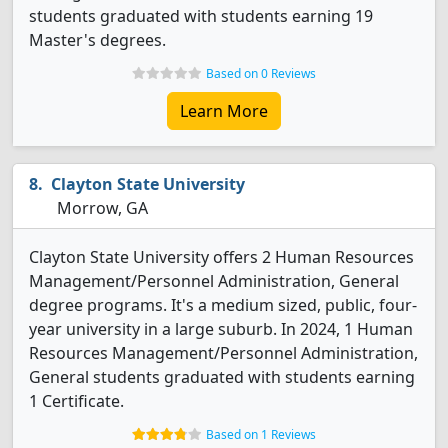
students graduated with students earning 19
Master's degrees.
Based on 0 Reviews
Learn More
Clayton State University
Morrow, GA
Clayton State University offers 2 Human Resources
Management/Personnel Administration, General
degree programs. It's a medium sized, public, four-
year university in a large suburb. In 2024, 1 Human
Resources Management/Personnel Administration,
General students graduated with students earning
1 Certificate.
Based on 1 Reviews