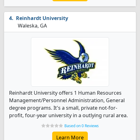
Reinhardt University
Waleska, GA
Reinhardt University offers 1 Human Resources
Management/Personnel Administration, General
degree programs. It's a small, private not-for-
profit, four-year university in a outlying rural area.
Based on 0 Reviews
Learn More