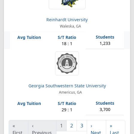
Reinhardt University
Waleska, GA
1,233
18 : 1
Georgia Southwestern State University
Americus, GA
3,700
29 : 1
«
‹
1
2
3
›
»
First
Previous
Next
Last