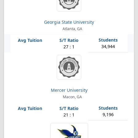
Georgia State University
Atlanta, GA
34,944
27 : 1
Mercer University
Macon, GA
9,196
21 : 1