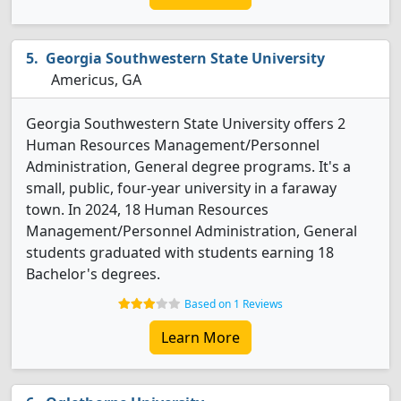
Georgia Southwestern State University
Americus, GA
Georgia Southwestern State University offers 2
Human Resources Management/Personnel
Administration, General degree programs. It's a
small, public, four-year university in a faraway
town. In 2024, 18 Human Resources
Management/Personnel Administration, General
students graduated with students earning 18
Bachelor's degrees.
Based on 1 Reviews
Learn More