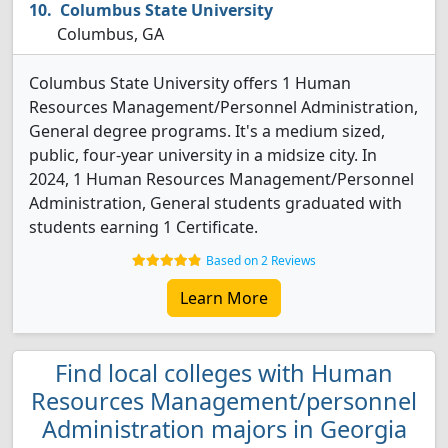
Columbus State University
Columbus, GA
Columbus State University offers 1 Human
Resources Management/Personnel Administration,
General degree programs. It's a medium sized,
public, four-year university in a midsize city. In
2024, 1 Human Resources Management/Personnel
Administration, General students graduated with
students earning 1 Certificate.
Based on 2 Reviews
Learn More
Find local colleges with Human
Resources Management/personnel
Administration majors in Georgia