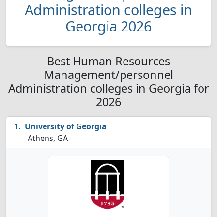
Administration colleges in
Georgia 2026
Best Human Resources
Management/personnel
Administration colleges in Georgia for
2026
University of Georgia
Athens, GA