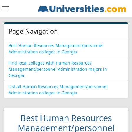
Page Navigation
Best Human Resources Management/personnel
Administration colleges in Georgia
Find local colleges with Human Resources
Management/personnel Administration majors in
Georgia
List all Human Resources Management/personnel
Administration colleges in Georgia
Best Human Resources
Management/personnel