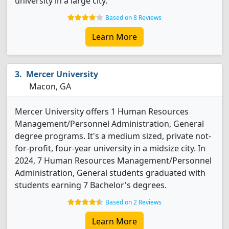
university in a large city.
Based on 8 Reviews
Learn More
Mercer University
Macon, GA
Mercer University offers 1 Human Resources
Management/Personnel Administration, General
degree programs. It's a medium sized, private not-
for-profit, four-year university in a midsize city. In
2024, 7 Human Resources Management/Personnel
Administration, General students graduated with
students earning 7 Bachelor's degrees.
Based on 2 Reviews
Learn More