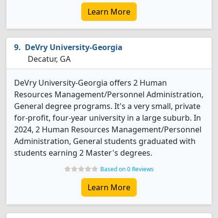
Learn More
DeVry University-Georgia
Decatur, GA
DeVry University-Georgia offers 2 Human
Resources Management/Personnel Administration,
General degree programs. It's a very small, private
for-profit, four-year university in a large suburb. In
2024, 2 Human Resources Management/Personnel
Administration, General students graduated with
students earning 2 Master's degrees.
Based on 0 Reviews
Learn More