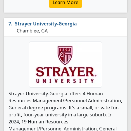
Learn More
Strayer University-Georgia
Chamblee, GA
Strayer University-Georgia offers 4 Human
Resources Management/Personnel Administration,
General degree programs. It's a small, private for-
profit, four-year university in a large suburb. In
2024, 19 Human Resources
Management/Personnel Administration, General