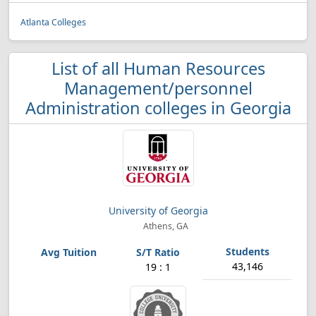
Atlanta Colleges
List of all Human Resources
Management/personnel
Administration colleges in Georgia
University of Georgia
Athens, GA
43,146
19 : 1