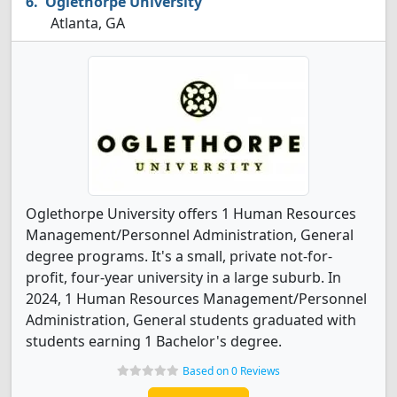
Oglethorpe University
Atlanta, GA
Oglethorpe University offers 1 Human Resources
Management/Personnel Administration, General
degree programs. It's a small, private not-for-
profit, four-year university in a large suburb. In
2024, 1 Human Resources Management/Personnel
Administration, General students graduated with
students earning 1 Bachelor's degree.
Based on 0 Reviews