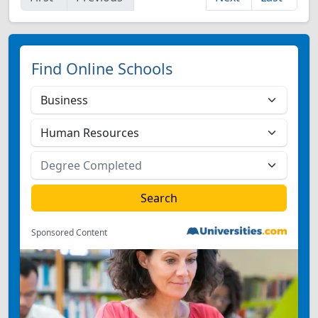
Find Online Schools
Sponsored Content