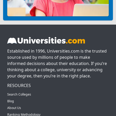
Established in 1996, Universities.com is the trusted
source used by millions of people to make
informed decisions about their education. If you’re
thinking about a college, university or advancing
your degree, then you’re in the right place.
RESOURCES
Search Colleges
Blog
About Us
Ranking Methodology