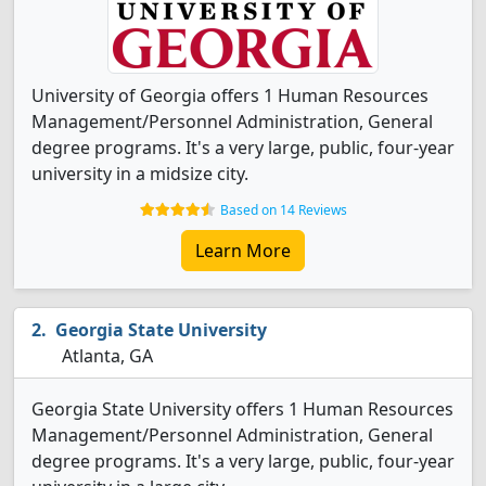
University of Georgia offers 1 Human Resources
Management/Personnel Administration, General
degree programs. It's a very large, public, four-year
university in a midsize city.
Based on 14 Reviews
Learn More
Georgia State University
Atlanta, GA
Georgia State University offers 1 Human Resources
Management/Personnel Administration, General
degree programs. It's a very large, public, four-year