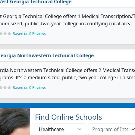
est Georgia Technical College
 Georgia Technical College offers 1 Medical Transcription/T
um sized, public, two-year college in a outlying rural area.
Based on 0 Reviews
eorgia Northwestern Technical College
gia Northwestern Technical College offers 2 Medical Transc
rams. It's a medium sized, public, two-year college in a smal
Based on 0 Reviews
Find Online Schools