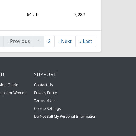
64 : 1
7,282
‹
Previous
1
2
›
Next
»
Last
ID
SUPPORT
ship Guide
Contact Us
ships for Women
Privacy Policy
Terms of Use
Cookie Settings
Do Not Sell My Personal Information