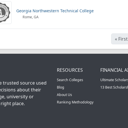
Georgia Northwestern Technical College
Rome, GA
«
First
RESOURCES
FINANCIAL A
Search Colleges
Ultimate Scholar
he trusted source used
Blog
13 Best Scholar
cisions about their
About Us
ge, university or
Ranking Methodology
right place.