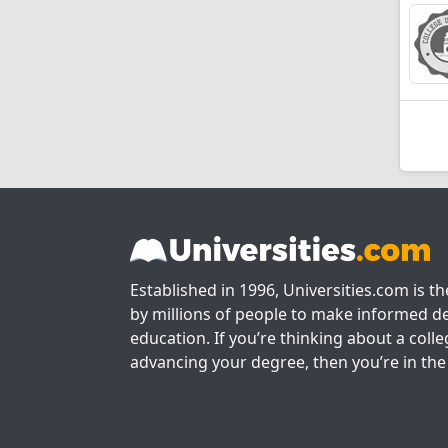
Established in 1996, Universities.com is t
by millions of people to make informed de
education. If you’re thinking about a colle
advancing your degree, then you’re in the 