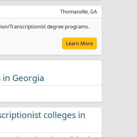
Thomasville, GA
tion/Transcriptionist degree programs.
Learn More
s in Georgia
criptionist colleges in