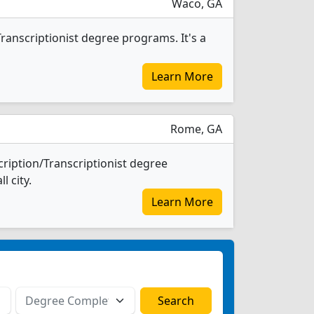
Waco, GA
ranscriptionist degree programs. It's a
Learn More
Rome, GA
ription/Transcriptionist degree
l city.
Learn More