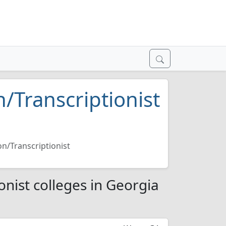
n/Transcriptionist
on/Transcriptionist
onist colleges in Georgia