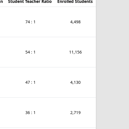
on
Student Teacher Ratio
Enrolled Students
74 : 1
4,498
54 : 1
11,156
47 : 1
4,130
36 : 1
2,719