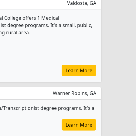
Valdosta, GA
l College offers 1 Medical
ist degree programs. It's a small, public,
ng rural area.
Learn More
Warner Robins, GA
n/Transcriptionist degree programs. It's a
Learn More