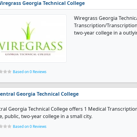
iregrass Georgia Technical College
Wiregrass Georgia Technica
Transcription/Transcription
two-year college in a outlyi
Based on 0 Reviews
entral Georgia Technical College
ral Georgia Technical College offers 1 Medical Transcriptio
e, public, two-year college in a small city.
Based on 0 Reviews