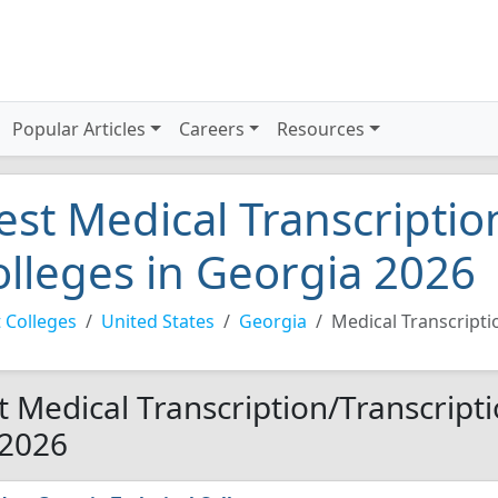
Popular Articles
Careers
Resources
est Medical Transcriptio
olleges in Georgia 2026
 Colleges
United States
Georgia
Medical Transcripti
t Medical Transcription/Transcripti
 2026