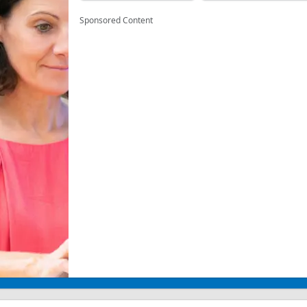
Sponsored Content