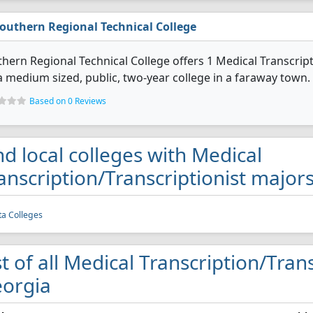
outhern Regional Technical College
hern Regional Technical College offers 1 Medical Transcrip
 a medium sized, public, two-year college in a faraway town.
Based on 0 Reviews
nd local colleges with Medical
anscription/Transcriptionist major
ta Colleges
st of all Medical Transcription/Trans
orgia