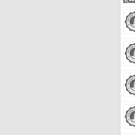
Schoo