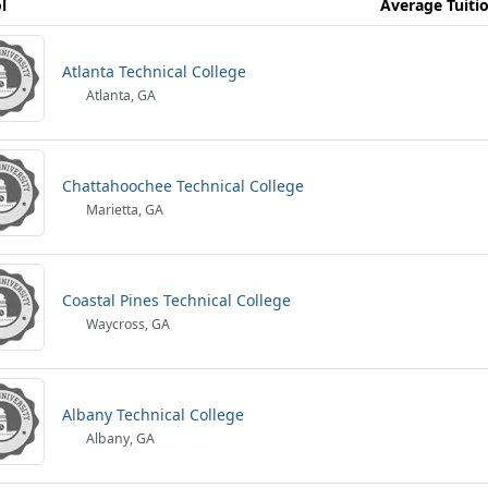
l
Average Tuiti
Atlanta Technical College
Atlanta, GA
Chattahoochee Technical College
Marietta, GA
Coastal Pines Technical College
Waycross, GA
Albany Technical College
Albany, GA