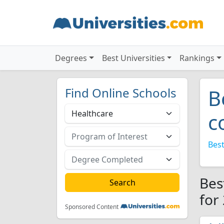
Degrees
Best Universities
Rankings
Find Online Schools
B
c
Best
Bes
for
Sponsored Content