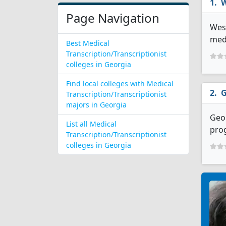
W
Page Navigation
West
medi
Best Medical
Transcription/Transcriptionist
colleges in Georgia
Find local colleges with Medical
G
Transcription/Transcriptionist
majors in Georgia
Geor
List all Medical
prog
Transcription/Transcriptionist
colleges in Georgia