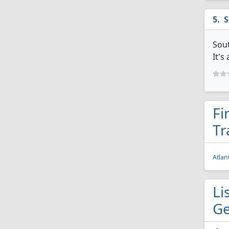
S
Sout
It's
Fi
Tr
Atlan
Li
Ge