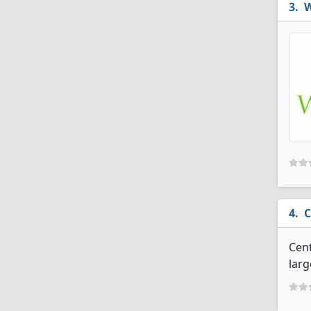
W
C
Cent
larg