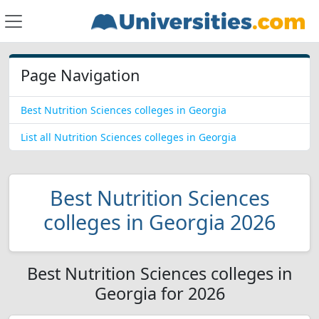
Page Navigation
Best Nutrition Sciences colleges in Georgia
List all Nutrition Sciences colleges in Georgia
Best Nutrition Sciences
colleges in Georgia 2026
Best Nutrition Sciences colleges in
Georgia for 2026