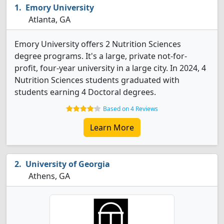
Emory University
Atlanta, GA
Emory University offers 2 Nutrition Sciences
degree programs. It's a large, private not-for-
profit, four-year university in a large city. In 2024, 4
Nutrition Sciences students graduated with
students earning 4 Doctoral degrees.
Based on 4 Reviews
Learn More
University of Georgia
Athens, GA