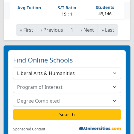
43,146
19 : 1
«
First
‹
Previous
1
›
Next
»
Last
Find Online Schools
Sponsored Content