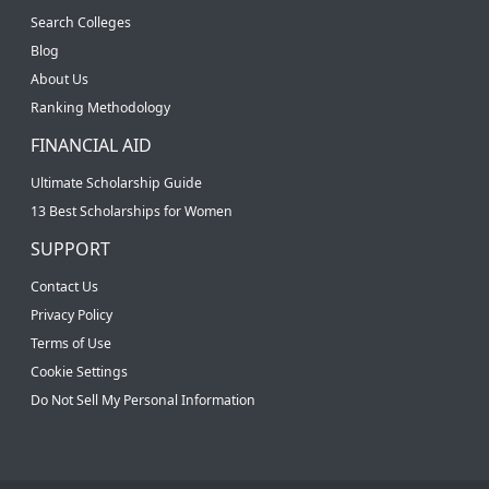
Search Colleges
Blog
About Us
Ranking Methodology
FINANCIAL AID
Ultimate Scholarship Guide
13 Best Scholarships for Women
SUPPORT
Contact Us
Privacy Policy
Terms of Use
Cookie Settings
Do Not Sell My Personal Information