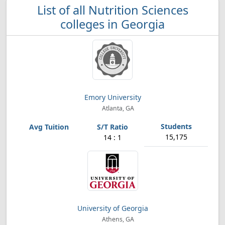
List of all Nutrition Sciences
colleges in Georgia
Emory University
Atlanta, GA
15,175
14 : 1
University of Georgia
Athens, GA