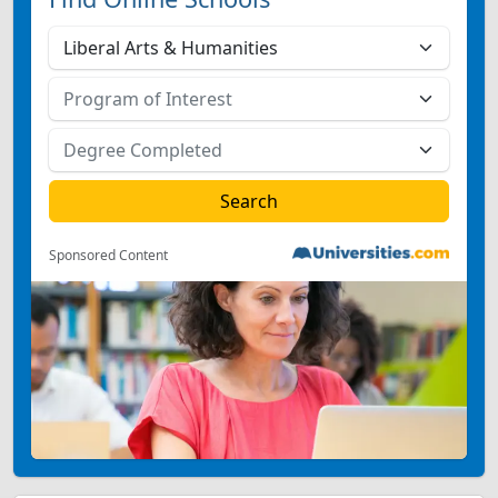
Sponsored Content