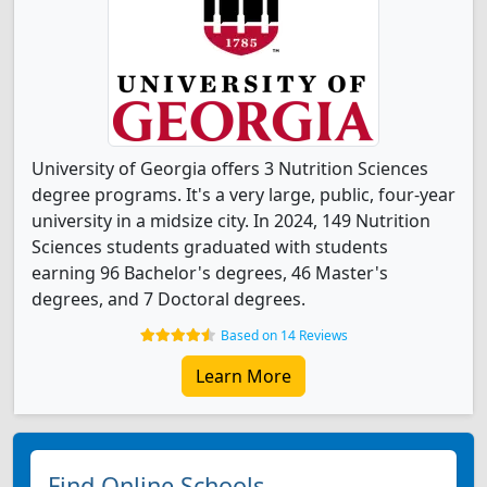
University of Georgia offers 3 Nutrition Sciences
degree programs. It's a very large, public, four-year
university in a midsize city. In 2024, 149 Nutrition
Sciences students graduated with students
earning 96 Bachelor's degrees, 46 Master's
degrees, and 7 Doctoral degrees.
Based on 14 Reviews
Learn More
Find Online Schools