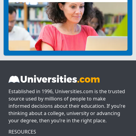
Established in 1996, Universities.com is the trusted
source used by millions of people to make
informed decisions about their education. If you’re
thinking about a college, university or advancing
your degree, then you’re in the right place.
RESOURCES