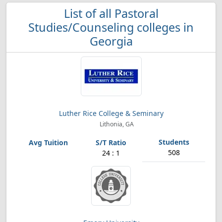
List of all Pastoral
Studies/Counseling colleges in
Georgia
Luther Rice College & Seminary
Lithonia, GA
508
24 : 1