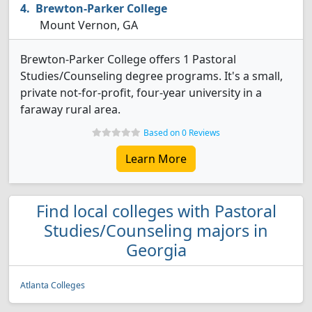
Brewton-Parker College
Mount Vernon, GA
Brewton-Parker College offers 1 Pastoral
Studies/Counseling degree programs. It's a small,
private not-for-profit, four-year university in a
faraway rural area.
Based on 0 Reviews
Learn More
Find local colleges with Pastoral
Studies/Counseling majors in
Georgia
Atlanta Colleges