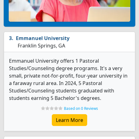
Emmanuel University
Franklin Springs, GA
Emmanuel University offers 1 Pastoral
Studies/Counseling degree programs. It's a very
small, private not-for-profit, four-year university in
a faraway rural area. In 2024, 5 Pastoral
Studies/Counseling students graduated with
students earning 5 Bachelor's degrees.
Based on 0 Reviews
Learn More