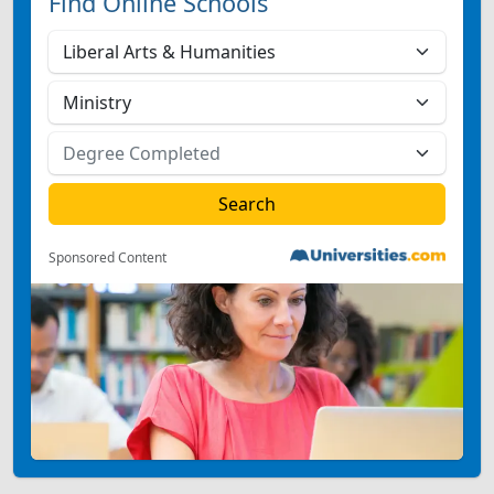
Find Online Schools
Sponsored Content