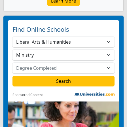
Learn More
Find Online Schools
Sponsored Content