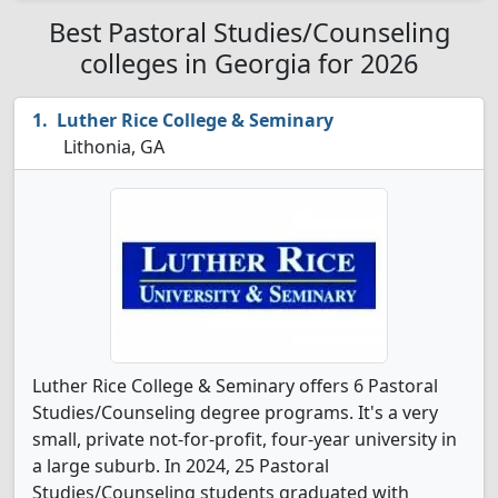
Best Pastoral Studies/Counseling
colleges in Georgia for 2026
Luther Rice College & Seminary
Lithonia, GA
Luther Rice College & Seminary offers 6 Pastoral
Studies/Counseling degree programs. It's a very
small, private not-for-profit, four-year university in
a large suburb. In 2024, 25 Pastoral
Studies/Counseling students graduated with