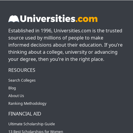
Established in 1996, Universities.com is the trusted
source used by millions of people to make
informed decisions about their education. If you’re
thinking about a college, university or advancing
your degree, then you’re in the right place.
RESOURCES
Search Colleges
Blog
About Us
Ranking Methodology
FINANCIAL AID
Ultimate Scholarship Guide
13 Best Scholarships for Women