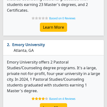
students earning 23 Master's degrees, and 2
Certificates.
Based on 0 Reviews
Learn More
Emory University
Atlanta, GA
Emory University offers 2 Pastoral
Studies/Counseling degree programs. It's a large,
private not-for-profit, four-year university in a large
city. In 2024, 1 Pastoral Studies/Counseling
students graduated with students earning 1
Master's degree.
Based on 4 Reviews