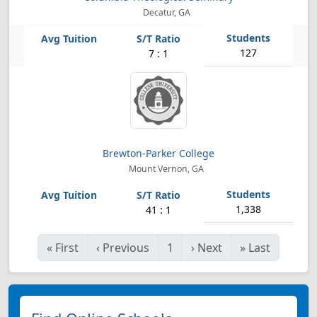
Decatur, GA
127
7 : 1
Brewton-Parker College
Mount Vernon, GA
1,338
41 : 1
«
First
‹
Previous
1
›
Next
»
Last