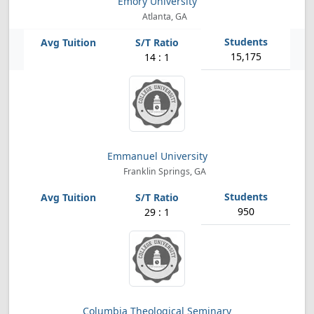
Emory University
Atlanta, GA
15,175
14 : 1
Emmanuel University
Franklin Springs, GA
950
29 : 1
Columbia Theological Seminary