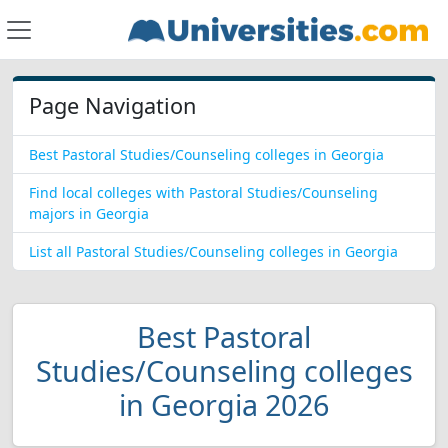
Page Navigation
Best Pastoral Studies/Counseling colleges in Georgia
Find local colleges with Pastoral Studies/Counseling
majors in Georgia
List all Pastoral Studies/Counseling colleges in Georgia
Best Pastoral
Studies/Counseling colleges
in Georgia 2026