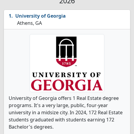
2026
University of Georgia
Athens, GA
University of Georgia offers 1 Real Estate degree
programs. It's a very large, public, four-year
university in a midsize city. In 2024, 172 Real Estate
students graduated with students earning 172
Bachelor's degrees.