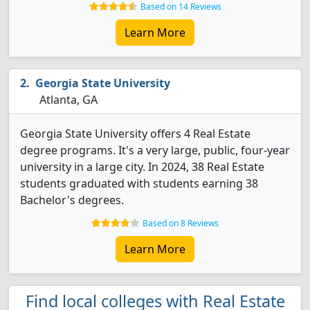
Based on 14 Reviews
Learn More
Georgia State University
Atlanta, GA
Georgia State University offers 4 Real Estate
degree programs. It's a very large, public, four-year
university in a large city. In 2024, 38 Real Estate
students graduated with students earning 38
Bachelor's degrees.
Based on 8 Reviews
Learn More
Find local colleges with Real Estate