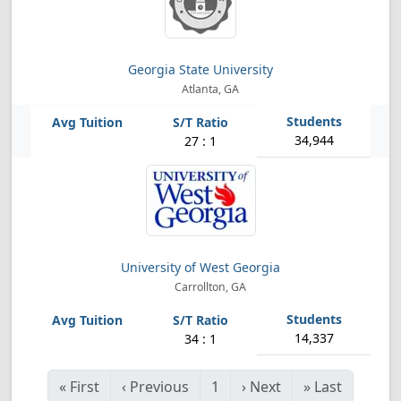
Georgia State University
Atlanta, GA
34,944
27 : 1
University of West Georgia
Carrollton, GA
14,337
34 : 1
«
First
‹
Previous
1
›
Next
»
Last