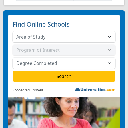
Find Online Schools
Sponsored Content