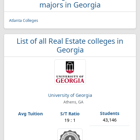
majors in Georgia
Atlanta Colleges
List of all Real Estate colleges in
Georgia
University of Georgia
Athens, GA
43,146
19 : 1