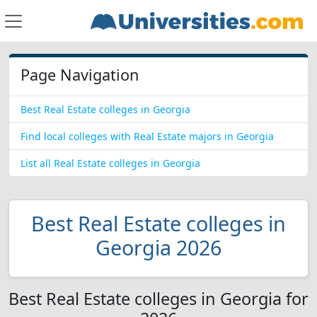
Page Navigation
Best Real Estate colleges in Georgia
Find local colleges with Real Estate majors in Georgia
List all Real Estate colleges in Georgia
Best Real Estate colleges in
Georgia 2026
Best Real Estate colleges in Georgia for