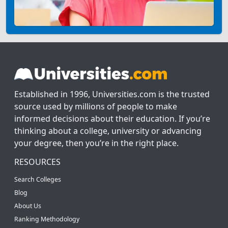
Established in 1996, Universities.com is the trusted
source used by millions of people to make
informed decisions about their education. If you’re
thinking about a college, university or advancing
your degree, then you’re in the right place.
RESOURCES
Search Colleges
Blog
About Us
Ranking Methodology