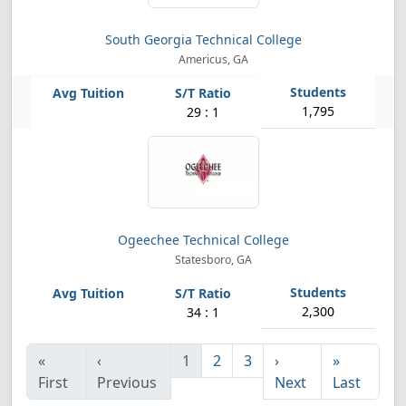
South Georgia Technical College
Americus, GA
1,795
29 : 1
Ogeechee Technical College
Statesboro, GA
2,300
34 : 1
«
‹
1
2
3
›
»
First
Previous
Next
Last