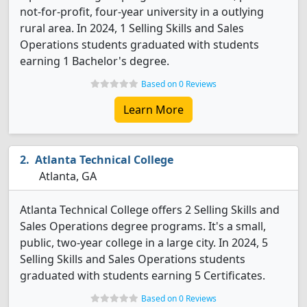
not-for-profit, four-year university in a outlying
rural area. In 2024, 1 Selling Skills and Sales
Operations students graduated with students
earning 1 Bachelor's degree.
Based on 0 Reviews
Learn More
Atlanta Technical College
Atlanta, GA
Atlanta Technical College offers 2 Selling Skills and
Sales Operations degree programs. It's a small,
public, two-year college in a large city. In 2024, 5
Selling Skills and Sales Operations students
graduated with students earning 5 Certificates.
Based on 0 Reviews