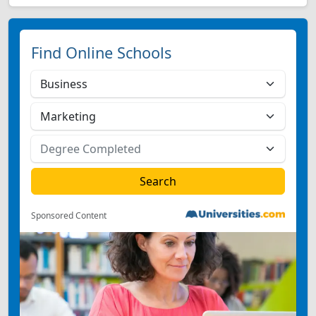
Find Online Schools
Sponsored Content