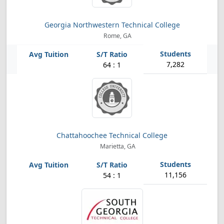
Georgia Northwestern Technical College
Rome, GA
7,282
64 : 1
Chattahoochee Technical College
Marietta, GA
11,156
54 : 1