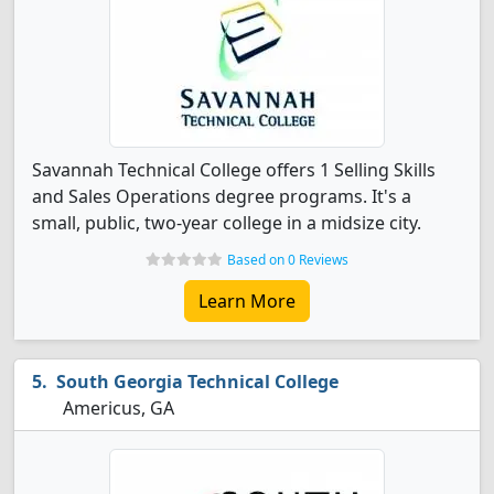
Savannah Technical College offers 1 Selling Skills
and Sales Operations degree programs. It's a
small, public, two-year college in a midsize city.
Based on 0 Reviews
Learn More
South Georgia Technical College
Americus, GA