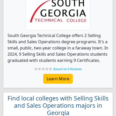
South Georgia Technical College offers 2 Selling
Skills and Sales Operations degree programs. It's a
small, public, two-year college in a faraway town. In
2024, 9 Selling Skills and Sales Operations students
graduated with students earning 9 Certificates.
Based on 0 Reviews
Learn More
Find local colleges with Selling Skills
and Sales Operations majors in
Georgia