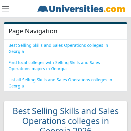
Page Navigation
Best Selling Skills and Sales Operations colleges in
Georgia
Find local colleges with Selling Skills and Sales
Operations majors in Georgia
List all Selling Skills and Sales Operations colleges in
Georgia
Best Selling Skills and Sales
Operations colleges in
Georgia 2026