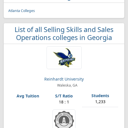
Atlanta Colleges
List of all Selling Skills and Sales
Operations colleges in Georgia
Reinhardt University
Waleska, GA
1,233
18 : 1