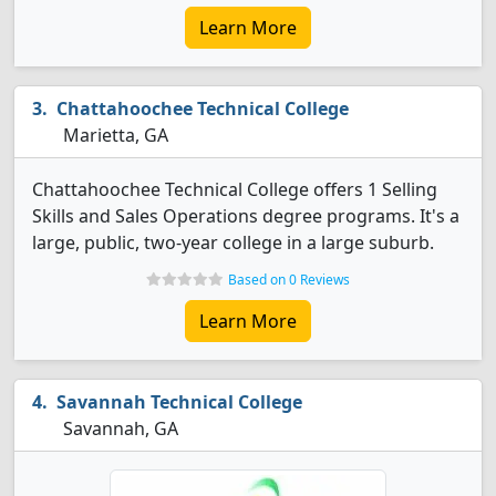
Learn More
Chattahoochee Technical College
Marietta, GA
Chattahoochee Technical College offers 1 Selling
Skills and Sales Operations degree programs. It's a
large, public, two-year college in a large suburb.
Based on 0 Reviews
Learn More
Savannah Technical College
Savannah, GA