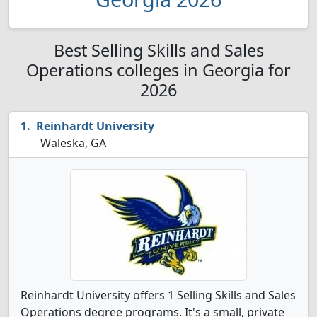
Best Selling Skills and Sales
Operations colleges in Georgia for
2026
Reinhardt University
Waleska, GA
Reinhardt University offers 1 Selling Skills and Sales
Operations degree programs. It's a small, private