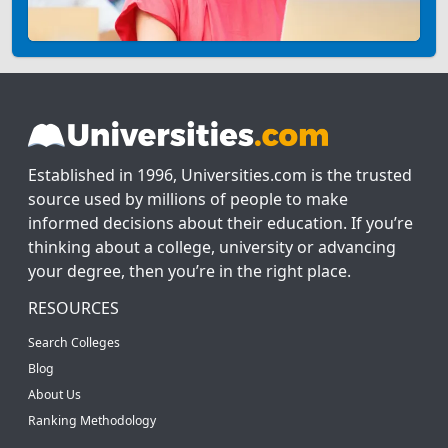
Established in 1996, Universities.com is the trusted
source used by millions of people to make
informed decisions about their education. If you’re
thinking about a college, university or advancing
your degree, then you’re in the right place.
RESOURCES
Search Colleges
Blog
About Us
Ranking Methodology