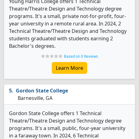
Young Harris College offers 1 Technical
Theatre/Theatre Design and Technology degree
programs. It's a small, private not-for-profit, four-
year university in a remote rural area. In 2024, 2
Technical Theatre/Theatre Design and Technology
students graduated with students earning 2
Bachelor's degrees.
Based on 0 Reviews
Learn More
Gordon State College
Barnesville, GA
Gordon State College offers 1 Technical
Theatre/Theatre Design and Technology degree
programs. It's a small, public, four-year university
in a faraway town. In 2024, 6 Technical