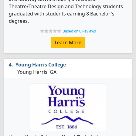
Theatre/Theatre Design and Technology students
graduated with students earning 8 Bachelor's
degrees.
Based on 0 Reviews
Learn More
Young Harris College
Young Harris, GA