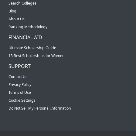
Search Colleges
Blog
About Us
Ranking Methodology
FINANCIAL AID
Ultimate Scholarship Guide
13 Best Scholarships for Women
SUPPORT
Contact Us
Privacy Policy
Terms of Use
Cookie Settings
Do Not Sell My Personal Information