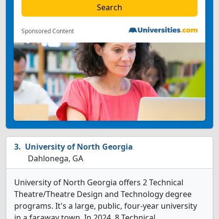
Sponsored Content
University of North Georgia
Dahlonega, GA
University of North Georgia offers 2 Technical
Theatre/Theatre Design and Technology degree
programs. It's a large, public, four-year university
in a faraway town. In 2024, 8 Technical