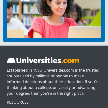
Established in 1996, Universities.com is the trusted
source used by millions of people to make
informed decisions about their education. If you’re
thinking about a college, university or advancing
your degree, then you’re in the right place.
RESOURCES