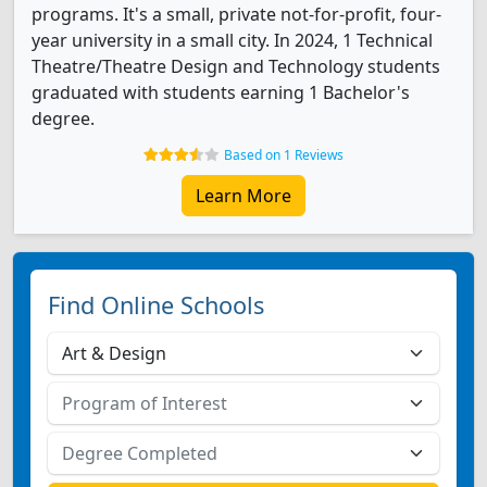
programs. It's a small, private not-for-profit, four-
year university in a small city. In 2024, 1 Technical
Theatre/Theatre Design and Technology students
graduated with students earning 1 Bachelor's
degree.
Based on 1 Reviews
Learn More
Find Online Schools