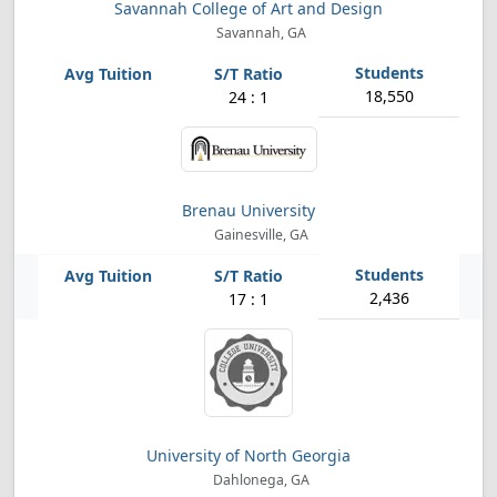
Savannah College of Art and Design
Savannah, GA
18,550
24 : 1
Brenau University
Gainesville, GA
2,436
17 : 1
University of North Georgia
Dahlonega, GA