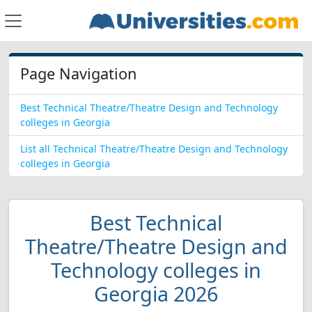
Page Navigation
Best Technical Theatre/Theatre Design and Technology
colleges in Georgia
List all Technical Theatre/Theatre Design and Technology
colleges in Georgia
Best Technical
Theatre/Theatre Design and
Technology colleges in
Georgia 2026