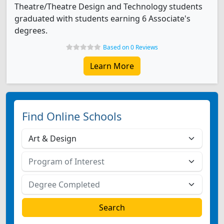
Theatre/Theatre Design and Technology students
graduated with students earning 6 Associate's
degrees.
Based on 0 Reviews
Learn More
Find Online Schools