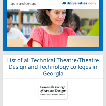
Sponsored Content
List of all Technical Theatre/Theatre
Design and Technology colleges in
Georgia