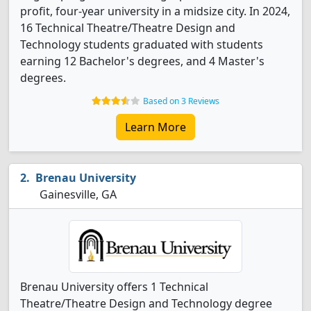
profit, four-year university in a midsize city. In 2024,
16 Technical Theatre/Theatre Design and
Technology students graduated with students
earning 12 Bachelor's degrees, and 4 Master's
degrees.
Based on 3 Reviews
Learn More
Brenau University
Gainesville, GA
Brenau University offers 1 Technical
Theatre/Theatre Design and Technology degree