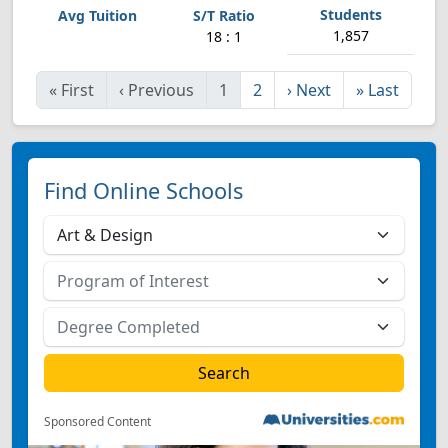
1,857
18 : 1
«
First
‹
Previous
1
2
›
Next
»
Last
Find Online Schools
Sponsored Content