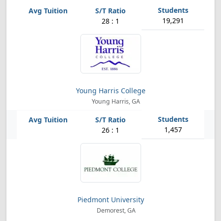
19,291
28 : 1
Young Harris College
Young Harris, GA
1,457
26 : 1
Piedmont University
Demorest, GA