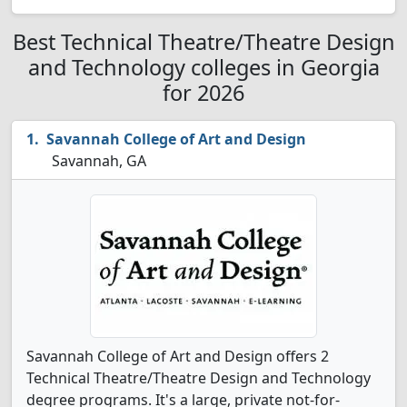
Best Technical Theatre/Theatre Design
and Technology colleges in Georgia
for 2026
Savannah College of Art and Design
Savannah, GA
Savannah College of Art and Design offers 2
Technical Theatre/Theatre Design and Technology
degree programs. It's a large, private not-for-