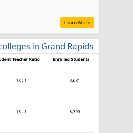
Learn More
 colleges in Grand Rapids
udent Teacher Ratio
Enrolled Students
18 : 1
3,681
13 : 1
3,395