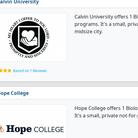
alvin University
Calvin University offers 1 
programs. It's a small, priv
midsize city.
Based on 1 Reviews
ope College
Hope College offers 1 Bio
It's a small, private not-for-