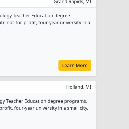
Grand Rapids, MI
Biology Teacher Education degree
ate not-for-profit, four-year university in a
Learn More
Holland, MI
logy Teacher Education degree programs.
profit, four-year university in a small city.