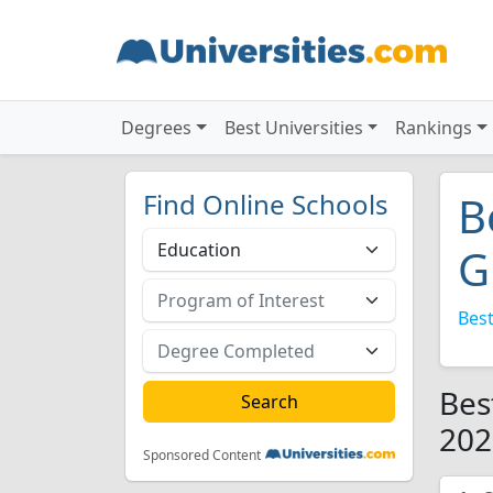
Degrees
Best Universities
Rankings
Find Online Schools
B
G
Best
Bes
202
Sponsored Content