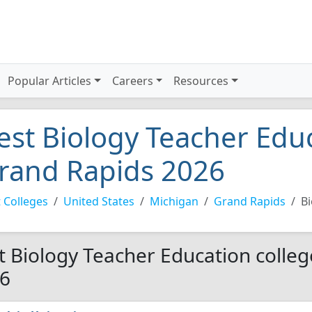
Popular Articles
Careers
Resources
est Biology Teacher Educ
rand Rapids 2026
 Colleges
United States
Michigan
Grand Rapids
Bi
t Biology Teacher Education colleg
6