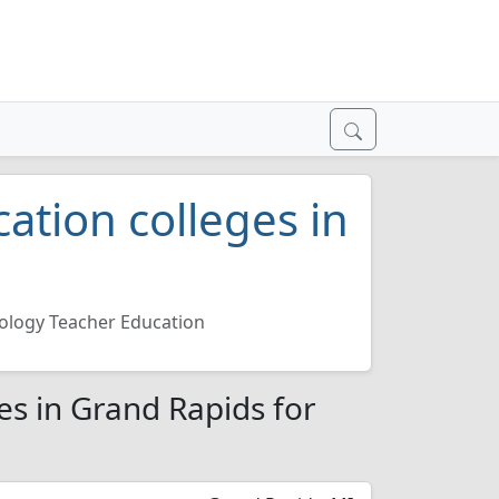
ation colleges in
ology Teacher Education
es in Grand Rapids for