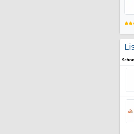
Li
Schoo