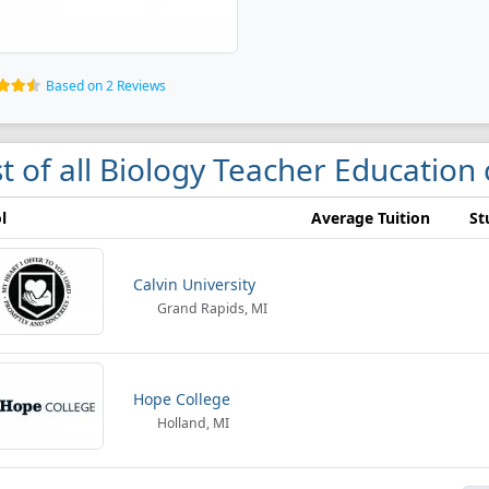
Based on 2 Reviews
st of all Biology Teacher Education
l
Average Tuition
St
Calvin University
Grand Rapids, MI
Hope College
Holland, MI