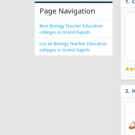
C
Page Navigation
Best Biology Teacher Education
colleges in Grand Rapids
List all Biology Teacher Education
colleges in Grand Rapids
H