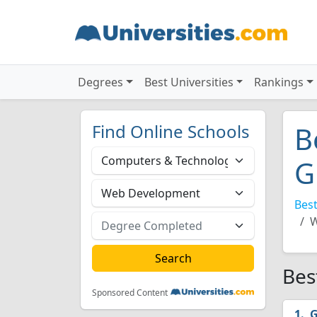
Degrees
Best Universities
Rankings
Find Online Schools
B
G
Best
W
Bes
Sponsored Content
G