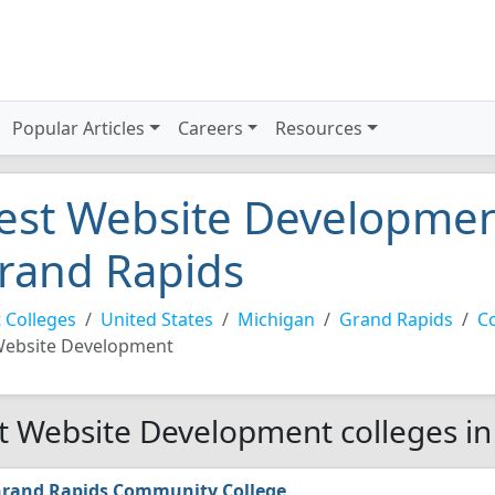
Popular Articles
Careers
Resources
est Website Development
rand Rapids
 Colleges
United States
Michigan
Grand Rapids
C
ebsite Development
t Website Development colleges in
rand Rapids Community College