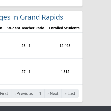
eges in Grand Rapids
on
Student Teacher Ratio
Enrolled Students
58 : 1
12,468
57 : 1
4,815
First
‹
Previous
1
›
Next
»
Last