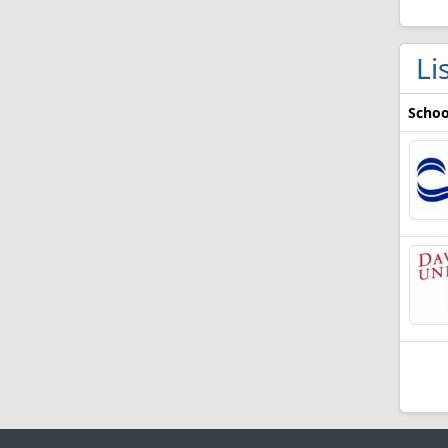
Li
Schoo