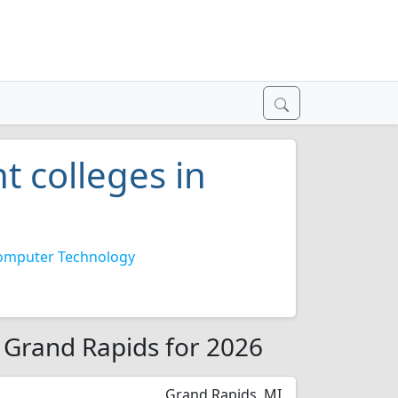
 colleges in
omputer Technology
 Grand Rapids for 2026
Grand Rapids, MI