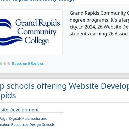
Grand Rapids Community C
degree programs. It's a lar
city. In 2024, 26 Website 
students earning 26 Associ
Based on 0 Reviews
p schools offering Website Devel
pids
site Development
age, Digital/Multimedia and
mation Resources Design Schools