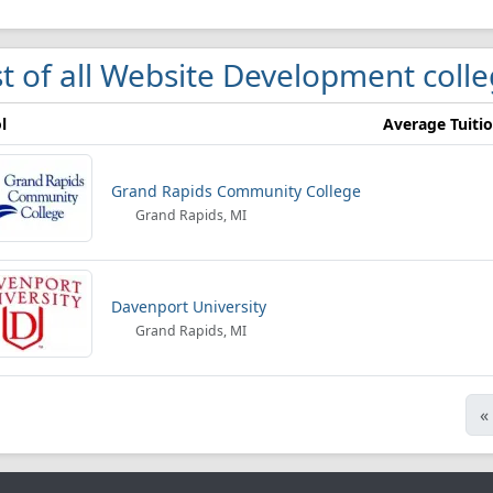
st of all Website Development coll
l
Average Tuiti
Grand Rapids Community College
Grand Rapids, MI
Davenport University
Grand Rapids, MI
«