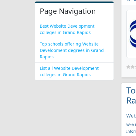
Page Navigation
Best Website Development
colleges in Grand Rapids
Top schools offering Website
Development degrees in Grand
Rapids
List all Website Development
colleges in Grand Rapids
To
Ra
Web
Web P
Infor