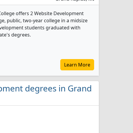
ollege offers 2 Website Development
ge, public, two-year college in a midsize
Development students graduated with
ate's degrees.
Learn More
opment degrees in Grand