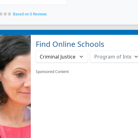
Based on 0 Reviews
Find Online Schools
Sponsored Content