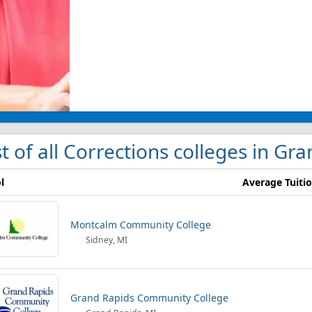
st of all Corrections colleges in Gr
l
Average Tuiti
Montcalm Community College
Sidney, MI
Grand Rapids Community College