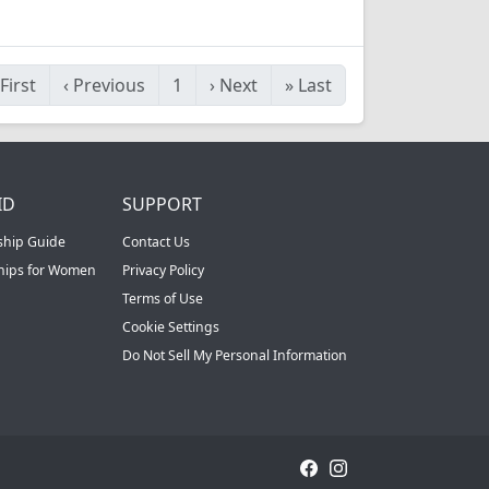
First
‹
Previous
1
›
Next
»
Last
ID
SUPPORT
ship Guide
Contact Us
ships for Women
Privacy Policy
Terms of Use
Cookie Settings
Do Not Sell My Personal Information