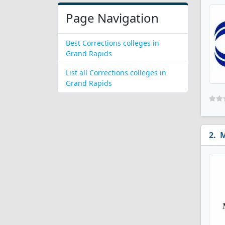
Page Navigation
Best Corrections colleges in
Grand Rapids
List all Corrections colleges in
Grand Rapids
M