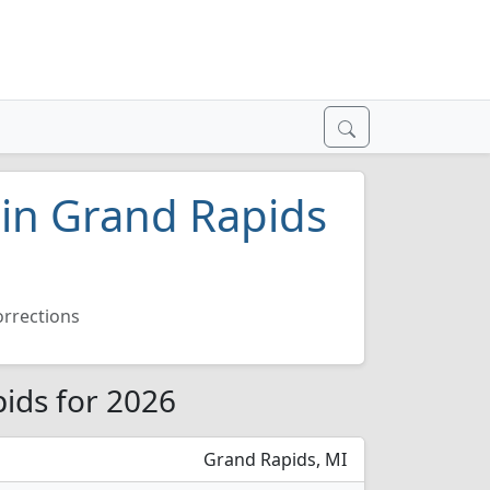
 in Grand Rapids
orrections
pids for 2026
Grand Rapids, MI