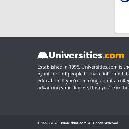
Established in 1996, Universities.com is t
by millions of people to make informed de
education. If you’re thinking about a colle
advancing your degree, then you’re in the 
© 1996-2026 Universities.com. All rights reserved.