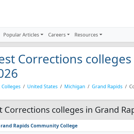
Popular Articles
Careers
Resources
est Corrections colleges
026
 Colleges
United States
Michigan
Grand Rapids
C
t Corrections colleges in Grand Ra
rand Rapids Community College