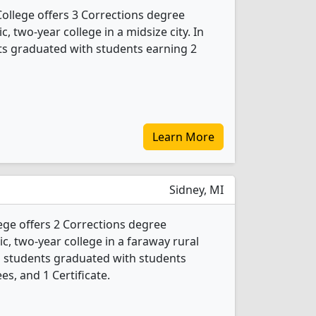
llege offers 3 Corrections degree
c, two-year college in a midsize city. In
ts graduated with students earning 2
Learn More
Sidney, MI
e offers 2 Corrections degree
ic, two-year college in a faraway rural
ns students graduated with students
es, and 1 Certificate.