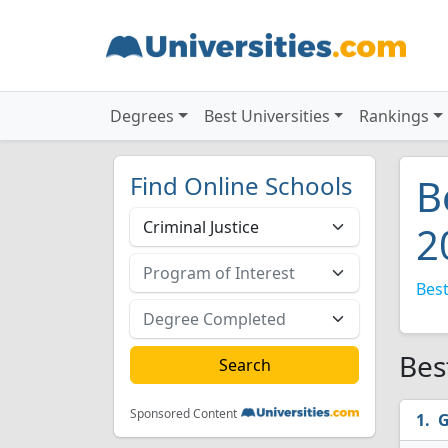
Degrees
Best Universities
Rankings
Find Online Schools
B
2
Best
Bes
Sponsored Content
G