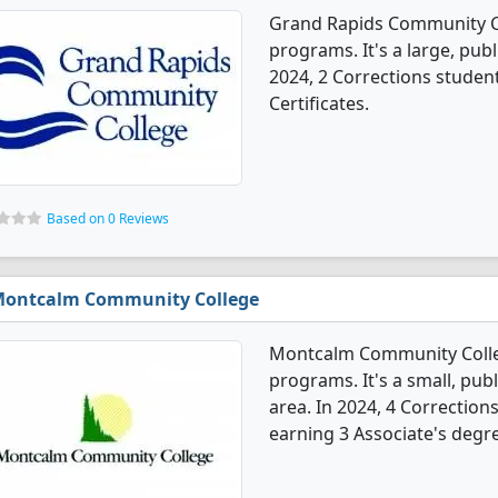
Grand Rapids Community Co
programs. It's a large, publi
2024, 2 Corrections studen
Certificates.
Based on 0 Reviews
ontcalm Community College
Montcalm Community Colleg
programs. It's a small, publ
area. In 2024, 4 Correctio
earning 3 Associate's degre