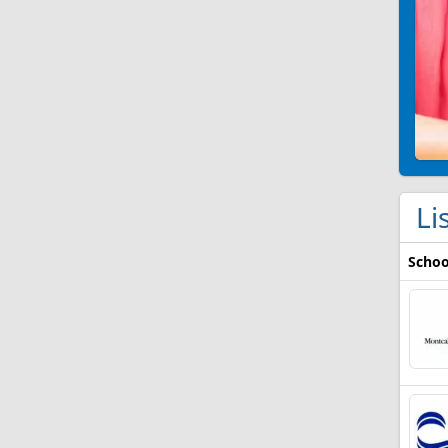
Li
Schoo