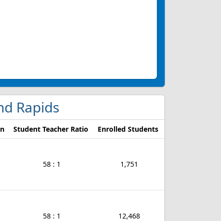
and Rapids
on
Student Teacher Ratio
Enrolled Students
58 : 1
1,751
58 : 1
12,468