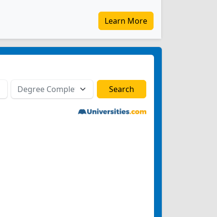
Learn More