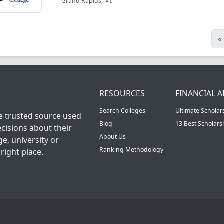
Grand Rapids, MI
«
RESOURCES
FINANCIAL A
Search Colleges
Ultimate Scholar
he trusted source used
Blog
13 Best Scholar
cisions about their
About Us
ge, university or
Ranking Methodology
right place.