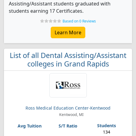
Assisting/Assistant students graduated with
students earning 17 Certificates.
Based on 0 Reviews
Learn More
List of all Dental Assisting/Assistant
colleges in Grand Rapids
Ross Medical Education Center-Kentwood
Kentwood, MI
134