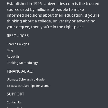
Established in 1996, Universities.com is the trusted
source used by millions of people to make
informed decisions about their education. If you’re
thinking about a college, university or advancing
your degree, then you’re in the right place.
RESOURCES
Search Colleges
Blog
About Us
Ranking Methodology
FINANCIAL AID
Ultimate Scholarship Guide
13 Best Scholarships for Women
SUPPORT
Contact Us