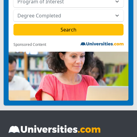
Sponsored Content