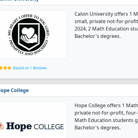
Calvin University offers 1 
small, private not-for-profit
2024, 2 Math Education st
Bachelor's degrees.
Based on 1 Reviews
ope College
Hope College offers 1 Math
private not-for-profit, four-
Math Education students g
Bachelor's degrees.