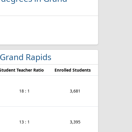
n Grand Rapids
Student Teacher Ratio
Enrolled Students
18 : 1
3,681
13 : 1
3,395