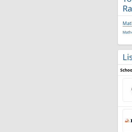
Ra
Mat
Mathe
Li
Schoo