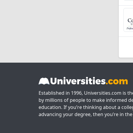
Established in 1996, Universities.com is t
by millions of people to make informed de
education. If you’re thinking about a colle
advancing your degree, then you’re in the 