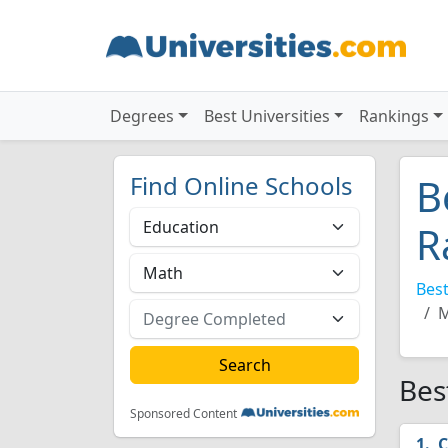
Degrees
Best Universities
Rankings
Find Online Schools
B
R
Best
M
Bes
Sponsored Content
C