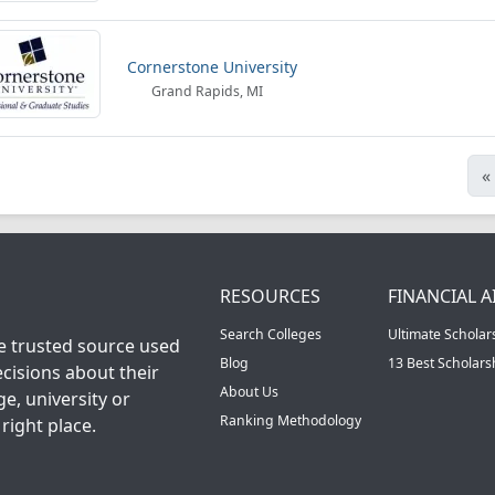
Cornerstone University
Grand Rapids, MI
«
RESOURCES
FINANCIAL A
Search Colleges
Ultimate Scholar
he trusted source used
Blog
13 Best Scholar
cisions about their
About Us
ge, university or
Ranking Methodology
right place.