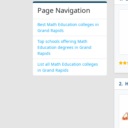
Page Navigation
Best Math Education colleges in
Grand Rapids
Top schools offering Math
Education degrees in Grand
Rapids
List all Math Education colleges
in Grand Rapids
H