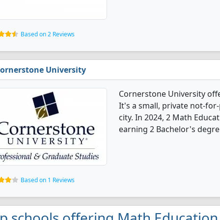
Based on 2 Reviews
ornerstone University
Cornerstone University of
It's a small, private not-for
city. In 2024, 2 Math Educ
earning 2 Bachelor's degre
Based on 1 Reviews
p schools offering Math Education