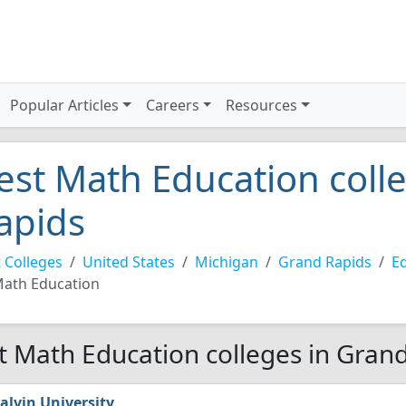
Popular Articles
Careers
Resources
est Math Education coll
apids
 Colleges
United States
Michigan
Grand Rapids
Ed
ath Education
t Math Education colleges in Gran
alvin University