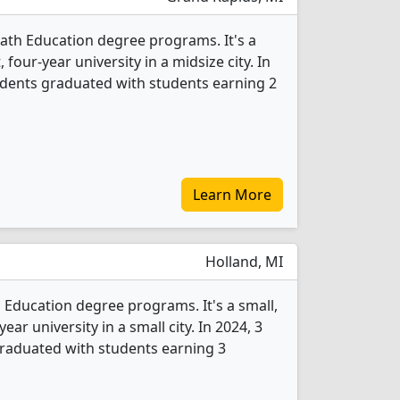
Math Education degree programs. It's a
, four-year university in a midsize city. In
udents graduated with students earning 2
Learn More
Holland, MI
 Education degree programs. It's a small,
year university in a small city. In 2024, 3
raduated with students earning 3