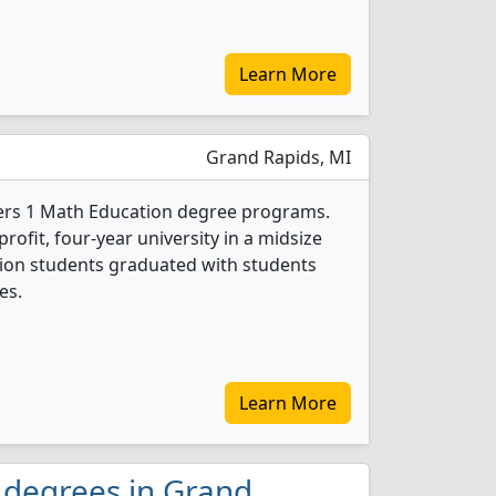
Learn More
Grand Rapids, MI
fers 1 Math Education degree programs.
-profit, four-year university in a midsize
ation students graduated with students
es.
Learn More
 degrees in Grand