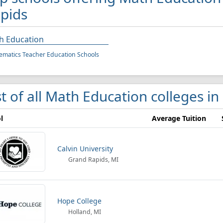
pids
h Education
matics Teacher Education Schools
st of all Math Education colleges i
l
Average Tuition
Calvin University
Grand Rapids, MI
Hope College
Holland, MI