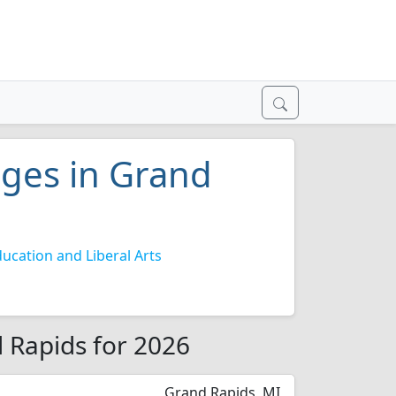
eges in Grand
ucation and Liberal Arts
d Rapids for 2026
Grand Rapids, MI