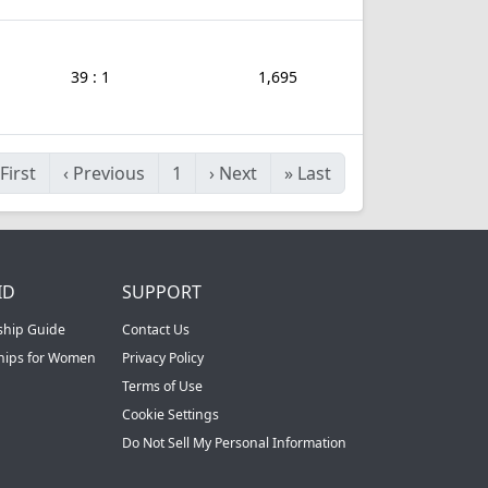
39 : 1
1,695
First
‹
Previous
1
›
Next
»
Last
ID
SUPPORT
ship Guide
Contact Us
ships for Women
Privacy Policy
Terms of Use
Cookie Settings
Do Not Sell My Personal Information