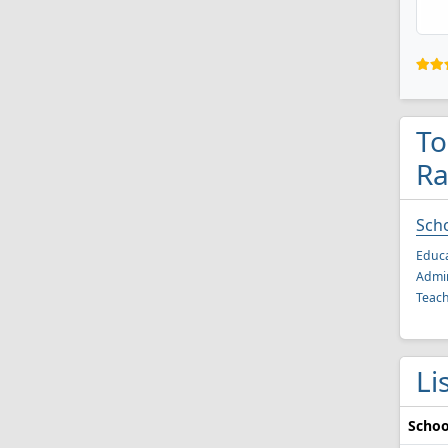
To
Ra
Scho
Educa
Admin
Teach
Li
Schoo