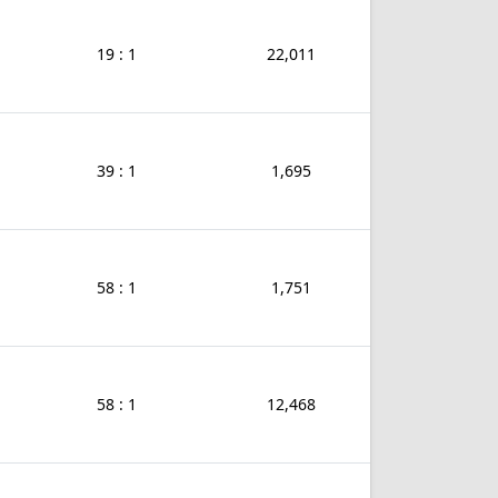
19 : 1
22,011
39 : 1
1,695
58 : 1
1,751
58 : 1
12,468