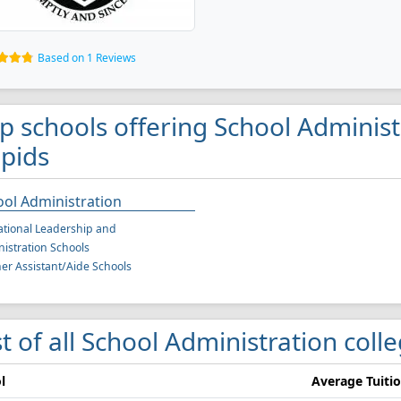
Based on 1 Reviews
p schools offering School Adminis
pids
ol Administration
tional Leadership and
istration Schools
er Assistant/Aide Schools
st of all School Administration col
l
Average Tuiti