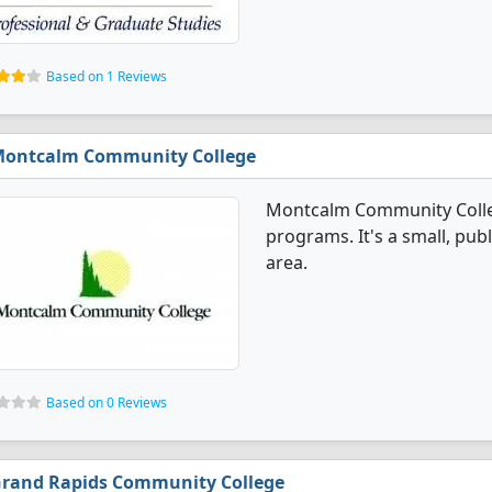
Based on 1 Reviews
ontcalm Community College
Montcalm Community Colleg
programs. It's a small, publ
area.
Based on 0 Reviews
rand Rapids Community College