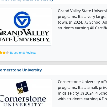
Grand Valley State Universi
programs. It's a very large,
town. In 2024, 73 School A
students earning 40 Certifi
Based on 8 Reviews
ornerstone University
Cornerstone University off
programs. It's a small, priv
midsize city. In 2024, 4 Sc
with students earning 4 Do