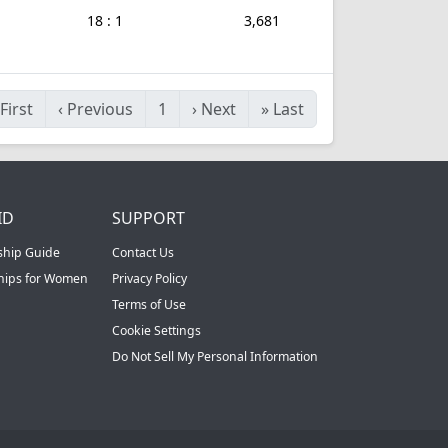
18 : 1
3,681
First
‹
Previous
1
›
Next
»
Last
ID
SUPPORT
ship Guide
Contact Us
ships for Women
Privacy Policy
Terms of Use
Cookie Settings
Do Not Sell My Personal Information