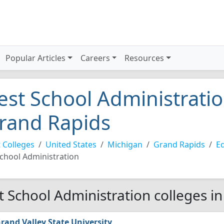
Popular Articles
Careers
Resources
est School Administratio
rand Rapids
 Colleges
United States
Michigan
Grand Rapids
Ed
chool Administration
t School Administration colleges i
rand Valley State University