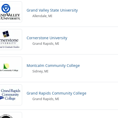
Grand Valley State University
Allendale, MI
Cornerstone University
Grand Rapids, MI
Montcalm Community College
Sidney, MI
Grand Rapids Community College
Grand Rapids, MI