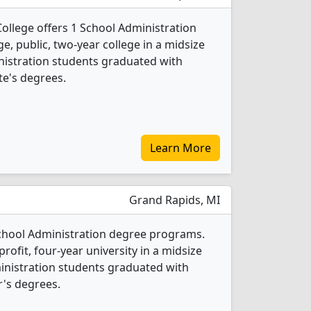
llege offers 1 School Administration
ge, public, two-year college in a midsize
inistration students graduated with
te's degrees.
Learn More
Grand Rapids, MI
 School Administration degree programs.
-profit, four-year university in a midsize
ministration students graduated with
's degrees.