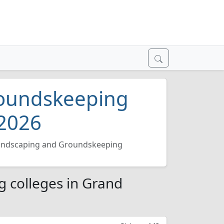
roundskeeping
 2026
andscaping and Groundskeeping
 colleges in Grand