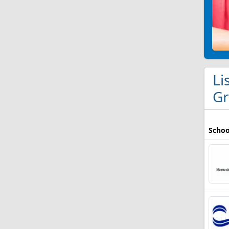
Li
Gr
Schoo