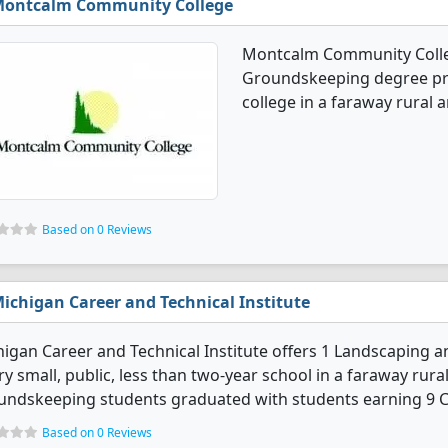
ontcalm Community College
Montcalm Community Colle
Groundskeeping degree prog
college in a faraway rural a
Based on 0 Reviews
ichigan Career and Technical Institute
igan Career and Technical Institute offers 1 Landscaping
ry small, public, less than two-year school in a faraway rur
ndskeeping students graduated with students earning 9 Ce
Based on 0 Reviews