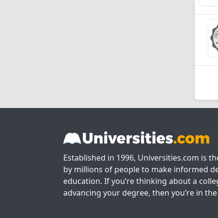
Established in 1996, Universities.com is t
by millions of people to make informed de
education. If you’re thinking about a colle
advancing your degree, then you’re in the 