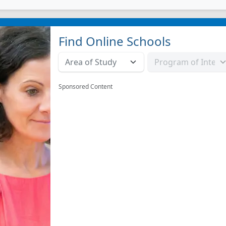
Find Online Schools
Sponsored Content