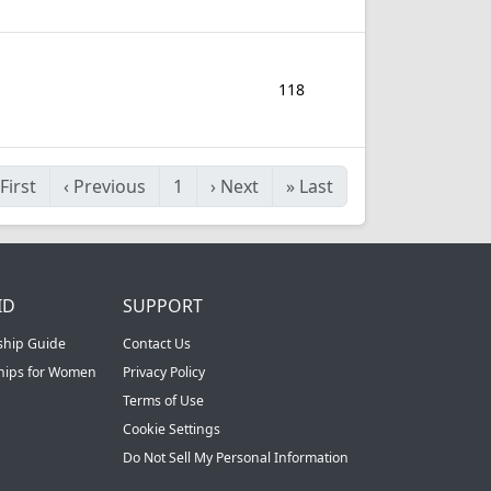
118
First
‹
Previous
1
›
Next
»
Last
ID
SUPPORT
ship Guide
Contact Us
ships for Women
Privacy Policy
Terms of Use
Cookie Settings
Do Not Sell My Personal Information