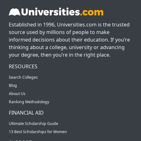
Established in 1996, Universities.com is the trusted
source used by millions of people to make
informed decisions about their education. If you’re
thinking about a college, university or advancing
your degree, then you’re in the right place.
RESOURCES
Search Colleges
Blog
About Us
Ranking Methodology
FINANCIAL AID
Ultimate Scholarship Guide
13 Best Scholarships for Women