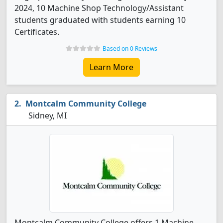
2024, 10 Machine Shop Technology/Assistant
students graduated with students earning 10
Certificates.
Based on 0 Reviews
Learn More
Montcalm Community College
Sidney, MI
Montcalm Community College offers 1 Machine