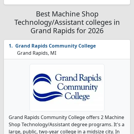
Best Machine Shop
Technology/Assistant colleges in
Grand Rapids for 2026
Grand Rapids Community College
Grand Rapids, MI
Grand Rapids Community College offers 2 Machine
Shop Technology/Assistant degree programs. It's a
large, public, two-year college in a midsize city. In