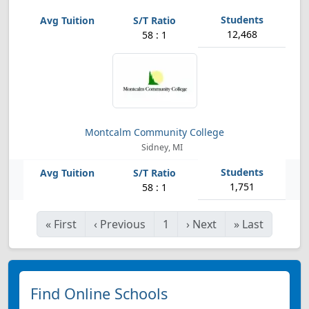
12,468
58 : 1
Montcalm Community College
Sidney, MI
1,751
58 : 1
«
First
‹
Previous
1
›
Next
»
Last
Find Online Schools