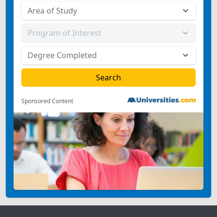
Sponsored Content