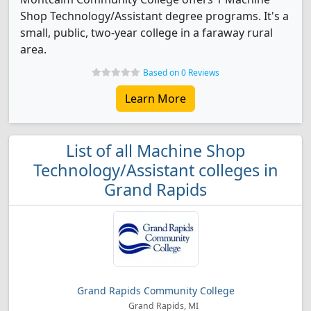
Shop Technology/Assistant degree programs. It's a
small, public, two-year college in a faraway rural
area.
Based on 0 Reviews
Learn More
List of all Machine Shop
Technology/Assistant colleges in
Grand Rapids
Grand Rapids Community College
Grand Rapids, MI