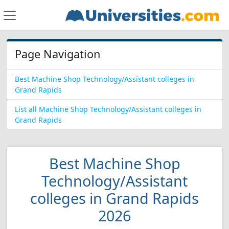
Page Navigation
Best Machine Shop Technology/Assistant colleges in
Grand Rapids
List all Machine Shop Technology/Assistant colleges in
Grand Rapids
Best Machine Shop
Technology/Assistant
colleges in Grand Rapids
2026