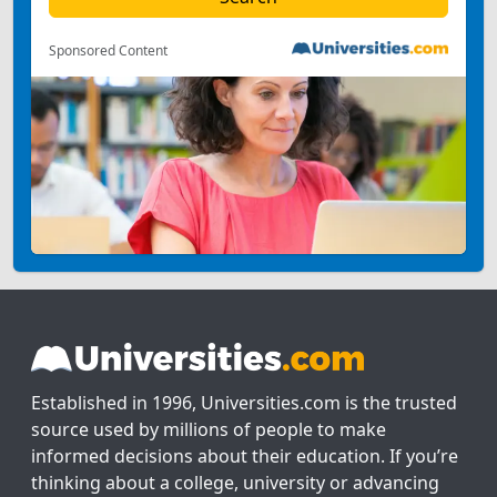
Sponsored Content
Established in 1996, Universities.com is the trusted
source used by millions of people to make
informed decisions about their education. If you’re
thinking about a college, university or advancing