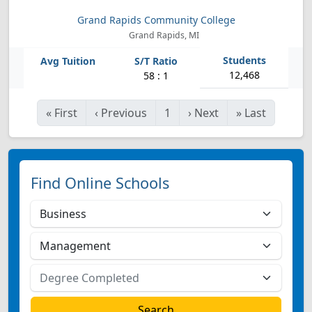
Grand Rapids Community College
Grand Rapids, MI
12,468
58 : 1
«
First
‹
Previous
1
›
Next
»
Last
Find Online Schools