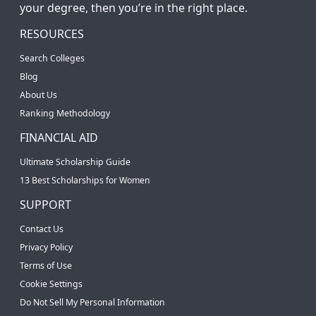
your degree, then you’re in the right place.
RESOURCES
Search Colleges
Blog
About Us
Ranking Methodology
FINANCIAL AID
Ultimate Scholarship Guide
13 Best Scholarships for Women
SUPPORT
Contact Us
Privacy Policy
Terms of Use
Cookie Settings
Do Not Sell My Personal Information