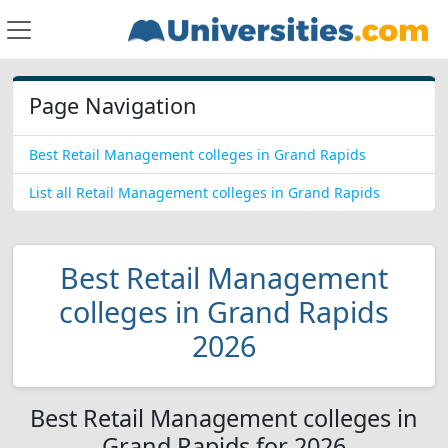
Page Navigation
Best Retail Management colleges in Grand Rapids
List all Retail Management colleges in Grand Rapids
Best Retail Management
colleges in Grand Rapids
2026
Best Retail Management colleges in
Grand Rapids for 2026