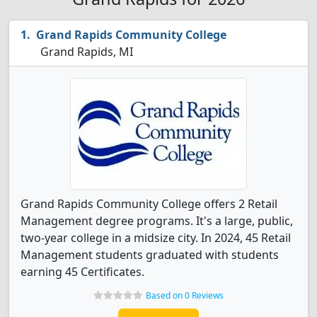
Grand Rapids Community College
Grand Rapids, MI
Grand Rapids Community College offers 2 Retail
Management degree programs. It's a large, public,
two-year college in a midsize city. In 2024, 45 Retail
Management students graduated with students
earning 45 Certificates.
Based on 0 Reviews