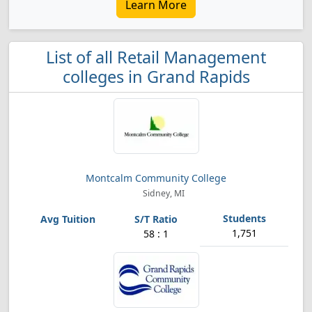
Learn More
List of all Retail Management
colleges in Grand Rapids
Montcalm Community College
Sidney, MI
1,751
58 : 1