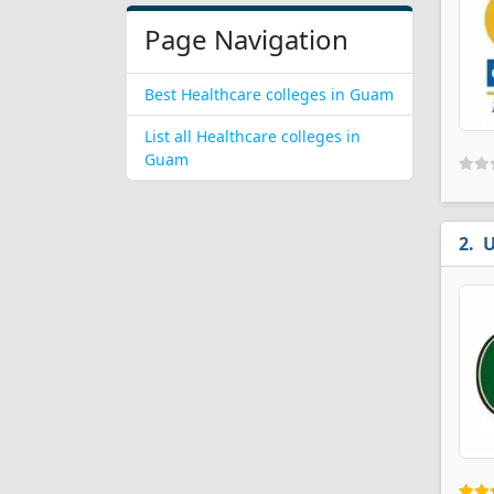
Page Navigation
Best Healthcare colleges in Guam
List all Healthcare colleges in
Guam
U