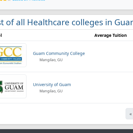
st of all Healthcare colleges in Gu
l
Average Tuition
Guam Community College
Mangilao, GU
University of Guam
Mangilao, GU
«