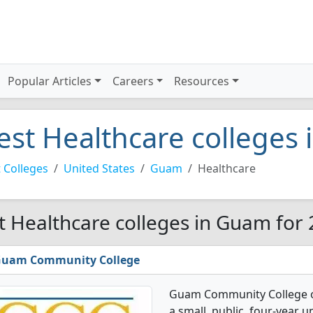
Popular Articles
Careers
Resources
est Healthcare colleges
 Colleges
United States
Guam
Healthcare
t Healthcare colleges in Guam for
uam Community College
Guam Community College of
a small, public, four-year u