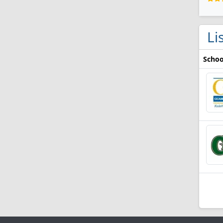
Li
Schoo