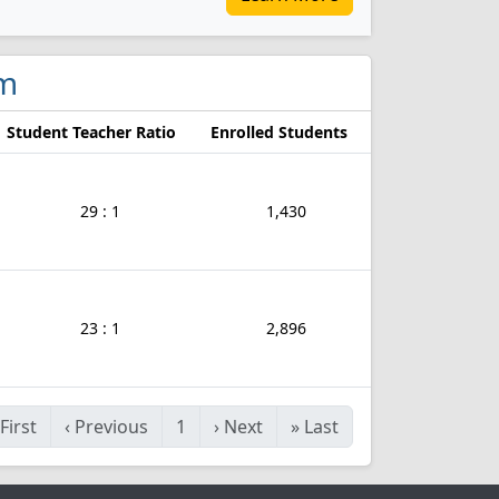
am
Student Teacher Ratio
Enrolled Students
29 : 1
1,430
23 : 1
2,896
First
‹
Previous
1
›
Next
»
Last