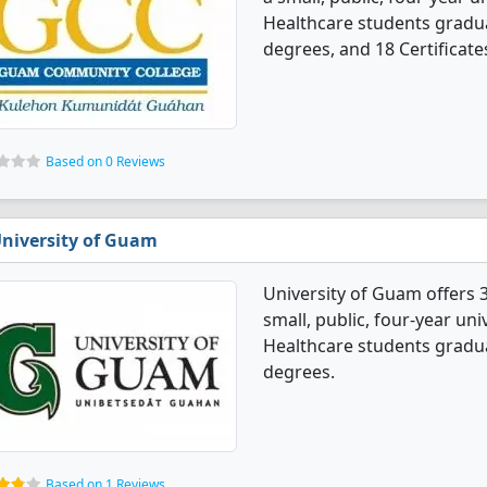
Healthcare students gradua
degrees, and 18 Certificate
Based on 0 Reviews
niversity of Guam
University of Guam offers 
small, public, four-year uni
Healthcare students gradua
degrees.
Based on 1 Reviews