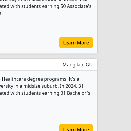
ted with students earning 50 Associate's
s.
Learn More
Mangilao, GU
3 Healthcare degree programs. It's a
versity in a midsize suburb. In 2024, 31
ted with students earning 31 Bachelor's
Learn More