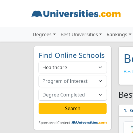
Degrees
Best Universities
Rankings
Find Online Schools
B
Best
Bes
G
Sponsored Content