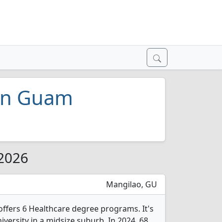
 in Guam
 2026
Mangilao, GU
fers 6 Healthcare degree programs. It's
niversity in a midsize suburb. In 2024, 68