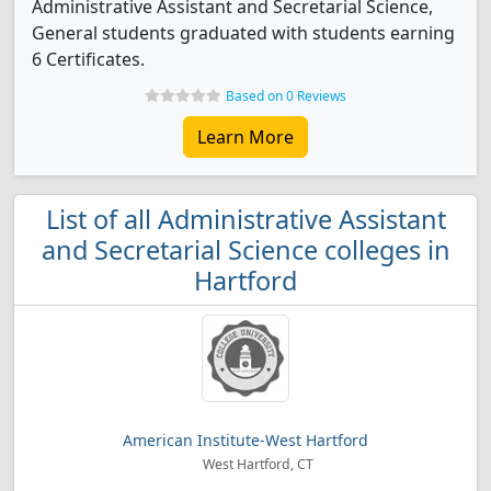
Administrative Assistant and Secretarial Science,
General students graduated with students earning
6 Certificates.
Based on 0 Reviews
Learn More
List of all Administrative Assistant
and Secretarial Science colleges in
Hartford
American Institute-West Hartford
West Hartford, CT