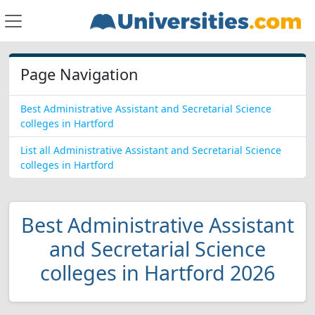
Page Navigation
Best Administrative Assistant and Secretarial Science
colleges in Hartford
List all Administrative Assistant and Secretarial Science
colleges in Hartford
Best Administrative Assistant
and Secretarial Science
colleges in Hartford 2026