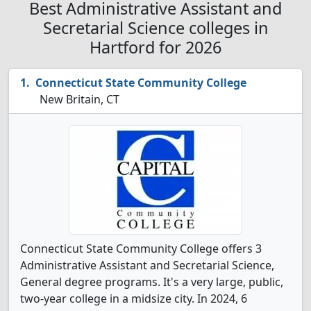
Best Administrative Assistant and
Secretarial Science colleges in
Hartford for 2026
Connecticut State Community College
New Britain, CT
Connecticut State Community College offers 3
Administrative Assistant and Secretarial Science,
General degree programs. It's a very large, public,
two-year college in a midsize city. In 2024, 6