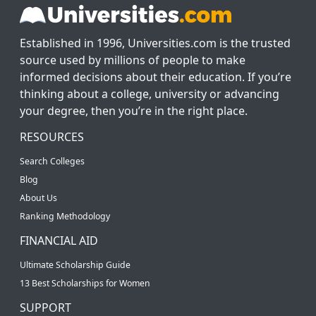
Established in 1996, Universities.com is the trusted
source used by millions of people to make
informed decisions about their education. If you’re
thinking about a college, university or advancing
your degree, then you’re in the right place.
RESOURCES
Search Colleges
Blog
About Us
Ranking Methodology
FINANCIAL AID
Ultimate Scholarship Guide
13 Best Scholarships for Women
SUPPORT