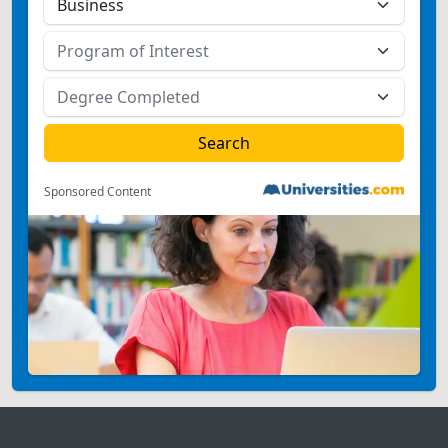
Sponsored Content