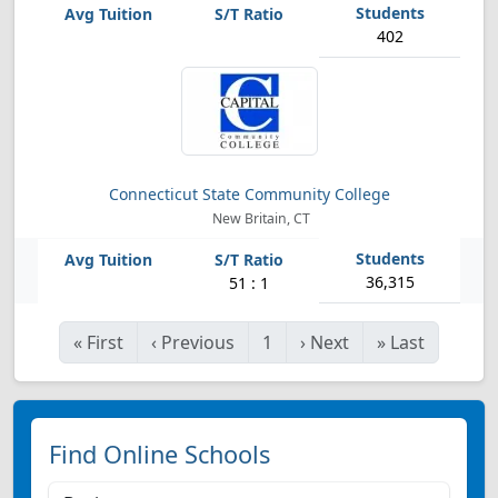
402
Connecticut State Community College
New Britain, CT
36,315
51 : 1
«
First
‹
Previous
1
›
Next
»
Last
Find Online Schools