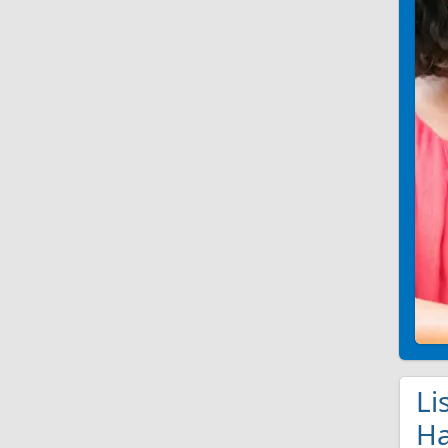
Li
Ha