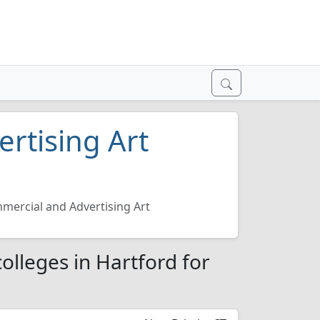
rtising Art
mercial and Advertising Art
olleges in Hartford for