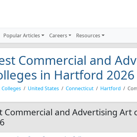
Popular Articles
Careers
Resources
est Commercial and Adve
olleges in Hartford 2026
 Colleges
United States
Connecticut
Hartford
Com
t Commercial and Advertising Art c
6