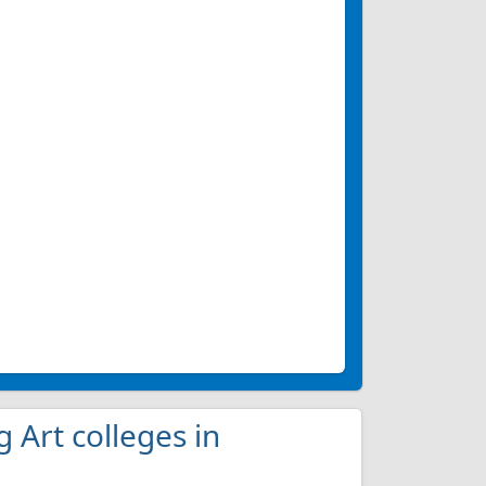
g Art colleges in