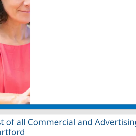
st of all Commercial and Advertisin
rtford