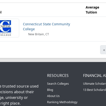
Average
l
Tuition
Connecticut State Community
College
New Britain, CT
«
RESOURCES
FINANCIAL A
Search Colleges
Ultimate Scholar
he trusted source used
Blog
13 Best Scholar
cisions about their
About Us
ge, university or
Ranking Methodology
right place.