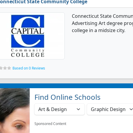
onnecticut State Community College
Connecticut State Communi
Advertising Art degree prog
college in a midsize city.
Based on 0 Reviews
Find Online Schools
Sponsored Content