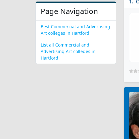
C
Page Navigation
Best Commercial and Advertising
Art colleges in Hartford
List all Commercial and
Advertising Art colleges in
Hartford