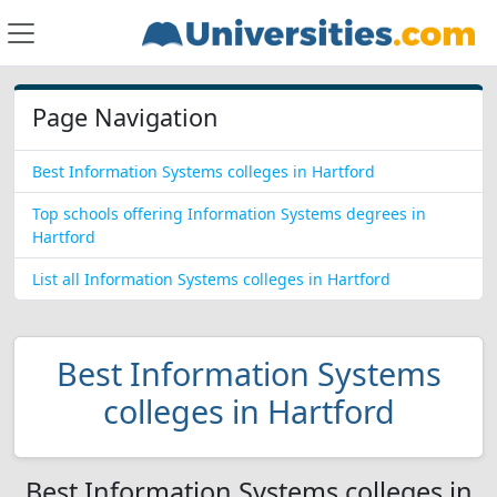
Page Navigation
Best Information Systems colleges in Hartford
Top schools offering Information Systems degrees in
Hartford
List all Information Systems colleges in Hartford
Best Information Systems
colleges in Hartford
Best Information Systems colleges in