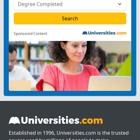
Sponsored Content
Established in 1996, Universities.com is the trusted