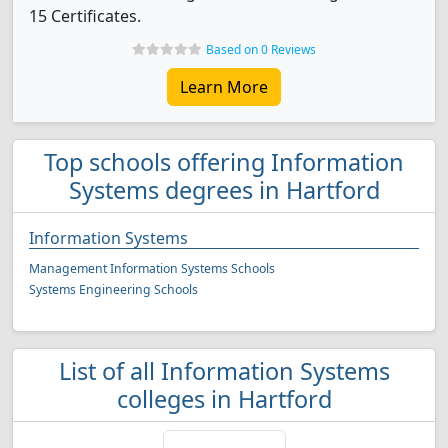
15 Certificates.
Based on 0 Reviews
Learn More
Top schools offering Information
Systems degrees in Hartford
Information Systems
Management Information Systems Schools
Systems Engineering Schools
List of all Information Systems
colleges in Hartford