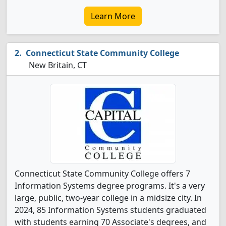
Learn More
Connecticut State Community College
New Britain, CT
Connecticut State Community College offers 7
Information Systems degree programs. It's a very
large, public, two-year college in a midsize city. In
2024, 85 Information Systems students graduated
with students earning 70 Associate's degrees, and