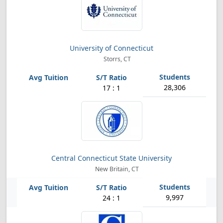
University of Connecticut
Storrs, CT
28,306
17 : 1
Central Connecticut State University
New Britain, CT
9,997
24 : 1