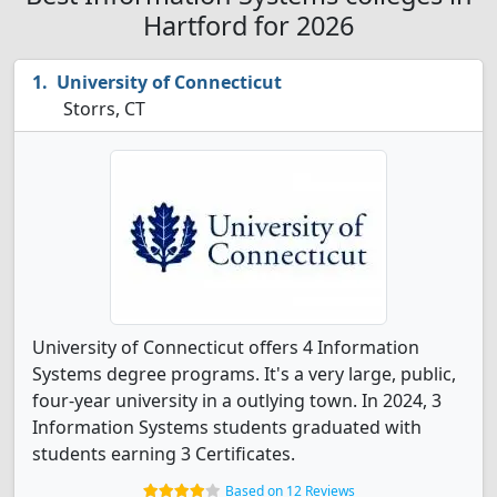
Hartford for 2026
University of Connecticut
Storrs, CT
University of Connecticut offers 4 Information
Systems degree programs. It's a very large, public,
four-year university in a outlying town. In 2024, 3
Information Systems students graduated with
students earning 3 Certificates.
Based on 12 Reviews