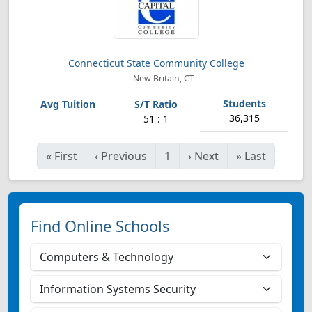
Connecticut State Community College
New Britain, CT
36,315
51 : 1
«
First
‹
Previous
1
›
Next
»
Last
Find Online Schools