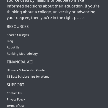
source used by millions of people to make
informed decisions about their education. If you’re
thinking about a college, university or advancing
your degree, then you’re in the right place.
RESOURCES
Search Colleges
Blog
About Us
Ranking Methodology
FINANCIAL AID
Ultimate Scholarship Guide
13 Best Scholarships for Women
SUPPORT
Contact Us
Privacy Policy
Terms of Use