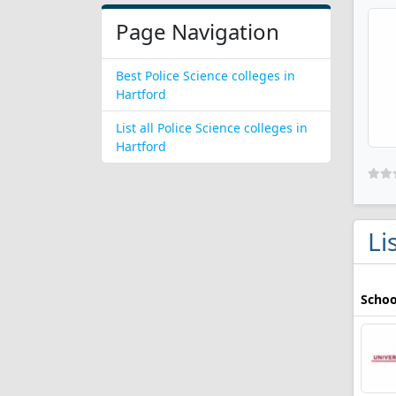
Page Navigation
Best Police Science colleges in
Hartford
List all Police Science colleges in
Hartford
Li
Schoo