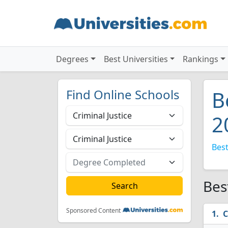
Degrees
Best Universities
Rankings
Find Online Schools
B
2
Best
Bes
Sponsored Content
C