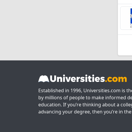
Established in 1996, Universities.com is t
by millions of people to make informed de
education. If you’re thinking about a colle
advancing your degree, then you’re in the 