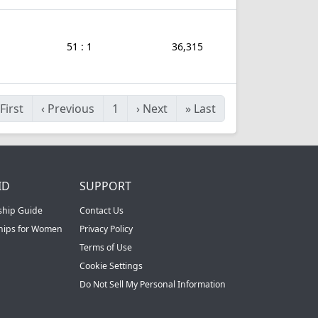
51 : 1
36,315
First
‹
Previous
1
›
Next
»
Last
ID
SUPPORT
ship Guide
Contact Us
ships for Women
Privacy Policy
Terms of Use
Cookie Settings
Do Not Sell My Personal Information