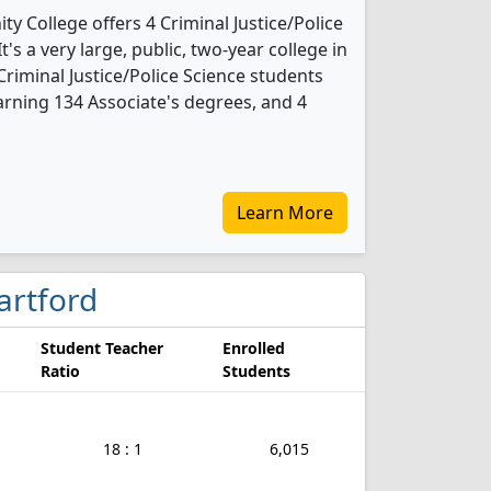
y College offers 4 Criminal Justice/Police
's a very large, public, two-year college in
 Criminal Justice/Police Science students
rning 134 Associate's degrees, and 4
Learn More
Hartford
Student Teacher
Enrolled
Ratio
Students
18 : 1
6,015