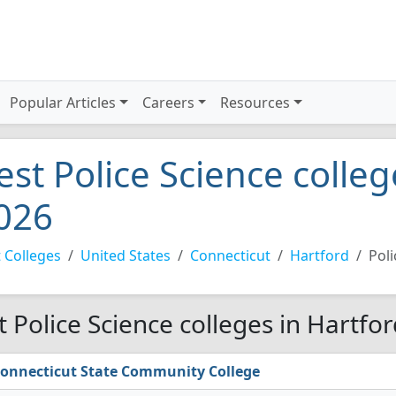
Popular Articles
Careers
Resources
est Police Science colleg
026
 Colleges
United States
Connecticut
Hartford
Poli
t Police Science colleges in Hartfo
onnecticut State Community College