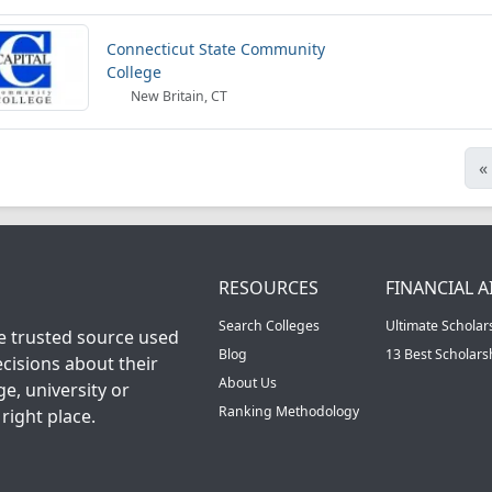
Connecticut State Community
College
New Britain, CT
«
RESOURCES
FINANCIAL A
Search Colleges
Ultimate Scholar
he trusted source used
Blog
13 Best Scholar
cisions about their
About Us
ge, university or
Ranking Methodology
right place.