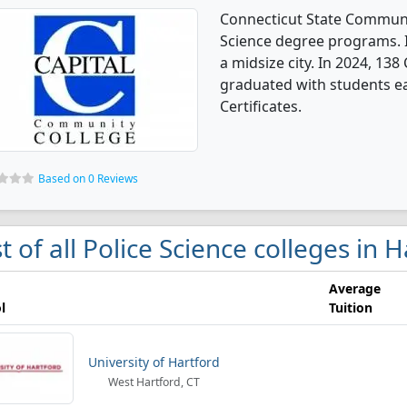
Connecticut State Communit
Science degree programs. It
a midsize city. In 2024, 138
graduated with students ea
Certificates.
Based on 0 Reviews
st of all Police Science colleges in 
Average
l
Tuition
University of Hartford
West Hartford, CT