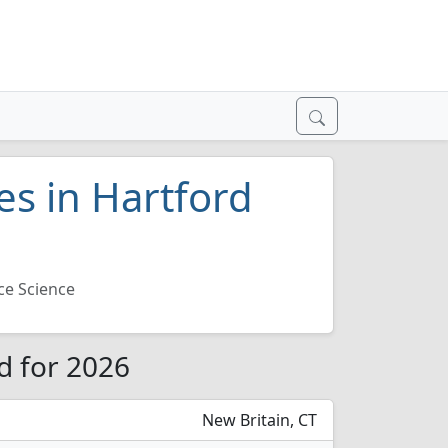
es in Hartford
ce Science
rd for 2026
New Britain, CT