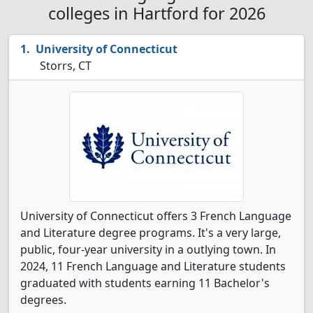
colleges in Hartford for 2026
University of Connecticut
Storrs, CT
University of Connecticut offers 3 French Language
and Literature degree programs. It's a very large,
public, four-year university in a outlying town. In
2024, 11 French Language and Literature students
graduated with students earning 11 Bachelor's
degrees.