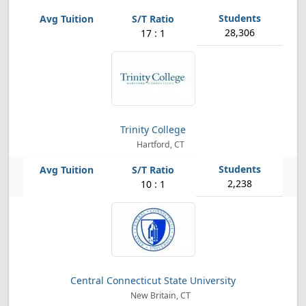
28,306
17 : 1
Trinity College
Hartford, CT
2,238
10 : 1
Central Connecticut State University
New Britain, CT