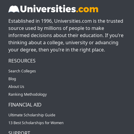
Established in 1996, Universities.com is the trusted
source used by millions of people to make
informed decisions about their education. If you’re
thinking about a college, university or advancing
your degree, then you’re in the right place.
RESOURCES
Search Colleges
Blog
About Us
Ranking Methodology
FINANCIAL AID
Ultimate Scholarship Guide
13 Best Scholarships for Women
SUPPORT