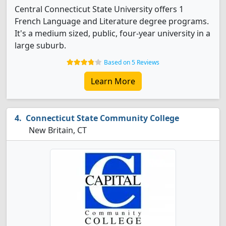
Central Connecticut State University offers 1
French Language and Literature degree programs.
It's a medium sized, public, four-year university in a
large suburb.
Based on 5 Reviews
Learn More
Connecticut State Community College
New Britain, CT