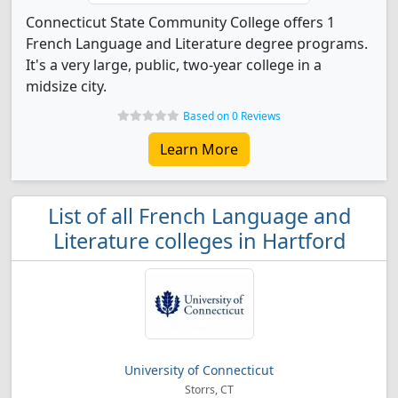
Connecticut State Community College offers 1
French Language and Literature degree programs.
It's a very large, public, two-year college in a
midsize city.
Based on 0 Reviews
Learn More
List of all French Language and
Literature colleges in Hartford
University of Connecticut
Storrs, CT