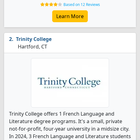
Based on 12 Reviews
Learn More
Trinity College
Hartford, CT
Trinity College offers 1 French Language and
Literature degree programs. It's a small, private
not-for-profit, four-year university in a midsize city.
In 2024, 3 French Language and Literature students