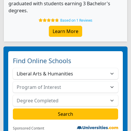
graduated with students earning 3 Bachelor's
degrees.
Based on 1 Reviews
Learn More
Find Online Schools
Sponsored Content