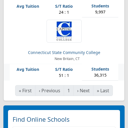
9,997
24 : 1
Connecticut State Community College
New Britain, CT
36,315
51 : 1
«
First
‹
Previous
1
›
Next
»
Last
Find Online Schools