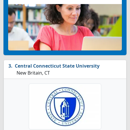
Central Connecticut State University
New Britain, CT