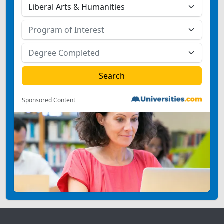
Sponsored Content