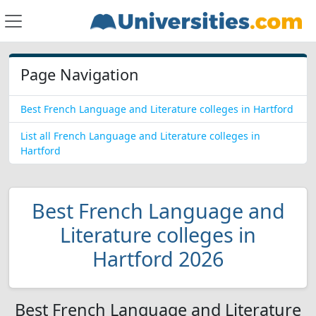
Page Navigation
Best French Language and Literature colleges in Hartford
List all French Language and Literature colleges in
Hartford
Best French Language and
Literature colleges in
Hartford 2026
Best French Language and Literature