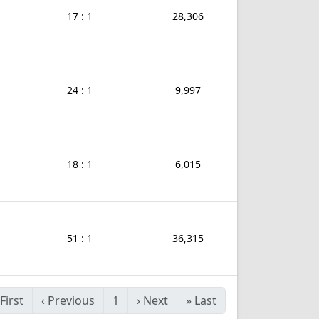
17 : 1
28,306
24 : 1
9,997
18 : 1
6,015
51 : 1
36,315
First
‹
Previous
1
›
Next
»
Last