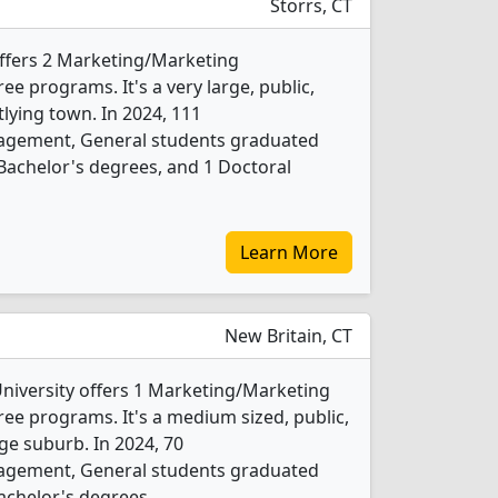
Storrs, CT
offers 2 Marketing/Marketing
 programs. It's a very large, public,
tlying town. In 2024, 111
gement, General students graduated
Bachelor's degrees, and 1 Doctoral
Learn More
New Britain, CT
University offers 1 Marketing/Marketing
e programs. It's a medium sized, public,
rge suburb. In 2024, 70
gement, General students graduated
achelor's degrees.