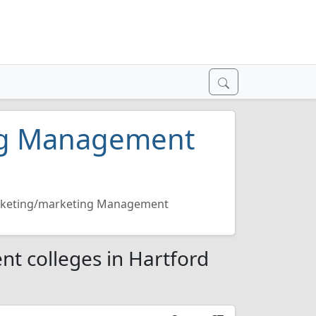
ng Management
keting/marketing Management
 colleges in Hartford