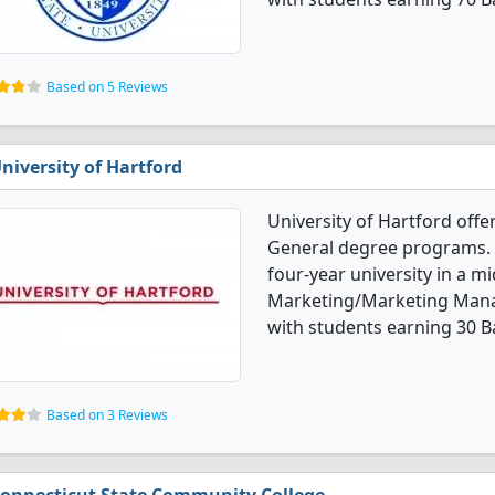
Based on 5 Reviews
niversity of Hartford
University of Hartford of
General degree programs. It
four-year university in a mid
Marketing/Marketing Mana
with students earning 30 B
Based on 3 Reviews