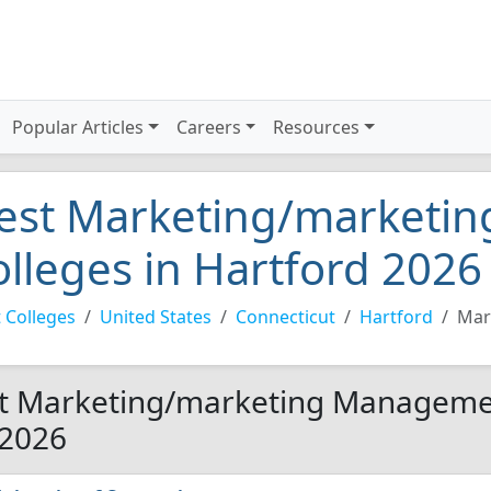
Popular Articles
Careers
Resources
est Marketing/marketi
olleges in Hartford 2026
 Colleges
United States
Connecticut
Hartford
Mar
t Marketing/marketing Management
 2026