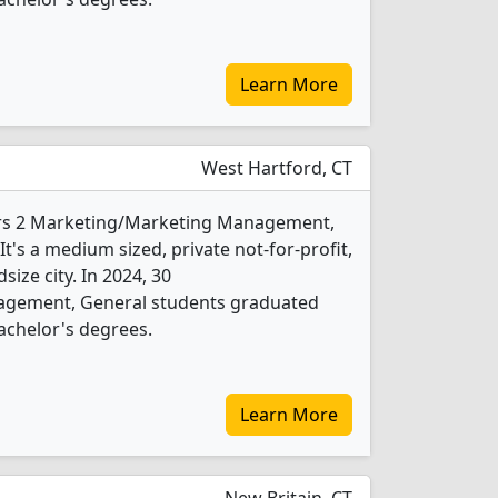
Learn More
West Hartford, CT
fers 2 Marketing/Marketing Management,
's a medium sized, private not-for-profit,
size city. In 2024, 30
gement, General students graduated
achelor's degrees.
Learn More