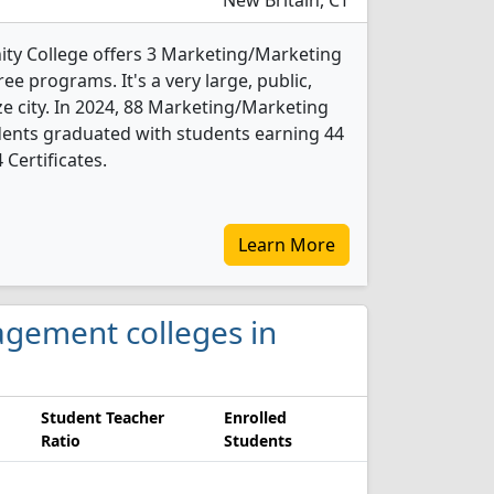
New Britain, CT
ty College offers 3 Marketing/Marketing
 programs. It's a very large, public,
ze city. In 2024, 88 Marketing/Marketing
nts graduated with students earning 44
 Certificates.
Learn More
agement colleges in
Student Teacher
Enrolled
Ratio
Students