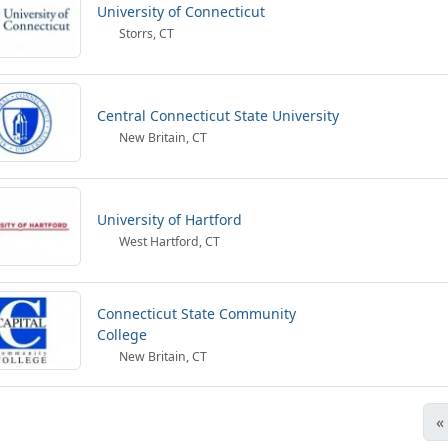
University of Connecticut
Storrs, CT
Central Connecticut State University
New Britain, CT
University of Hartford
West Hartford, CT
Connecticut State Community
College
New Britain, CT
«