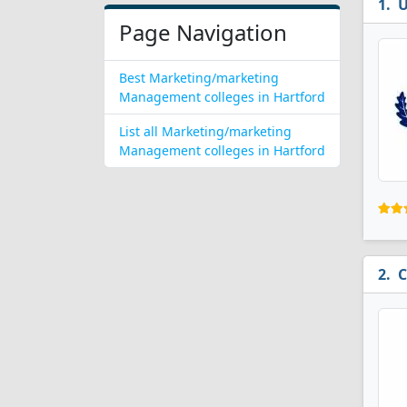
U
Page Navigation
Best Marketing/marketing
Management colleges in Hartford
List all Marketing/marketing
Management colleges in Hartford
C