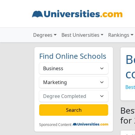
Degrees
Best Universities
Rankings
Find Online Schools
B
c
Best
Bes
for
Sponsored Content