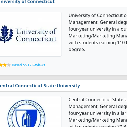
niversity of Connecticut
University of Connecticut 
Management, General degree
four-year university in a ou
Marketing/Marketing Mana
with students earning 110 
degree.
Based on 12 Reviews
entral Connecticut State University
Central Connecticut State 
Management, General degre
four-year university in a la
Marketing/Marketing Mana
with students earning 70 B