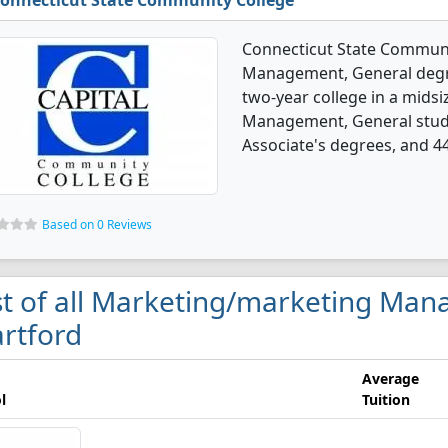
onnecticut State Community College
Connecticut State Communi
Management, General degree
two-year college in a midsi
Management, General stude
Associate's degrees, and 44
Based on 0 Reviews
st of all Marketing/marketing Man
rtford
Average
l
Tuition