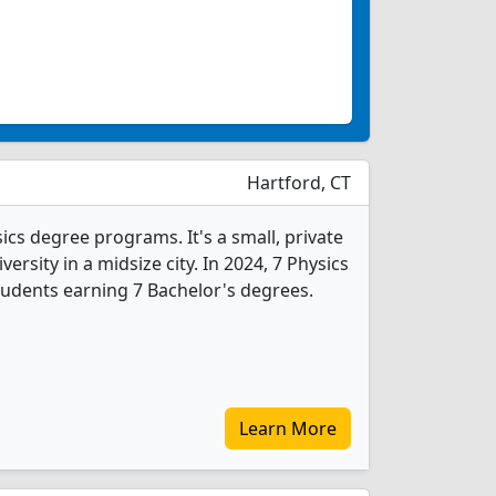
Hartford, CT
sics degree programs. It's a small, private
versity in a midsize city. In 2024, 7 Physics
udents earning 7 Bachelor's degrees.
Learn More