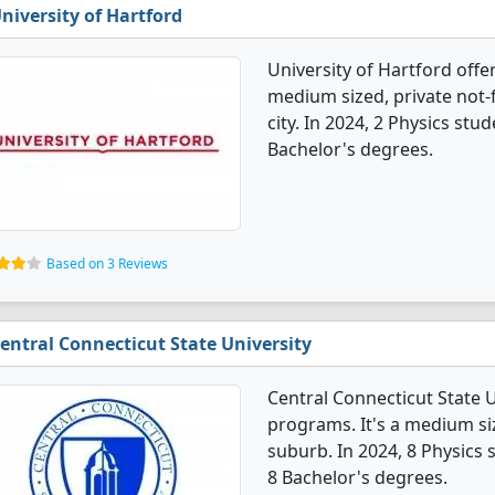
niversity of Hartford
University of Hartford offe
medium sized, private not-f
city. In 2024, 2 Physics st
Bachelor's degrees.
Based on 3 Reviews
entral Connecticut State University
Central Connecticut State U
programs. It's a medium size
suburb. In 2024, 8 Physics
8 Bachelor's degrees.