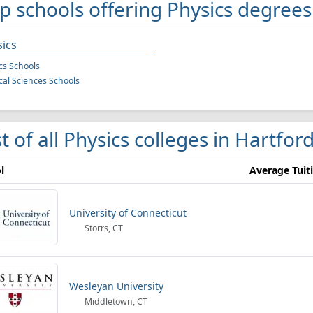
p schools offering Physics degrees
ics
cs Schools
cal Sciences Schools
st of all Physics colleges in Hartfor
l
Average Tuit
University of Connecticut
Storrs, CT
Wesleyan University
Middletown, CT