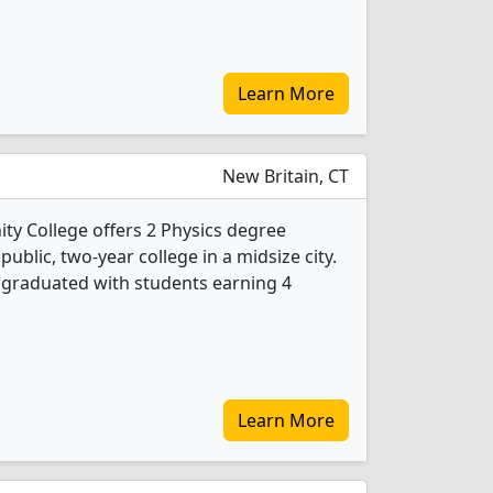
Learn More
New Britain, CT
y College offers 2 Physics degree
 public, two-year college in a midsize city.
s graduated with students earning 4
Learn More