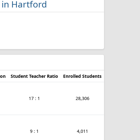
 in Hartford
d
ion
Student Teacher Ratio
Enrolled Students
17 : 1
28,306
9 : 1
4,011