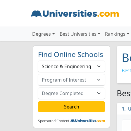
Degrees
Best Universities
Rankings
Find Online Schools
B
Best
Bes
U
Sponsored Content