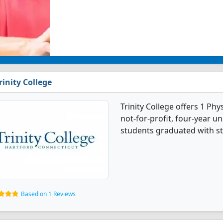
rinity College
Trinity College offers 1 Phy
not-for-profit, four-year uni
students graduated with st
Based on 1 Reviews