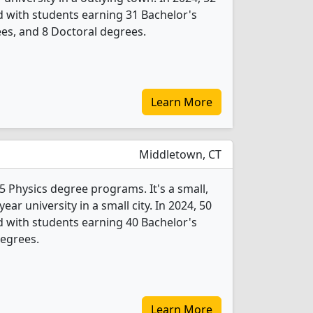
 with students earning 31 Bachelor's
es, and 8 Doctoral degrees.
Learn More
Middletown, CT
5 Physics degree programs. It's a small,
year university in a small city. In 2024, 50
 with students earning 40 Bachelor's
degrees.
Learn More