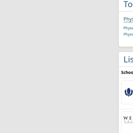
To
Phys
Physi
Physi
Li
Schoo