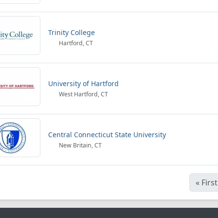
Trinity College
Hartford, CT
University of Hartford
West Hartford, CT
Central Connecticut State University
New Britain, CT
«
First