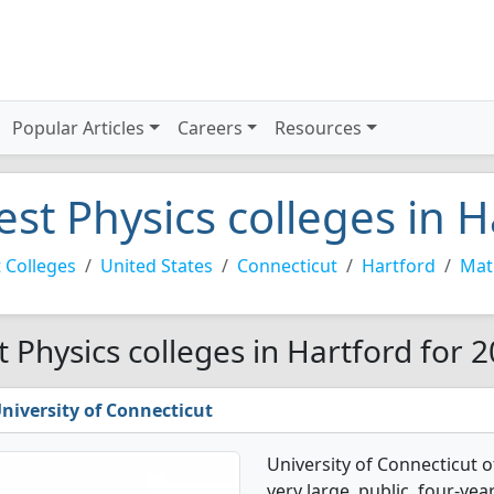
Popular Articles
Careers
Resources
est Physics colleges in H
 Colleges
United States
Connecticut
Hartford
Mat
t Physics colleges in Hartford for 
niversity of Connecticut
University of Connecticut o
very large, public, four-yea