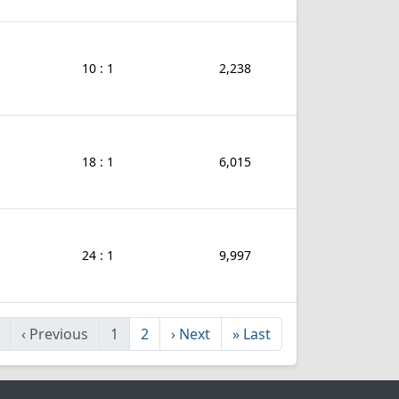
10 : 1
2,238
18 : 1
6,015
24 : 1
9,997
‹
Previous
1
2
›
Next
»
Last