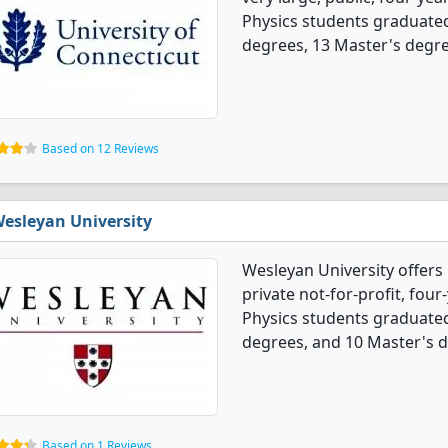
Physics students graduated
degrees, 13 Master's degre
Based on 12 Reviews
esleyan University
Wesleyan University offers 
private not-for-profit, four-
Physics students graduated
degrees, and 10 Master's 
Based on 1 Reviews