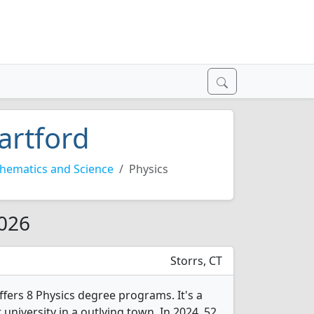
artford
hematics and Science
Physics
2026
Storrs, CT
ffers 8 Physics degree programs. It's a
r university in a outlying town. In 2024, 52