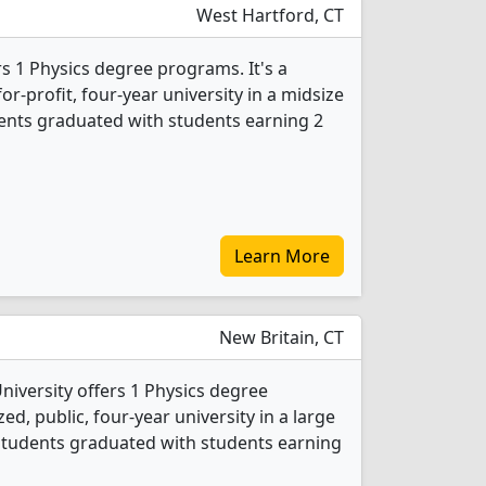
West Hartford, CT
rs 1 Physics degree programs. It's a
or-profit, four-year university in a midsize
udents graduated with students earning 2
Learn More
New Britain, CT
niversity offers 1 Physics degree
d, public, four-year university in a large
 students graduated with students earning