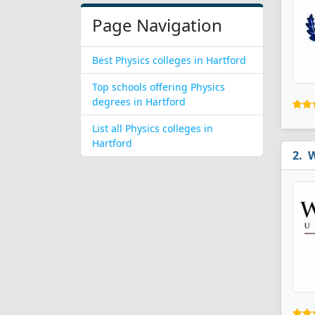
Page Navigation
Best Physics colleges in Hartford
Top schools offering Physics
degrees in Hartford
List all Physics colleges in
Hartford
W