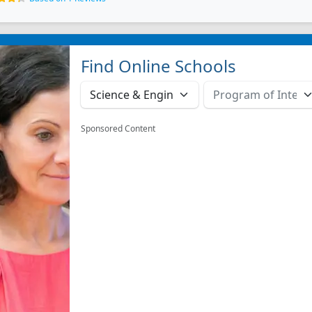
Find Online Schools
Sponsored Content