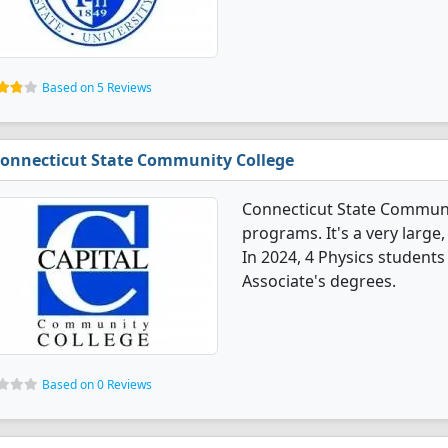
Based on 5 Reviews
onnecticut State Community College
Connecticut State Communit
programs. It's a very large,
In 2024, 4 Physics student
Associate's degrees.
Based on 0 Reviews