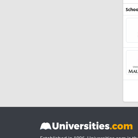
Schoo