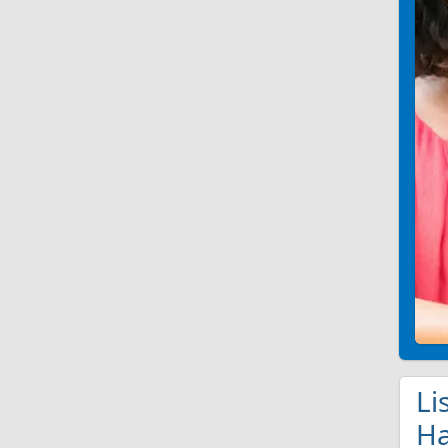
Li
Ha