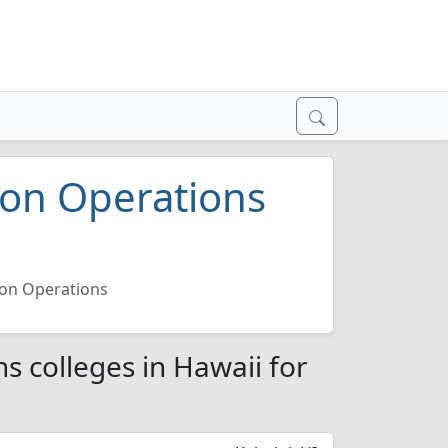
ion Operations
ion Operations
s colleges in Hawaii for