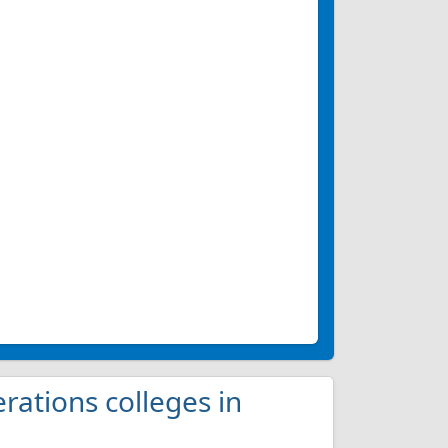
erations colleges in