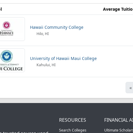
l
Average Tuiti
Hawaii Community College
Hilo, HI
University of Hawaii Maui College
Kahului, HI
«
RESOURCES
FINANCIAL A
Search Colleges
Ultimate Scholar