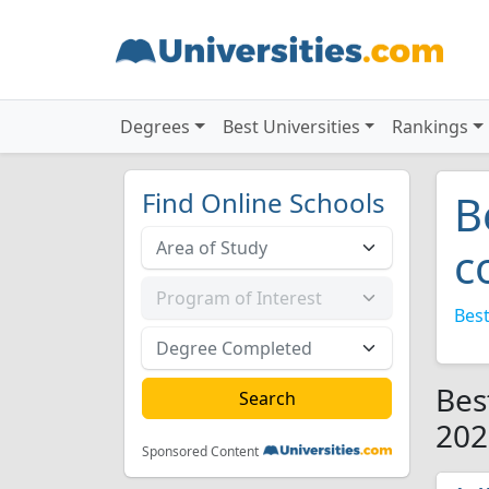
Degrees
Best Universities
Rankings
Find Online Schools
B
c
Best
Bes
202
Sponsored Content