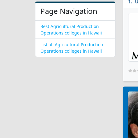
U
Page Navigation
Best Agricultural Production
Operations colleges in Hawaii
List all Agricultural Production
Operations colleges in Hawaii