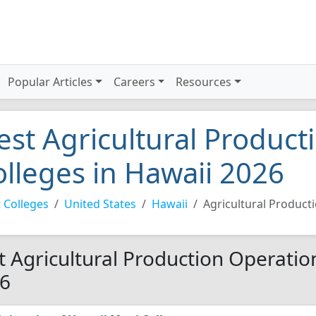
Popular Articles
Careers
Resources
est Agricultural Product
olleges in Hawaii 2026
 Colleges
United States
Hawaii
Agricultural Product
t Agricultural Production Operation
6