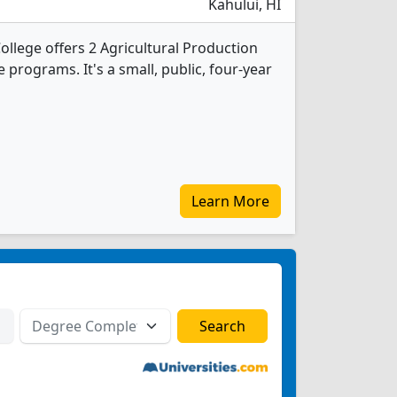
Kahului, HI
ollege offers 2 Agricultural Production
programs. It's a small, public, four-year
Learn More