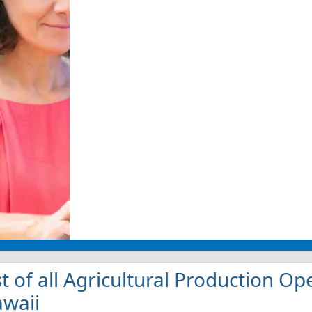
st of all Agricultural Production Op
waii