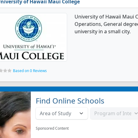
niversity of Hawaii Maui College
University of Hawaii Maui C
Operations, General degree 
university in a small city.
Based on 0 Reviews
Find Online Schools
Sponsored Content