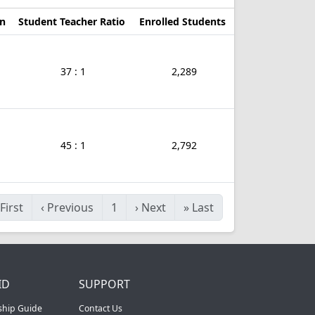
on
Student Teacher Ratio
Enrolled Students
37 : 1
2,289
45 : 1
2,792
First
‹
Previous
1
›
Next
»
Last
ID
SUPPORT
ship Guide
Contact Us