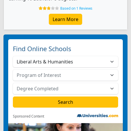
Based on 1 Reviews
Learn More
Find Online Schools
Sponsored Content