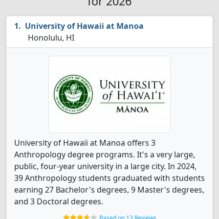
for 2026
University of Hawaii at Manoa
Honolulu, HI
University of Hawaii at Manoa offers 3
Anthropology degree programs. It's a very large,
public, four-year university in a large city. In 2024,
39 Anthropology students graduated with students
earning 27 Bachelor's degrees, 9 Master's degrees,
and 3 Doctoral degrees.
Based on 13 Reviews