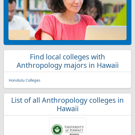
Find local colleges with
Anthropology majors in Hawaii
Honolulu Colleges
List of all Anthropology colleges in
Hawaii