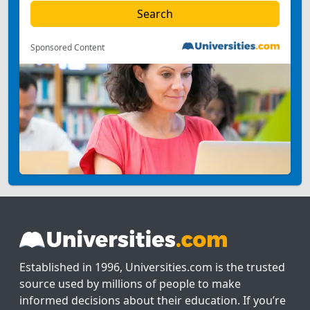
Sponsored Content
Established in 1996, Universities.com is the trusted
source used by millions of people to make
informed decisions about their education. If you’re