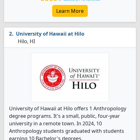
Learn More
University of Hawaii at Hilo
Hilo, HI
University of Hawaii at Hilo offers 1 Anthropology
degree programs. It's a small, public, four-year
university in a remote town. In 2024, 10
Anthropology students graduated with students
earning 10 Bachelor's degrees.