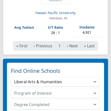
Hawaii Pacific University
Honolulu, HI
4,921
26 : 1
«
First
‹
Previous
1
›
Next
»
Last
Find Online Schools