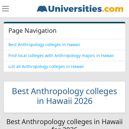
Page Navigation
Best Anthropology colleges in Hawaii
Find local colleges with Anthropology majors in Hawaii
List all Anthropology colleges in Hawaii
Best Anthropology colleges
in Hawaii 2026
Best Anthropology colleges in Hawaii