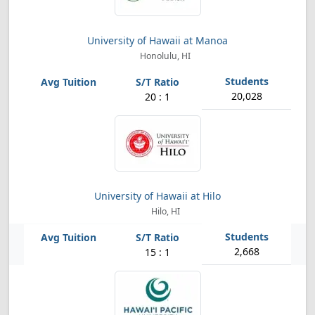
University of Hawaii at Manoa
Honolulu, HI
20,028
20 : 1
University of Hawaii at Hilo
Hilo, HI
2,668
15 : 1