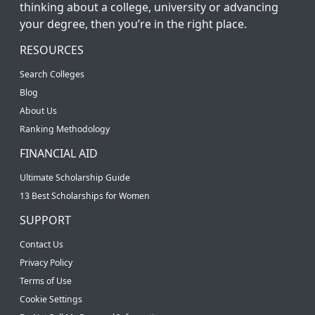
thinking about a college, university or advancing
your degree, then you’re in the right place.
RESOURCES
Search Colleges
Blog
About Us
Ranking Methodology
FINANCIAL AID
Ultimate Scholarship Guide
13 Best Scholarships for Women
SUPPORT
Contact Us
Privacy Policy
Terms of Use
Cookie Settings