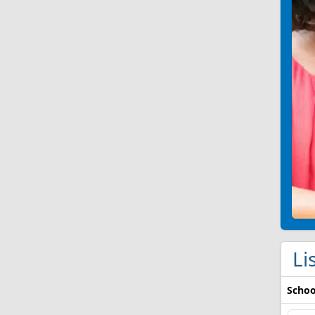
Li
Schoo