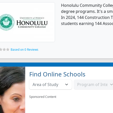
Honolulu Community Colleg
degree programs. It's a smal
In 2024, 144 Construction 
students earning 144 Assoc
Based on 0 Reviews
Find Online Schools
Sponsored Content