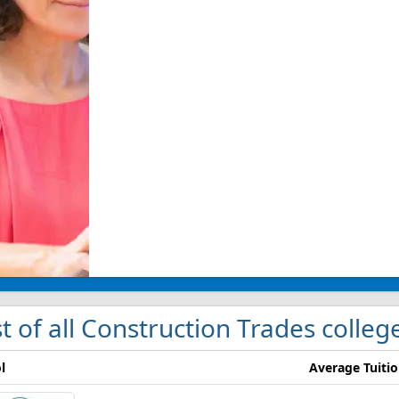
st of all Construction Trades colleg
l
Average Tuiti