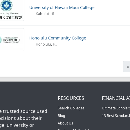
University of Hawaii Maui College
Kahului, HI
Honolulu Community College
Honolulu, HI
«
RESOURCES
FINANCIAL A
Search Colleges
Ultimate Scholar
he trusted source used
Blog
13 Best Scholar
cisions about their
About Us
ge, university or