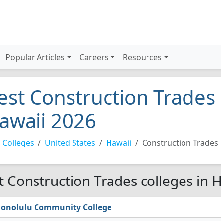
Popular Articles
Careers
Resources
est Construction Trades 
awaii 2026
 Colleges
United States
Hawaii
Construction Trades
t Construction Trades colleges in 
onolulu Community College