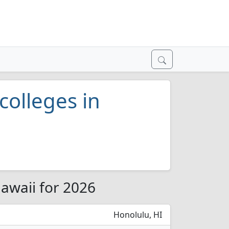
colleges in
Hawaii for 2026
Honolulu, HI