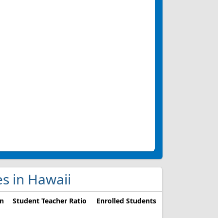
es in Hawaii
on
Student Teacher Ratio
Enrolled Students