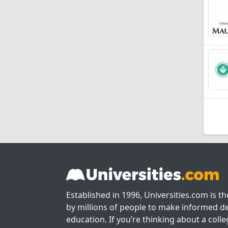
Established in 1996, Universities.com is t
by millions of people to make informed de
education. If you’re thinking about a colle