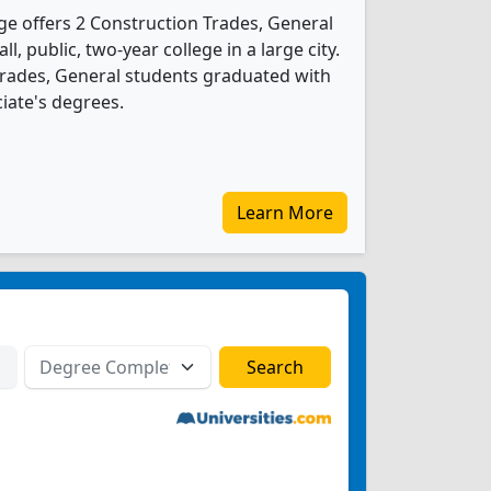
e offers 2 Construction Trades, General
l, public, two-year college in a large city.
Trades, General students graduated with
iate's degrees.
Learn More