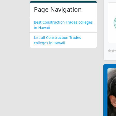
Page Navigation
Best Construction Trades colleges
in Hawaii
List all Construction Trades
colleges in Hawaii