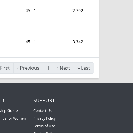
45 : 1
2,792
45 : 1
3,342
First
‹
Previous
1
›
Next
»
Last
ID
SUPPORT
ship Guide
Contact Us
ships for Women
Privacy Policy
Terms of Use