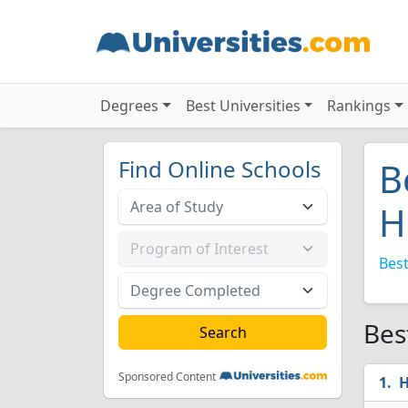
Degrees
Best Universities
Rankings
Find Online Schools
B
H
Best
Bes
Sponsored Content
H