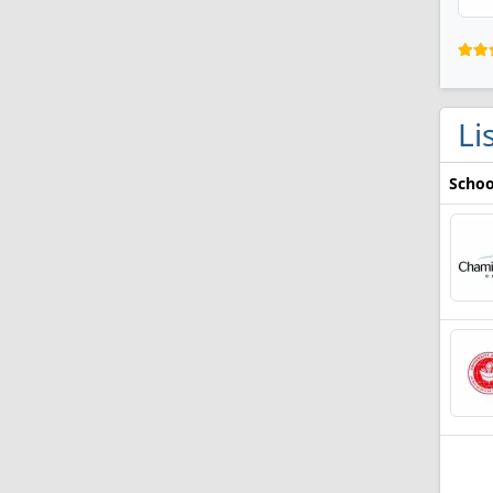
Li
Schoo