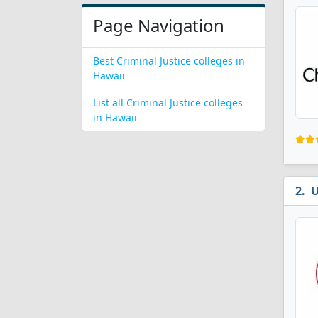
Page Navigation
Best Criminal Justice colleges in
Hawaii
List all Criminal Justice colleges
in Hawaii
U