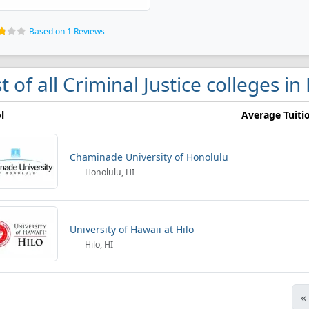
Based on 1 Reviews
st of all Criminal Justice colleges in
l
Average Tuiti
Chaminade University of Honolulu
Honolulu, HI
University of Hawaii at Hilo
Hilo, HI
«