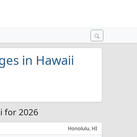
eges in Hawaii
i for 2026
Honolulu, HI