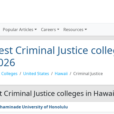
Popular Articles
Careers
Resources
est Criminal Justice coll
026
 Colleges
United States
Hawaii
Criminal Justice
t Criminal Justice colleges in Hawai
haminade University of Honolulu