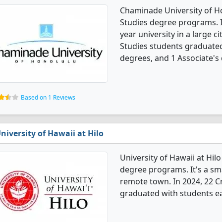
Chaminade University of Hon
Studies degree programs. It'
year university in a large ci
Studies students graduated
degrees, and 1 Associate's
Based on 1 Reviews
niversity of Hawaii at Hilo
University of Hawaii at Hilo
degree programs. It's a smal
remote town. In 2024, 22 Cr
graduated with students ea