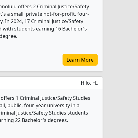
olulu offers 2 Criminal Justice/Safety
s a small, private not-for-profit, four-
ty. In 2024, 17 Criminal Justice/Safety
 with students earning 16 Bachelor's
 degree.
Learn More
Hilo, HI
 offers 1 Criminal Justice/Safety Studies
l, public, four-year university in a
iminal Justice/Safety Studies students
rning 22 Bachelor's degrees.