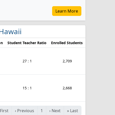
Learn More
 Hawaii
on
Student Teacher Ratio
Enrolled Students
27 : 1
2,709
15 : 1
2,668
First
‹
Previous
1
›
Next
»
Last