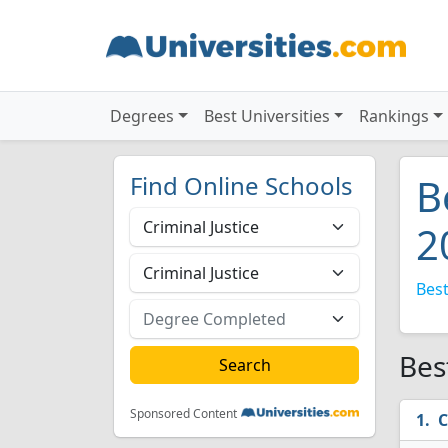
Degrees
Best Universities
Rankings
Find Online Schools
B
2
Best
Bes
Sponsored Content
C