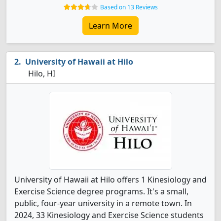
Based on 13 Reviews
Learn More
University of Hawaii at Hilo
Hilo, HI
University of Hawaii at Hilo offers 1 Kinesiology and
Exercise Science degree programs. It's a small,
public, four-year university in a remote town. In
2024, 33 Kinesiology and Exercise Science students