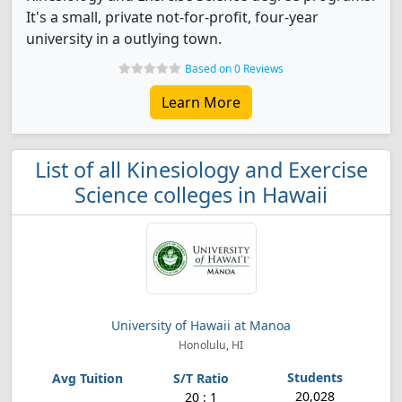
It's a small, private not-for-profit, four-year
university in a outlying town.
Based on 0 Reviews
Learn More
List of all Kinesiology and Exercise
Science colleges in Hawaii
University of Hawaii at Manoa
Honolulu, HI
20,028
20 : 1