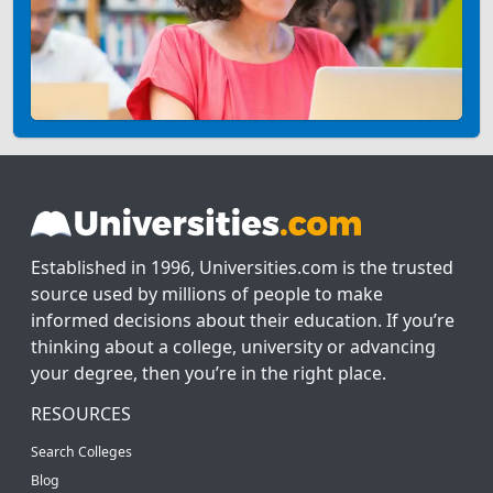
Established in 1996, Universities.com is the trusted
source used by millions of people to make
informed decisions about their education. If you’re
thinking about a college, university or advancing
your degree, then you’re in the right place.
RESOURCES
Search Colleges
Blog