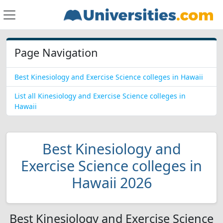
Page Navigation
Best Kinesiology and Exercise Science colleges in Hawaii
List all Kinesiology and Exercise Science colleges in
Hawaii
Best Kinesiology and
Exercise Science colleges in
Hawaii 2026
Best Kinesiology and Exercise Science