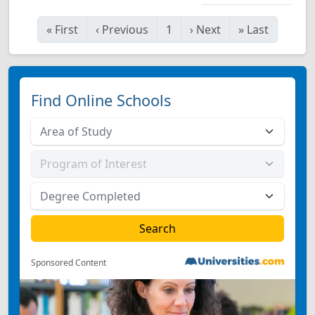
«
First
‹
Previous
1
›
Next
»
Last
Find Online Schools
Sponsored Content