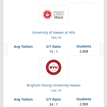
University of Hawaii at Hilo
Hilo, HI
2,668
15 : 1
Brigham Young University-Hawaii
Laie, HI
2,906
24 : 1