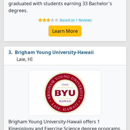
graduated with students earning 33 Bachelor's
degrees.
Based on 1 Reviews
Learn More
Brigham Young University-Hawaii
Laie, HI
Brigham Young University-Hawaii offers 1
Kinesiology and Exercise Science degree programs.