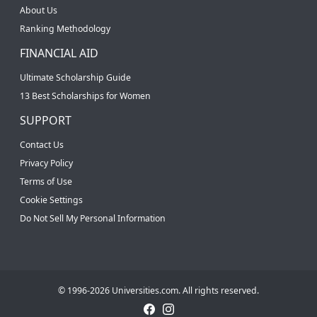
About Us
Ranking Methodology
FINANCIAL AID
Ultimate Scholarship Guide
13 Best Scholarships for Women
SUPPORT
Contact Us
Privacy Policy
Terms of Use
Cookie Settings
Do Not Sell My Personal Information
© 1996-2026 Universities.com. All rights reserved.