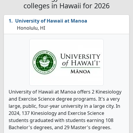
colleges in Hawaii for 2026
University of Hawaii at Manoa
Honolulu, HI
University of Hawaii at Manoa offers 2 Kinesiology
and Exercise Science degree programs. It's a very
large, public, four-year university in a large city. In
2024, 137 Kinesiology and Exercise Science
students graduated with students earning 108
Bachelor's degrees, and 29 Master's degrees.