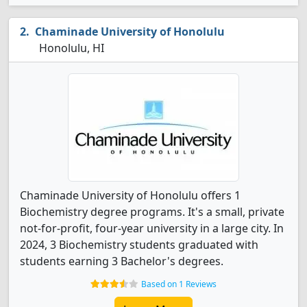
Chaminade University of Honolulu
Honolulu, HI
Chaminade University of Honolulu offers 1
Biochemistry degree programs. It's a small, private
not-for-profit, four-year university in a large city. In
2024, 3 Biochemistry students graduated with
students earning 3 Bachelor's degrees.
Based on 1 Reviews