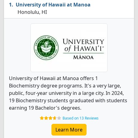
University of Hawaii at Manoa
Honolulu, HI
University of Hawaii at Manoa offers 1
Biochemistry degree programs. It's a very large,
public, four-year university in a large city. In 2024,
19 Biochemistry students graduated with students
earning 19 Bachelor's degrees.
Based on 13 Reviews
Learn More