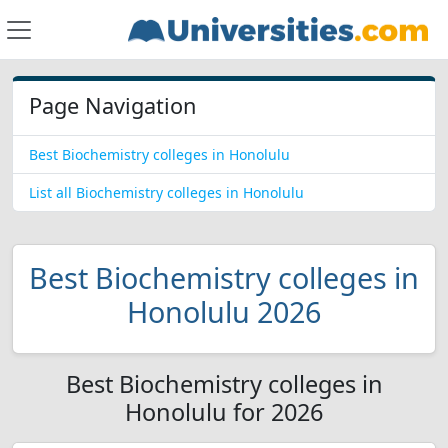
Page Navigation
Best Biochemistry colleges in Honolulu
List all Biochemistry colleges in Honolulu
Best Biochemistry colleges in
Honolulu 2026
Best Biochemistry colleges in
Honolulu for 2026