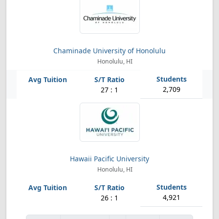
Chaminade University of Honolulu
Honolulu, HI
2,709
27 : 1
Hawaii Pacific University
Honolulu, HI
4,921
26 : 1