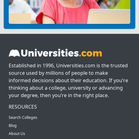
Established in 1996, Universities.com is the trusted
source used by millions of people to make
informed decisions about their education. If you’re
thinking about a college, university or advancing
your degree, then you’re in the right place.
RESOURCES
Search Colleges
Blog
About Us