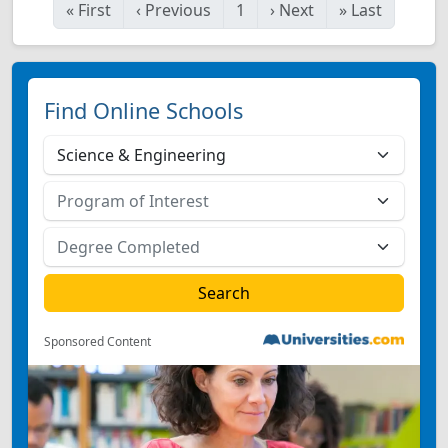
«
First
‹
Previous
1
›
Next
»
Last
Find Online Schools
Sponsored Content