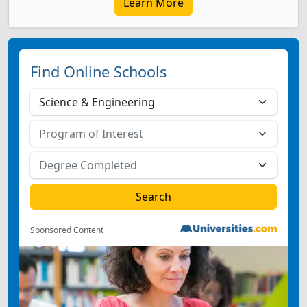
Learn More
Find Online Schools
Sponsored Content