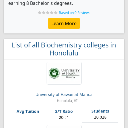
earning 8 Bachelor's degrees.
Based on 0 Reviews
Learn More
List of all Biochemistry colleges in
Honolulu
University of Hawaii at Manoa
Honolulu, HI
20,028
20 : 1