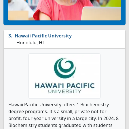
Hawaii Pacific University
Honolulu, HI
Hawaii Pacific University offers 1 Biochemistry
degree programs. It's a small, private not-for-
profit, four-year university in a large city. In 2024, 8
Biochemistry students graduated with students