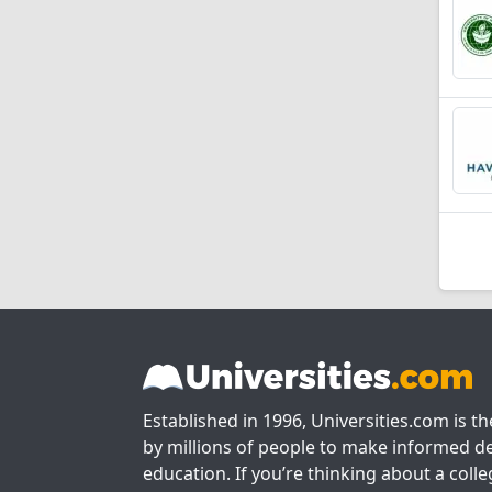
Established in 1996, Universities.com is t
by millions of people to make informed de
education. If you’re thinking about a colle