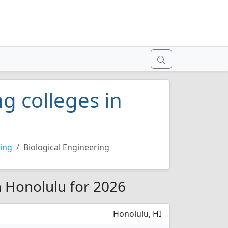
g colleges in
ing
Biological Engineering
n Honolulu for 2026
Honolulu, HI