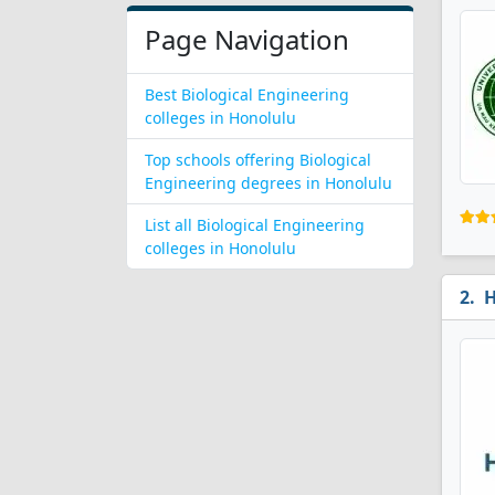
Page Navigation
Best Biological Engineering
colleges in Honolulu
Top schools offering Biological
Engineering degrees in Honolulu
List all Biological Engineering
colleges in Honolulu
H