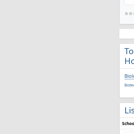
To
Ho
Biol
Biote
Li
Schoo