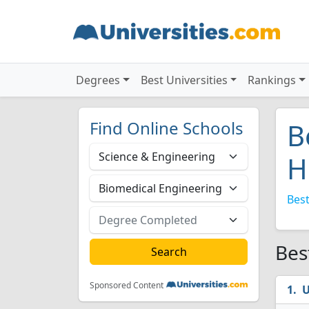
Degrees
Best Universities
Rankings
Find Online Schools
B
H
Best
Bes
Sponsored Content
U