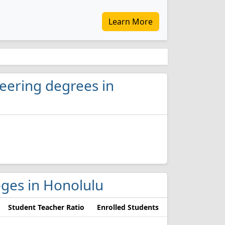
Learn More
neering degrees in
leges in Honolulu
Student Teacher Ratio
Enrolled Students