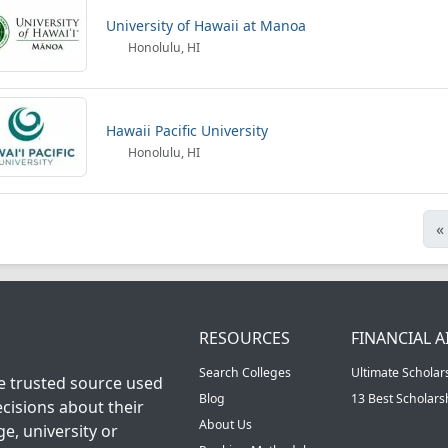
University of Hawaii at Manoa
Honolulu, HI
Hawaii Pacific University
Honolulu, HI
«
RESOURCES
FINANCIAL A
Search Colleges
Ultimate Scholar
he trusted source used
Blog
13 Best Scholar
cisions about their
About Us
ge, university or