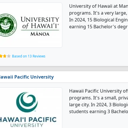
University of Hawaii at Ma
programs. It's a very large, 
In 2024, 15 Biological Eng
earning 15 Bachelor's degr
Based on 13 Reviews
awaii Pacific University
Hawaii Pacific University o
programs. It's a small, priv
large city. In 2024, 3 Biol
students earning 3 Bachelo