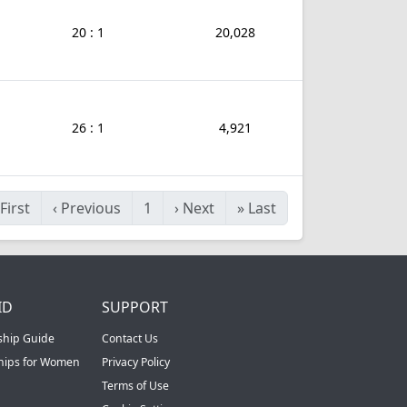
20 : 1
20,028
26 : 1
4,921
First
‹
Previous
1
›
Next
»
Last
ID
SUPPORT
ship Guide
Contact Us
ships for Women
Privacy Policy
Terms of Use