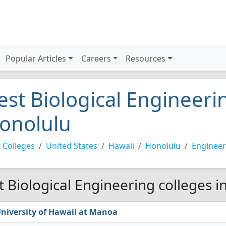
Popular Articles
Careers
Resources
est Biological Engineerin
onolulu
 Colleges
United States
Hawaii
Honolulu
Engineer
t Biological Engineering colleges i
niversity of Hawaii at Manoa