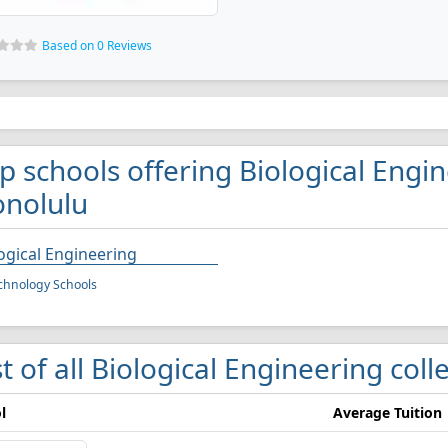
Based on 0 Reviews
p schools offering Biological Engi
nolulu
ogical Engineering
chnology Schools
st of all Biological Engineering col
l
Average Tuition