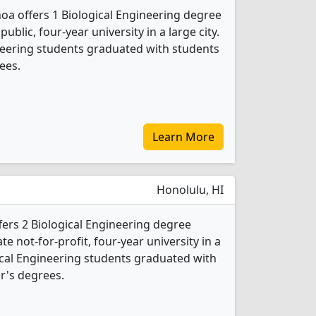
noa offers 1 Biological Engineering degree
public, four-year university in a large city.
ineering students graduated with students
ees.
Learn More
Honolulu, HI
ffers 2 Biological Engineering degree
ate not-for-profit, four-year university in a
ogical Engineering students graduated with
r's degrees.