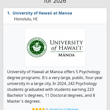
for 2026
University of Hawaii at Manoa
Honolulu, HI
University of Hawaii at Manoa offers 5 Psychology
degree programs. It's a very large, public, four-year
university in a large city. In 2024, 242 Psychology
students graduated with students earning 223
Bachelor's degrees, 11 Doctoral degrees, and 8
Master's degrees.
Based on 13 Reviews