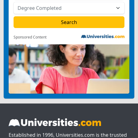
Sponsored Content
Established in 1996, Universities.com is the trusted