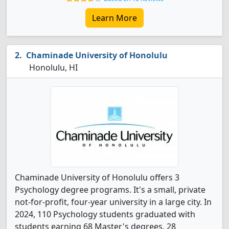
Learn More
Chaminade University of Honolulu
Honolulu, HI
Chaminade University of Honolulu offers 3
Psychology degree programs. It's a small, private
not-for-profit, four-year university in a large city. In
2024, 110 Psychology students graduated with
students earning 68 Master's degrees, 28