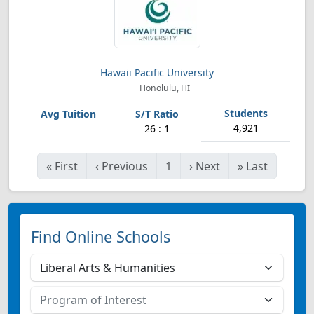
Hawaii Pacific University
Honolulu, HI
4,921
26 : 1
«
First
‹
Previous
1
›
Next
»
Last
Find Online Schools