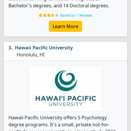
Bachelor's degrees, and 14 Doctoral degrees.
Based on 1 Reviews
Learn More
Hawaii Pacific University
Honolulu, HI
Hawaii Pacific University offers 5 Psychology
degree programs. It's a small, private not-for-