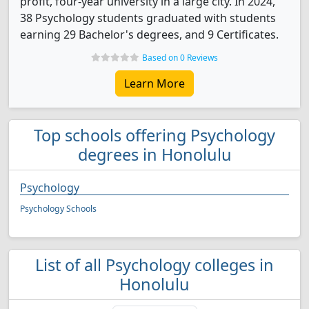
profit, four-year university in a large city. In 2024,
38 Psychology students graduated with students
earning 29 Bachelor's degrees, and 9 Certificates.
Based on 0 Reviews
Learn More
Top schools offering Psychology
degrees in Honolulu
Psychology
Psychology Schools
List of all Psychology colleges in
Honolulu