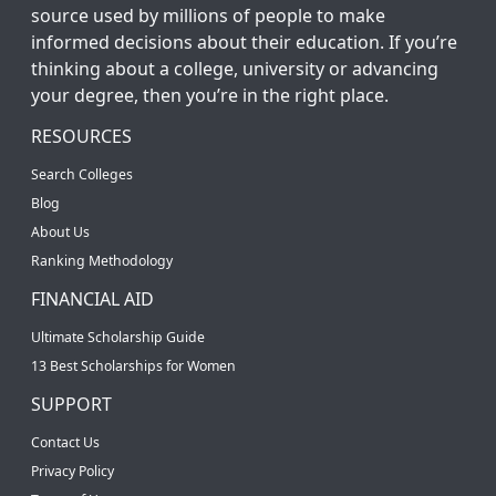
source used by millions of people to make
informed decisions about their education. If you’re
thinking about a college, university or advancing
your degree, then you’re in the right place.
RESOURCES
Search Colleges
Blog
About Us
Ranking Methodology
FINANCIAL AID
Ultimate Scholarship Guide
13 Best Scholarships for Women
SUPPORT
Contact Us
Privacy Policy