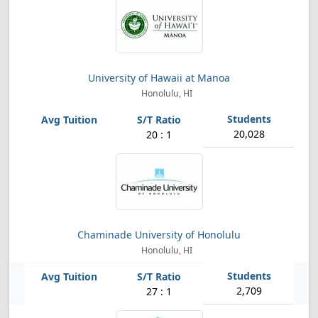
University of Hawaii at Manoa
Honolulu, HI
20,028
20 : 1
Chaminade University of Honolulu
Honolulu, HI
2,709
27 : 1