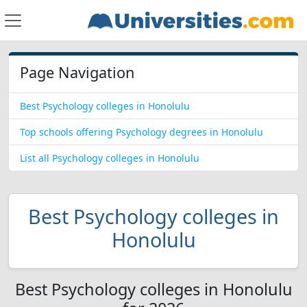
Page Navigation
Best Psychology colleges in Honolulu
Top schools offering Psychology degrees in Honolulu
List all Psychology colleges in Honolulu
Best Psychology colleges in
Honolulu
Best Psychology colleges in Honolulu