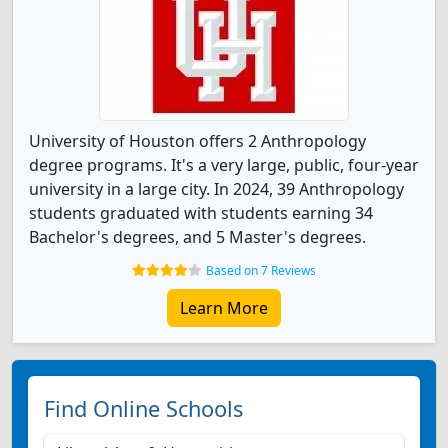
University of Houston offers 2 Anthropology
degree programs. It's a very large, public, four-year
university in a large city. In 2024, 39 Anthropology
students graduated with students earning 34
Bachelor's degrees, and 5 Master's degrees.
Based on 7 Reviews
Learn More
Find Online Schools