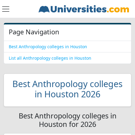
Page Navigation
Best Anthropology colleges in Houston
List all Anthropology colleges in Houston
Best Anthropology colleges
in Houston 2026
Best Anthropology colleges in
Houston for 2026