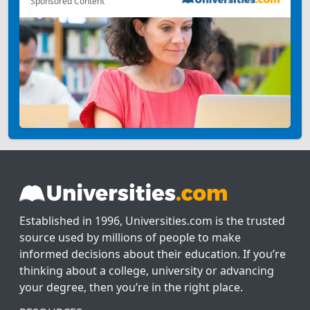
Sponsored Content
Established in 1996, Universities.com is the trusted
source used by millions of people to make
informed decisions about their education. If you’re
thinking about a college, university or advancing
your degree, then you’re in the right place.