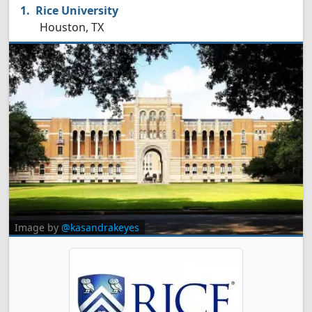
Rice University
Houston, TX
Image by
@kasandrakeyes