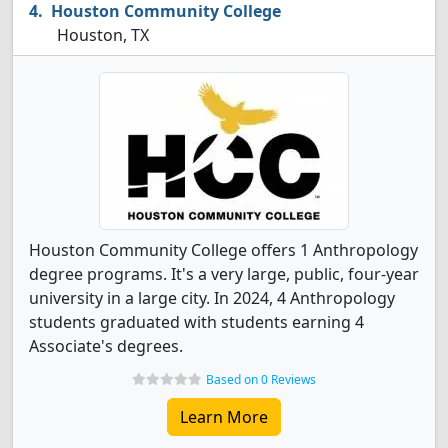
Houston Community College
Houston, TX
Houston Community College offers 1 Anthropology
degree programs. It's a very large, public, four-year
university in a large city. In 2024, 4 Anthropology
students graduated with students earning 4
Associate's degrees.
Based on 0 Reviews
Learn More