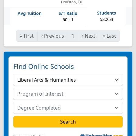
Houston, TX
53,253
60 : 1
«
First
‹
Previous
1
›
Next
»
Last
Find Online Schools