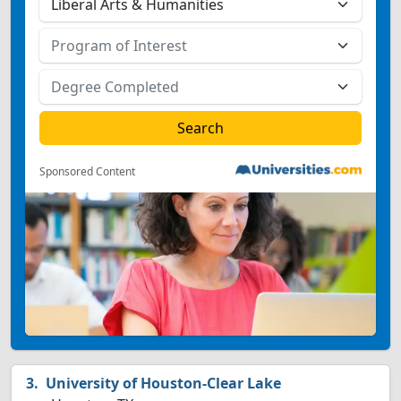
Sponsored Content
University of Houston-Clear Lake