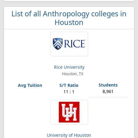
List of all Anthropology colleges in
Houston
Rice University
Houston, TX
8,961
11 : 1
University of Houston