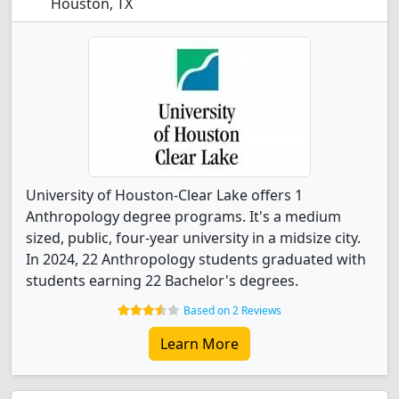
Houston, TX
University of Houston-Clear Lake offers 1
Anthropology degree programs. It's a medium
sized, public, four-year university in a midsize city.
In 2024, 22 Anthropology students graduated with
students earning 22 Bachelor's degrees.
Based on 2 Reviews
Learn More