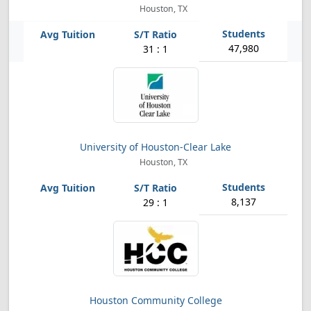
Houston, TX
47,980
31 : 1
University of Houston-Clear Lake
Houston, TX
8,137
29 : 1
Houston Community College