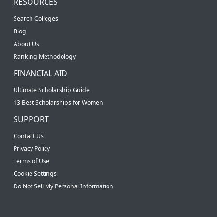
RESOURCES
Search Colleges
Blog
About Us
Ranking Methodology
FINANCIAL AID
Ultimate Scholarship Guide
13 Best Scholarships for Women
SUPPORT
Contact Us
Privacy Policy
Terms of Use
Cookie Settings
Do Not Sell My Personal Information