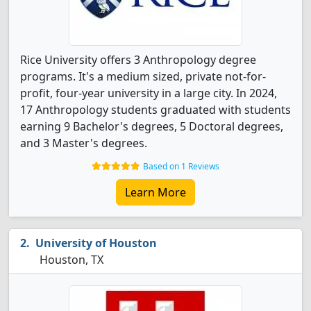
Rice University offers 3 Anthropology degree
programs. It's a medium sized, private not-for-
profit, four-year university in a large city. In 2024,
17 Anthropology students graduated with students
earning 9 Bachelor's degrees, 5 Doctoral degrees,
and 3 Master's degrees.
Based on 1 Reviews
Learn More
University of Houston
Houston, TX