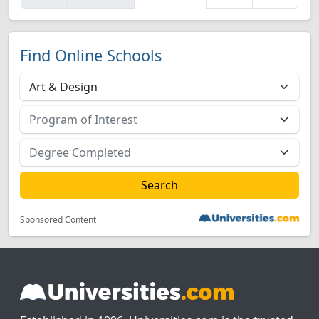
Find Online Schools
Sponsored Content