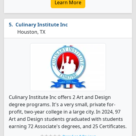
Learn More
Culinary Institute Inc
Houston, TX
Culinary Institute Inc offers 2 Art and Design
degree programs. It's a very small, private for-
profit, two-year college in a large city. In 2024, 97
Art and Design students graduated with students
earning 72 Associate's degrees, and 25 Certificates.