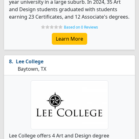
year university in a large suburb. In 2024, 35 Art
and Design students graduated with students
earning 23 Certificates, and 12 Associate's degrees.
Based on 0 Reviews
Learn More
Lee College
Baytown, TX
Lee College offers 4 Art and Design degree