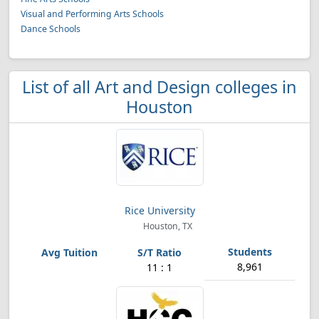
Visual and Performing Arts Schools
Dance Schools
List of all Art and Design colleges in
Houston
Rice University
Houston, TX
8,961
11 : 1