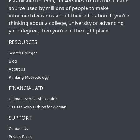
Established in 1996, Universities.com is the trusted
source used by millions of people to make
informed decisions about their education. If you’re
thinking about a college, university or advancing
your degree, then you’re in the right place.
RESOURCES
Search Colleges
Blog
About Us
Ranking Methodology
FINANCIAL AID
Ultimate Scholarship Guide
13 Best Scholarships for Women
SUPPORT
Contact Us
Privacy Policy