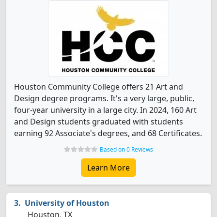
Houston Community College offers 21 Art and
Design degree programs. It's a very large, public,
four-year university in a large city. In 2024, 160 Art
and Design students graduated with students
earning 92 Associate's degrees, and 68 Certificates.
Based on 0 Reviews
Learn More
University of Houston
Houston, TX