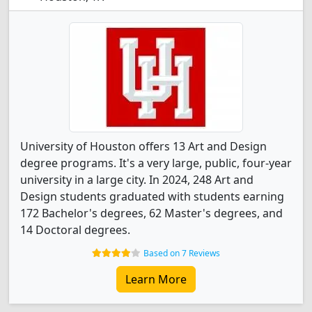
University of Houston offers 13 Art and Design
degree programs. It's a very large, public, four-year
university in a large city. In 2024, 248 Art and
Design students graduated with students earning
172 Bachelor's degrees, 62 Master's degrees, and
14 Doctoral degrees.
Based on 7 Reviews
Learn More