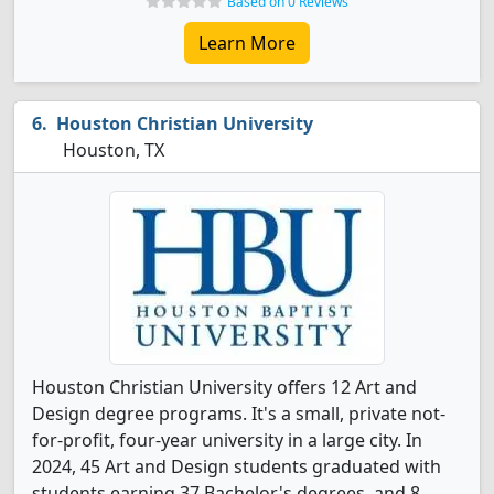
Based on 0 Reviews
Learn More
Houston Christian University
Houston, TX
Houston Christian University offers 12 Art and
Design degree programs. It's a small, private not-
for-profit, four-year university in a large city. In
2024, 45 Art and Design students graduated with
students earning 37 Bachelor's degrees, and 8