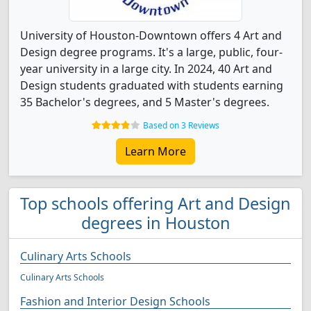
University of Houston-Downtown offers 4 Art and
Design degree programs. It's a large, public, four-
year university in a large city. In 2024, 40 Art and
Design students graduated with students earning
35 Bachelor's degrees, and 5 Master's degrees.
Based on 3 Reviews
Learn More
Top schools offering Art and Design
degrees in Houston
Culinary Arts Schools
Culinary Arts Schools
Fashion and Interior Design Schools