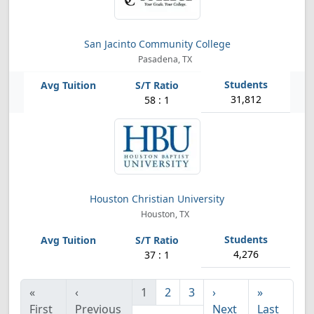
San Jacinto Community College
Pasadena, TX
31,812
58 : 1
Houston Christian University
Houston, TX
4,276
37 : 1
«
‹
1
2
3
›
»
First
Previous
Next
Last