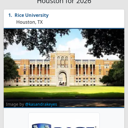
Houston for 2026
Rice University
Houston, TX
Image by
@kasandrakeyes