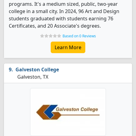
programs. It's a medium sized, public, two-year
college in a small city. In 2024, 96 Art and Design
students graduated with students earning 76
Certificates, and 20 Associate's degrees.
Based on 0 Reviews
Learn More
Galveston College
Galveston, TX