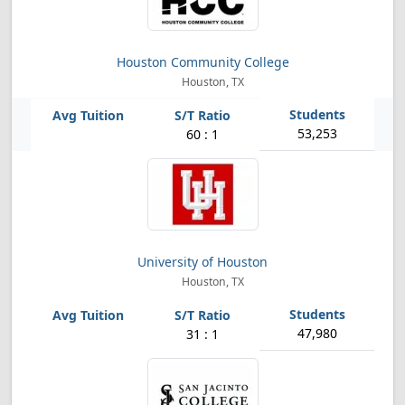
Houston Community College
Houston, TX
53,253
60 : 1
University of Houston
Houston, TX
47,980
31 : 1