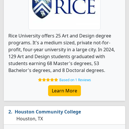
Rice University offers 25 Art and Design degree
programs. It's a medium sized, private not-for-
profit, four-year university in a large city. In 2024,
129 Art and Design students graduated with
students earning 68 Master's degrees, 53
Bachelor's degrees, and 8 Doctoral degrees.
Based on 1 Reviews
Learn More
Houston Community College
Houston, TX