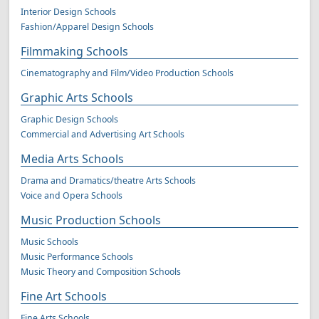
Interior Design Schools
Fashion/Apparel Design Schools
Filmmaking Schools
Cinematography and Film/Video Production Schools
Graphic Arts Schools
Graphic Design Schools
Commercial and Advertising Art Schools
Media Arts Schools
Drama and Dramatics/theatre Arts Schools
Voice and Opera Schools
Music Production Schools
Music Schools
Music Performance Schools
Music Theory and Composition Schools
Fine Art Schools
Fine Arts Schools