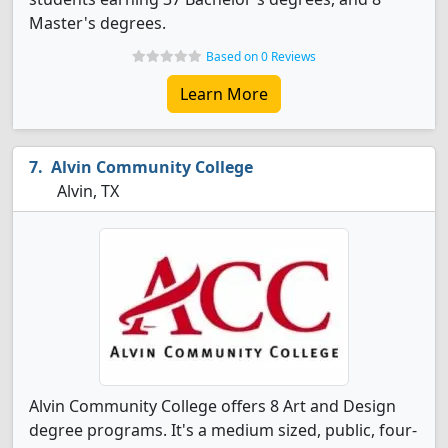
Master's degrees.
Based on 0 Reviews
Learn More
Alvin Community College
Alvin, TX
Alvin Community College offers 8 Art and Design
degree programs. It's a medium sized, public, four-