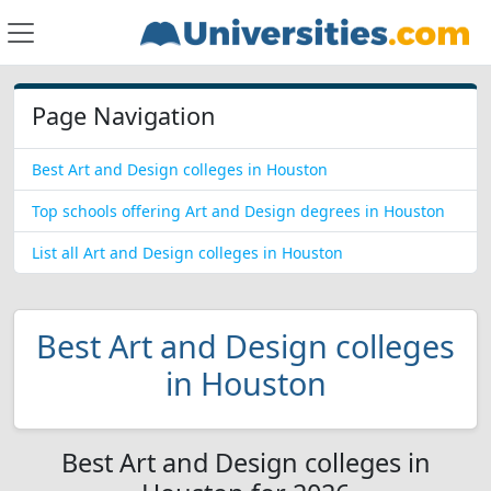
Page Navigation
Best Art and Design colleges in Houston
Top schools offering Art and Design degrees in Houston
List all Art and Design colleges in Houston
Best Art and Design colleges
in Houston
Best Art and Design colleges in