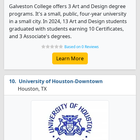
Galveston College offers 3 Art and Design degree
programs. It's a small, public, four-year university
in a small city. In 2024, 13 Art and Design students
graduated with students earning 10 Certificates,
and 3 Associate's degrees.
Based on 0 Reviews
Learn More
University of Houston-Downtown
Houston, TX