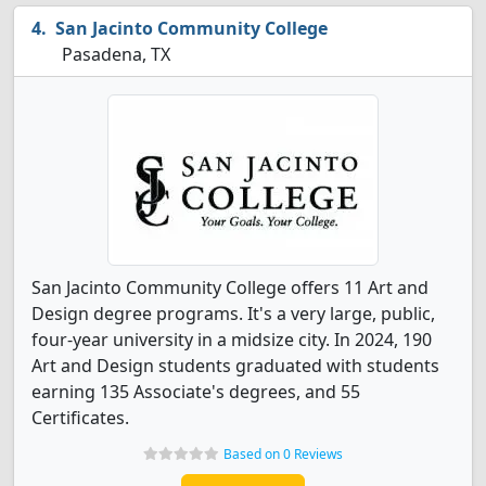
San Jacinto Community College
Pasadena, TX
San Jacinto Community College offers 11 Art and
Design degree programs. It's a very large, public,
four-year university in a midsize city. In 2024, 190
Art and Design students graduated with students
earning 135 Associate's degrees, and 55
Certificates.
Based on 0 Reviews