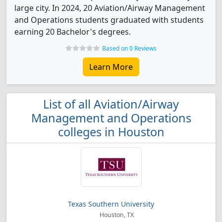
large city. In 2024, 20 Aviation/Airway Management
and Operations students graduated with students
earning 20 Bachelor's degrees.
Based on 0 Reviews
Learn More
List of all Aviation/Airway
Management and Operations
colleges in Houston
Texas Southern University
Houston, TX