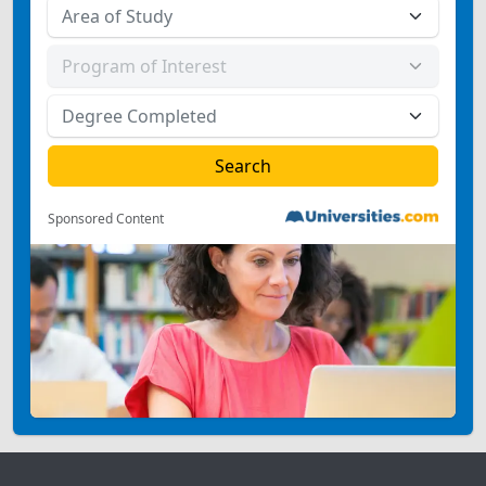
Sponsored Content