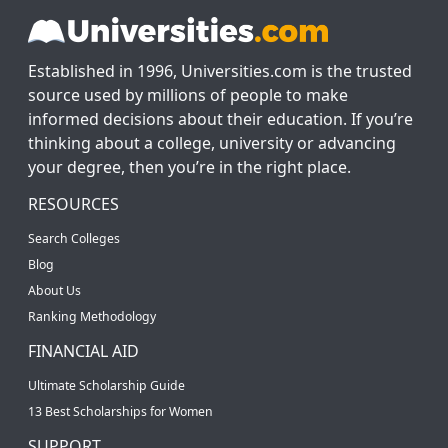
Established in 1996, Universities.com is the trusted
source used by millions of people to make
informed decisions about their education. If you’re
thinking about a college, university or advancing
your degree, then you’re in the right place.
RESOURCES
Search Colleges
Blog
About Us
Ranking Methodology
FINANCIAL AID
Ultimate Scholarship Guide
13 Best Scholarships for Women
SUPPORT