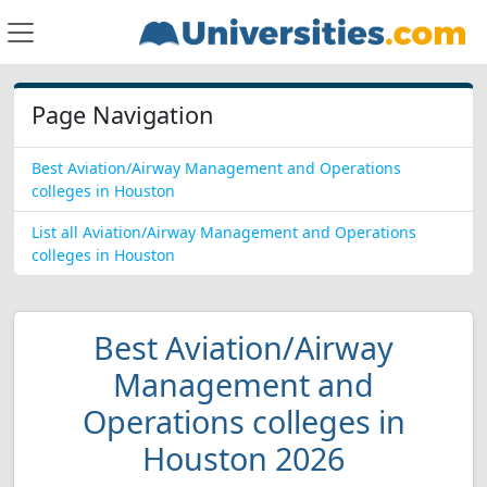
Page Navigation
Best Aviation/Airway Management and Operations
colleges in Houston
List all Aviation/Airway Management and Operations
colleges in Houston
Best Aviation/Airway
Management and
Operations colleges in
Houston 2026