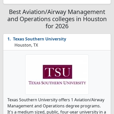
Best Aviation/Airway Management
and Operations colleges in Houston
for 2026
Texas Southern University
Houston, TX
Texas Southern University offers 1 Aviation/Airway
Management and Operations degree programs.
It's a medium sized, public, four-year university in a