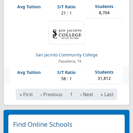
8,704
21 : 1
San Jacinto Community College
Pasadena, TX
31,812
58 : 1
«
First
‹
Previous
1
›
Next
»
Last
Find Online Schools